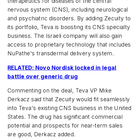
therapeutics for diseases of the central
nervous system (CNS), including neurological
and psychiatric disorders. By adding Zecuity to
its portfolio, Teva is boosting its CNS specialty
business. The Israeli company will also gain
access to proprietary technology that includes
NuPathe's transdermal delivery system.
RELATED: Novo Nordisk locked in legal
battle over generic drug
Commenting on the deal, Teva VP Mike
Derkacz said that Zecuity would fit seamlessly
into Teva's existing CNS business in the United
States. The drug has significant commercial
potential and prospects for near-term sales
are good, Derkacz added.