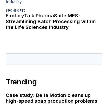
SPONSORED
FactoryTalk PharmaSuite MES:
Streamlining Batch Processing within
the Life Sciences Industry
Trending
Case study: Delta Motion cleans up
high-speed soap production problems