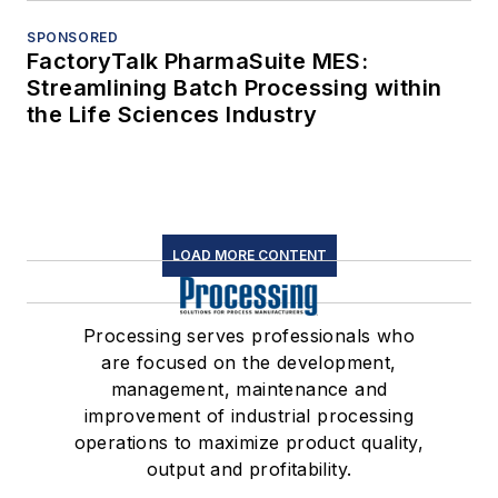
SPONSORED
FactoryTalk PharmaSuite MES:
Streamlining Batch Processing within
the Life Sciences Industry
LOAD MORE CONTENT
Processing serves professionals who
are focused on the development,
management, maintenance and
improvement of industrial processing
operations to maximize product quality,
output and profitability.