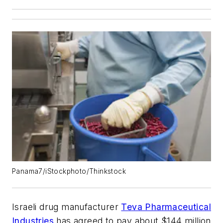
Panama7/iStockphoto/Thinkstock
Israeli drug manufacturer
Teva Pharmaceutical
Industries
has agreed to pay about $144 million