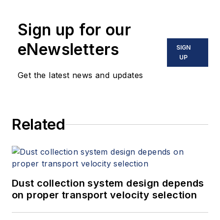
Sign up for our
eNewsletters
SIGN
UP
Get the latest news and updates
Related
Dust collection system design depends
on proper transport velocity selection