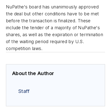
NuPathe's board has unanimously approved
the deal but other conditions have to be met
before the transaction is finalized. These
include the tender of a majority of NuPathe's
shares, as well as the expiration or termination
of the waiting period required by U.S.
competition laws.
About the Author
Staff