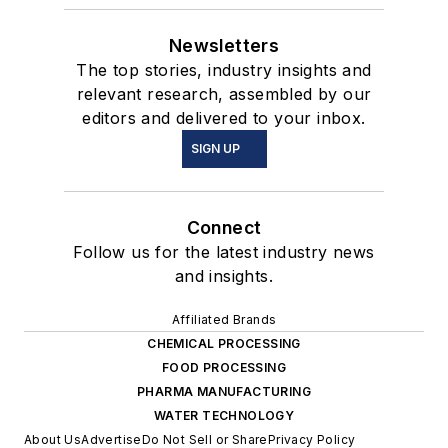
Newsletters
The top stories, industry insights and
relevant research, assembled by our
editors and delivered to your inbox.
SIGN UP
Connect
Follow us for the latest industry news
and insights.
Affiliated Brands
CHEMICAL PROCESSING
FOOD PROCESSING
PHARMA MANUFACTURING
WATER TECHNOLOGY
About Us
Advertise
Do Not Sell or Share
Privacy Policy