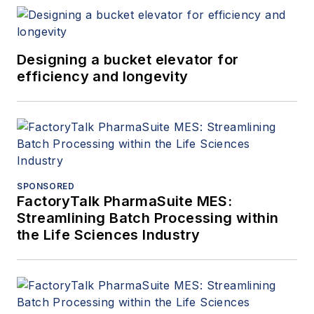
Designing a bucket elevator for
efficiency and longevity
SPONSORED
FactoryTalk PharmaSuite MES:
Streamlining Batch Processing within
the Life Sciences Industry