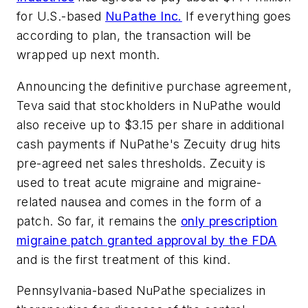
for U.S.-based
NuPathe Inc.
If everything goes
according to plan, the transaction will be
wrapped up next month.
Announcing the definitive purchase agreement,
Teva said that stockholders in NuPathe would
also receive up to $3.15 per share in additional
cash payments if NuPathe's Zecuity drug hits
pre-agreed net sales thresholds. Zecuity is
used to treat acute migraine and migraine-
related nausea and comes in the form of a
patch. So far, it remains the
only prescription
migraine patch granted approval by the FDA
and is the first treatment of this kind.
Pennsylvania-based NuPathe specializes in