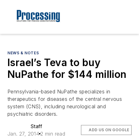
NEWS & NOTES
Israel’s Teva to buy
NuPathe for $144 million
Pennsylvania-based NuPathe specializes in
therapeutics for diseases of the central nervous
system (CNS), including neurological and
psychiatric disorders.
Staff
ADD US ON GOOGLE
Jan. 27, 2014
2 min read