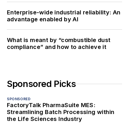
Enterprise-wide industrial reliability: An
advantage enabled by AI
What is meant by “combustible dust
compliance” and how to achieve it
Sponsored Picks
SPONSORED
FactoryTalk PharmaSuite MES:
Streamlining Batch Processing within
the Life Sciences Industry