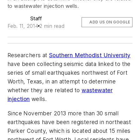
to wastewater injection wells.
Staff
ADD US ON GOOGLE
Feb. 11, 2014
2 min read
Researchers at
Southern Methodist University
have been collecting seismic data linked to the
series of small earthquakes northwest of Fort
Worth, Texas, in an attempt to determine
whether they are related to
wastewater
injection
wells.
Since November 2013 more than 30 small
earthquakes have been registered in northeast
Parker County, which is located about 15 miles
northwest of Fort Worth. Local residents have