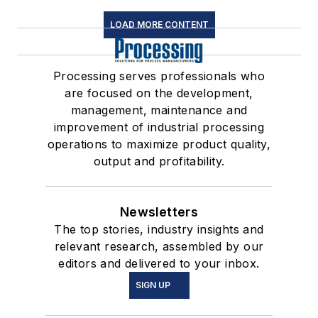
LOAD MORE CONTENT
Processing serves professionals who
are focused on the development,
management, maintenance and
improvement of industrial processing
operations to maximize product quality,
output and profitability.
Newsletters
The top stories, industry insights and
relevant research, assembled by our
editors and delivered to your inbox.
SIGN UP