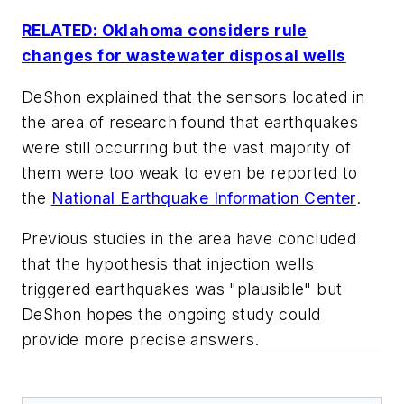
RELATED: Oklahoma considers rule
changes for wastewater disposal wells
DeShon explained that the sensors located in
the area of research found that earthquakes
were still occurring but the vast majority of
them were too weak to even be reported to
the
National Earthquake Information Center
.
Previous studies in the area have concluded
that the hypothesis that injection wells
triggered earthquakes was "plausible" but
DeShon hopes the ongoing study could
provide more precise answers.