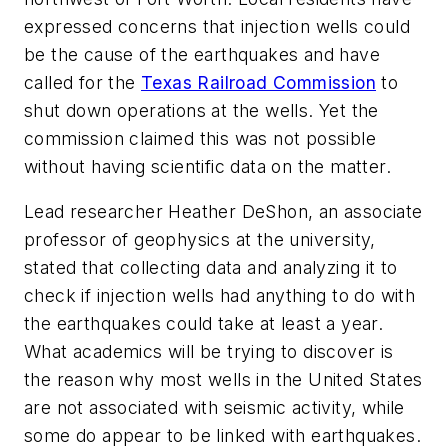
expressed concerns that injection wells could
be the cause of the earthquakes and have
called for the
Texas Railroad Commission
to
shut down operations at the wells. Yet the
commission claimed this was not possible
without having scientific data on the matter.
Lead researcher Heather DeShon, an associate
professor of geophysics at the university,
stated that collecting data and analyzing it to
check if injection wells had anything to do with
the earthquakes could take at least a year.
What academics will be trying to discover is
the reason why most wells in the United States
are not associated with seismic activity, while
some do appear to be linked with earthquakes.