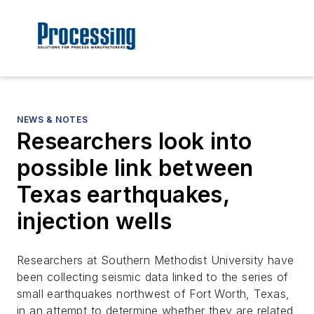
NEWS & NOTES
Researchers look into
possible link between
Texas earthquakes,
injection wells
Researchers at Southern Methodist University have
been collecting seismic data linked to the series of
small earthquakes northwest of Fort Worth, Texas,
in an attempt to determine whether they are related