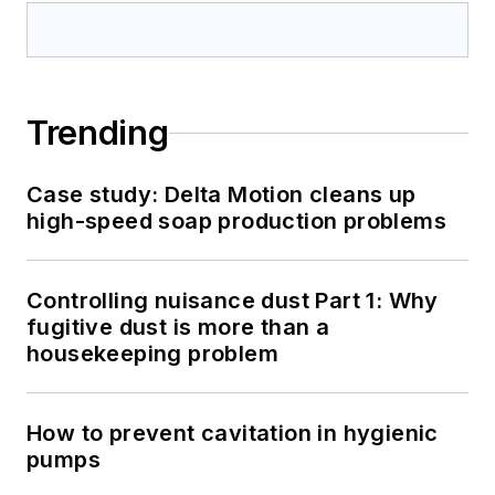
Trending
Case study: Delta Motion cleans up
high-speed soap production problems
Controlling nuisance dust Part 1: Why
fugitive dust is more than a
housekeeping problem
How to prevent cavitation in hygienic
pumps