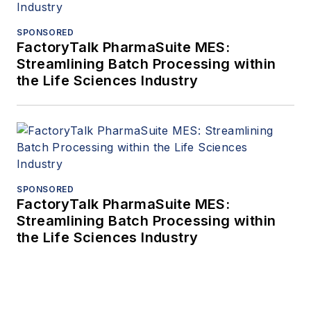
SPONSORED
FactoryTalk PharmaSuite MES:
Streamlining Batch Processing within
the Life Sciences Industry
SPONSORED
FactoryTalk PharmaSuite MES:
Streamlining Batch Processing within
the Life Sciences Industry