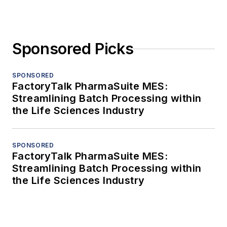
Sponsored Picks
SPONSORED
FactoryTalk PharmaSuite MES:
Streamlining Batch Processing within
the Life Sciences Industry
SPONSORED
FactoryTalk PharmaSuite MES:
Streamlining Batch Processing within
the Life Sciences Industry