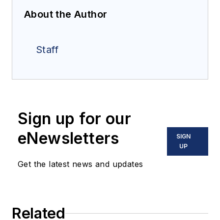
About the Author
Staff
Sign up for our
eNewsletters
SIGN
UP
Get the latest news and updates
Related