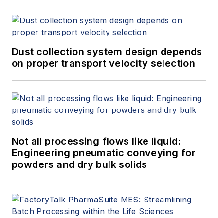
Dust collection system design depends
on proper transport velocity selection
Not all processing flows like liquid:
Engineering pneumatic conveying for
powders and dry bulk solids