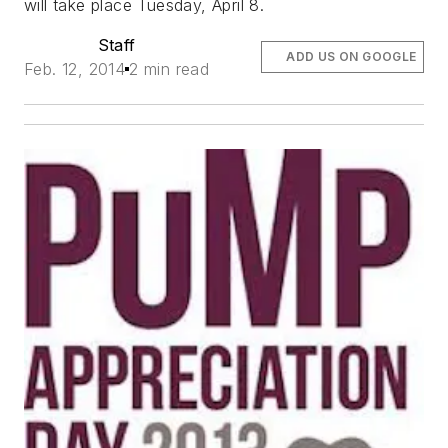
will take place Tuesday, April 8.
Staff
ADD US ON GOOGLE
Feb. 12, 2014
2 min read