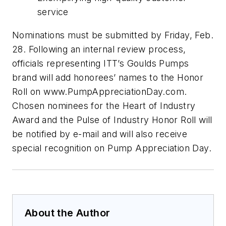
service
Nominations must be submitted by Friday, Feb.
28. Following an internal review process,
officials representing ITT’s Goulds Pumps
brand will add honorees’ names to the Honor
Roll on www.PumpAppreciationDay.com.
Chosen nominees for the Heart of Industry
Award and the Pulse of Industry Honor Roll will
be notified by e-mail and will also receive
special recognition on Pump Appreciation Day.
About the Author