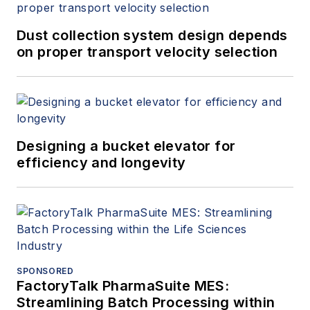
Dust collection system design depends
on proper transport velocity selection
Designing a bucket elevator for
efficiency and longevity
SPONSORED
FactoryTalk PharmaSuite MES:
Streamlining Batch Processing within