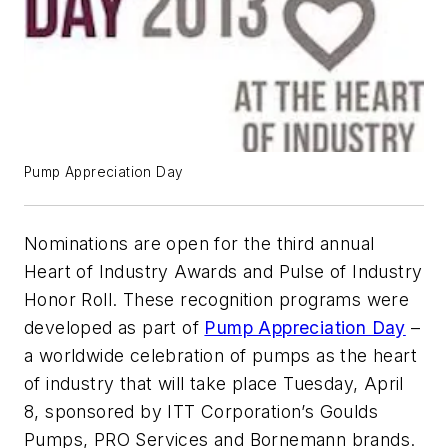
Pump Appreciation Day
Nominations are open for the third annual
Heart of Industry Awards and Pulse of Industry
Honor Roll. These recognition programs were
developed as part of
Pump Appreciation Day
–
a worldwide celebration of pumps as the heart
of industry that will take place Tuesday, April
8, sponsored by ITT Corporation’s Goulds
Pumps, PRO Services and Bornemann brands.