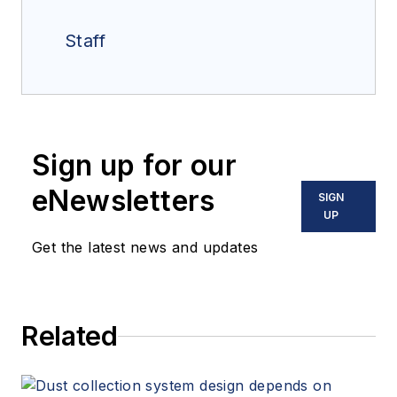
Staff
Sign up for our
eNewsletters
SIGN
UP
Get the latest news and updates
Related