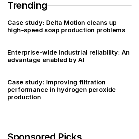
Trending
Case study: Delta Motion cleans up
high-speed soap production problems
Enterprise-wide industrial reliability: An
advantage enabled by AI
Case study: Improving filtration
performance in hydrogen peroxide
production
Sponsored Picks