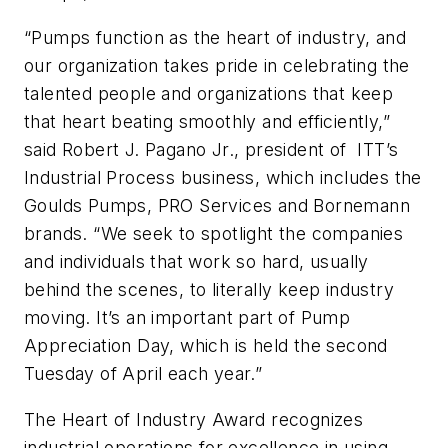
“Pumps function as the heart of industry, and
our organization takes pride in celebrating the
talented people and organizations that keep
that heart beating smoothly and efficiently,”
said Robert J. Pagano Jr., president of ITT’s
Industrial Process business, which includes the
Goulds Pumps, PRO Services and Bornemann
brands. “We seek to spotlight the companies
and individuals that work so hard, usually
behind the scenes, to literally keep industry
moving. It’s an important part of Pump
Appreciation Day, which is held the second
Tuesday of April each year.”
The Heart of Industry Award recognizes
industrial operations for excellence in using