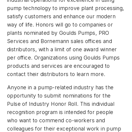
pump technology to improve plant processing,
satisfy customers and enhance our modern
way of life. Honors will go to companies or
plants nominated by Goulds Pumps, PRO
Services and Bornemann sales offices and
distributors, with a limit of one award winner
per office. Organizations using Goulds Pumps
products and services are encouraged to
contact their distributors to learn more.
Anyone in a pump-related industry has the
opportunity to submit nominations for the
Pulse of Industry Honor Roll. This individual
recognition program is intended for people
who want to commend co-workers and
colleagues for their exceptional work in pump