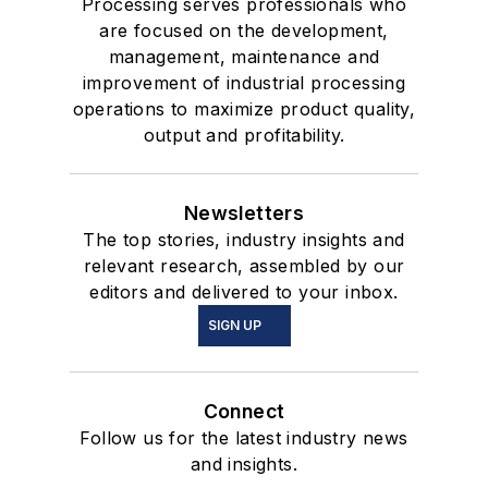
Processing serves professionals who
are focused on the development,
management, maintenance and
improvement of industrial processing
operations to maximize product quality,
output and profitability.
Newsletters
The top stories, industry insights and
relevant research, assembled by our
editors and delivered to your inbox.
SIGN UP
Connect
Follow us for the latest industry news
and insights.