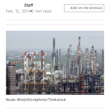
Staff
ADD US ON GOOGLE
Feb. 12, 2014
2 min read
Noam Wind/iStockphoto/Thinkstock