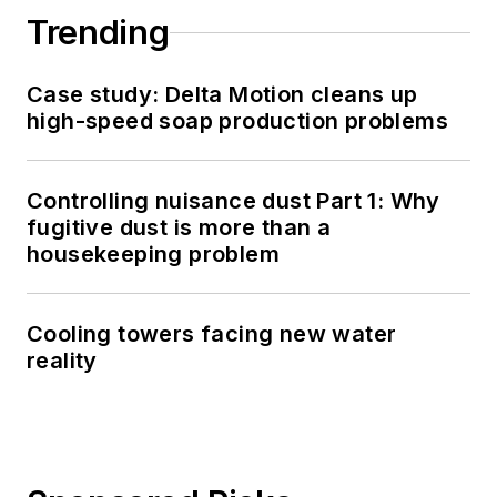
Trending
Case study: Delta Motion cleans up
high-speed soap production problems
Controlling nuisance dust Part 1: Why
fugitive dust is more than a
housekeeping problem
Cooling towers facing new water
reality