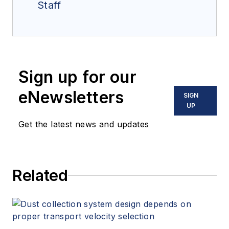
Staff
Sign up for our
eNewsletters
SIGN
UP
Get the latest news and updates
Related