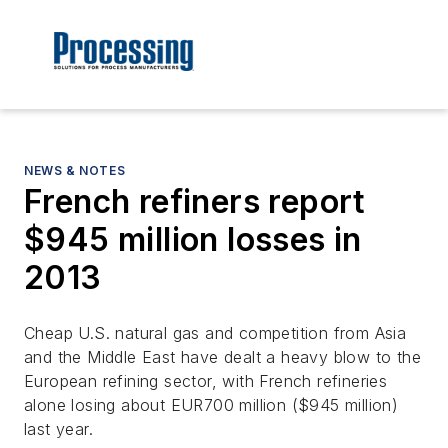
NEWS & NOTES
French refiners report
$945 million losses in
2013
Cheap U.S. natural gas and competition from Asia
and the Middle East have dealt a heavy blow to the
European refining sector, with French refineries
alone losing about EUR700 million ($945 million)
last year.