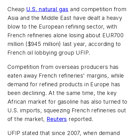
Cheap
U.S. natural gas
and competition from
Asia and the Middle East have dealt a heavy
blow to the European refining sector, with
French refineries alone losing about EUR700
million ($945 million) last year, according to
French oil lobbying group UFIP.
Competition from overseas producers has
eaten away French refineries' margins, while
demand for refined products in Europe has
been declining. At the same time, the key
African market for gasoline has also turned to
U.S. imports, squeezing French refineries out
of the market,
Reuters
reported.
UFIP stated that since 2007, when demand