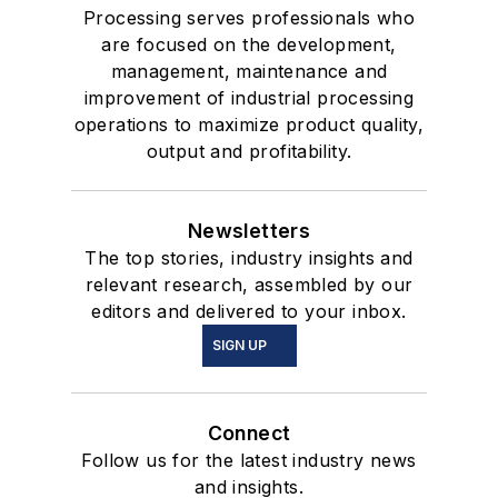
Processing serves professionals who
are focused on the development,
management, maintenance and
improvement of industrial processing
operations to maximize product quality,
output and profitability.
Newsletters
The top stories, industry insights and
relevant research, assembled by our
editors and delivered to your inbox.
SIGN UP
Connect
Follow us for the latest industry news
and insights.