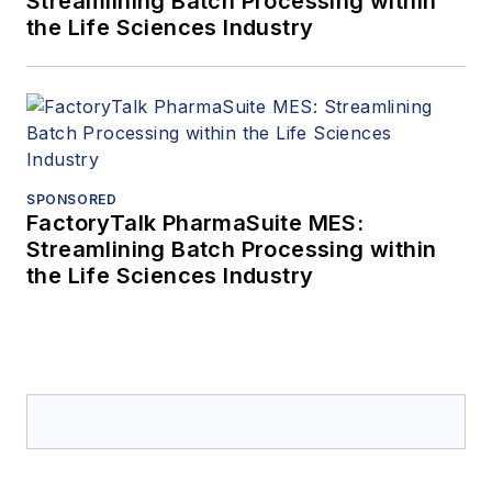
Streamlining Batch Processing within
the Life Sciences Industry
SPONSORED
FactoryTalk PharmaSuite MES:
Streamlining Batch Processing within
the Life Sciences Industry