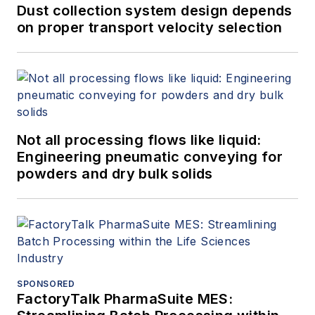
Dust collection system design depends
on proper transport velocity selection
Not all processing flows like liquid:
Engineering pneumatic conveying for
powders and dry bulk solids
SPONSORED
FactoryTalk PharmaSuite MES: