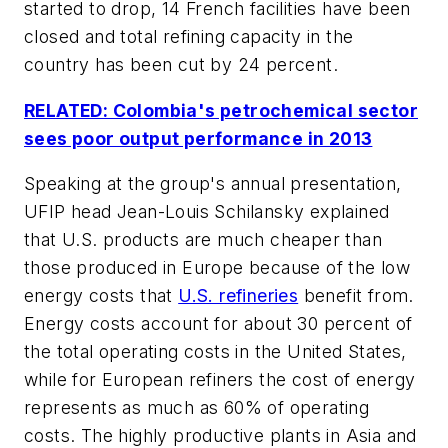
started to drop, 14 French facilities have been
closed and total refining capacity in the
country has been cut by 24 percent.
RELATED: Colombia's petrochemical sector
sees poor output performance in 2013
Speaking at the group's annual presentation,
UFIP head Jean-Louis Schilansky explained
that U.S. products are much cheaper than
those produced in Europe because of the low
energy costs that
U.S. refineries
benefit from.
Energy costs account for about 30 percent of
the total operating costs in the United States,
while for European refiners the cost of energy
represents as much as 60% of operating
costs. The highly productive plants in Asia and