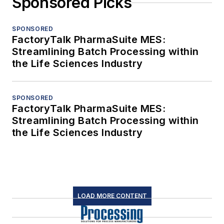
Sponsored Picks
SPONSORED
FactoryTalk PharmaSuite MES:
Streamlining Batch Processing within
the Life Sciences Industry
SPONSORED
FactoryTalk PharmaSuite MES:
Streamlining Batch Processing within
the Life Sciences Industry
LOAD MORE CONTENT