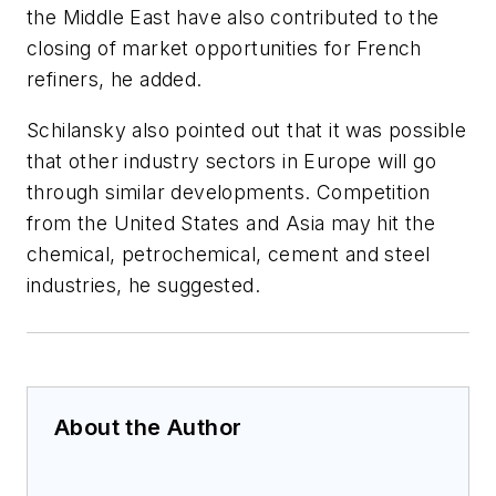
the Middle East have also contributed to the
closing of market opportunities for French
refiners, he added.
Schilansky also pointed out that it was possible
that other industry sectors in Europe will go
through similar developments. Competition
from the United States and Asia may hit the
chemical, petrochemical, cement and steel
industries, he suggested.
About the Author