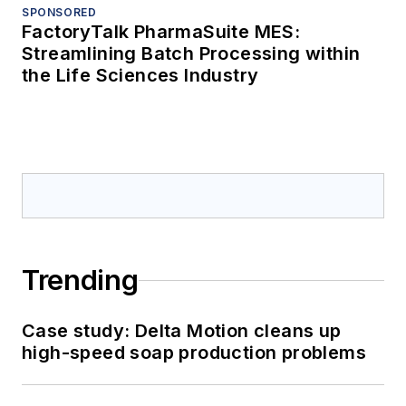
SPONSORED
FactoryTalk PharmaSuite MES:
Streamlining Batch Processing within
the Life Sciences Industry
Trending
Case study: Delta Motion cleans up
high-speed soap production problems