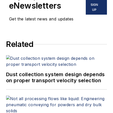
eNewsletters
SIGN
UP
Get the latest news and updates
Related
Dust collection system design depends
on proper transport velocity selection