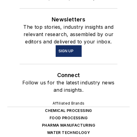
Newsletters
The top stories, industry insights and
relevant research, assembled by our
editors and delivered to your inbox.
SIGN UP
Connect
Follow us for the latest industry news
and insights.
Affiliated Brands
CHEMICAL PROCESSING
FOOD PROCESSING
PHARMA MANUFACTURING
WATER TECHNOLOGY