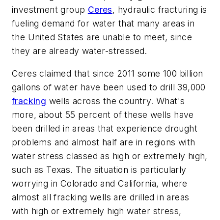
investment group
Ceres
, hydraulic fracturing is
fueling demand for water that many areas in
the United States are unable to meet, since
they are already water-stressed.
Ceres claimed that since 2011 some 100 billion
gallons of water have been used to drill 39,000
fracking
wells across the country. What's
more, about 55 percent of these wells have
been drilled in areas that experience drought
problems and almost half are in regions with
water stress classed as high or extremely high,
such as Texas. The situation is particularly
worrying in Colorado and California, where
almost all fracking wells are drilled in areas
with high or extremely high water stress,