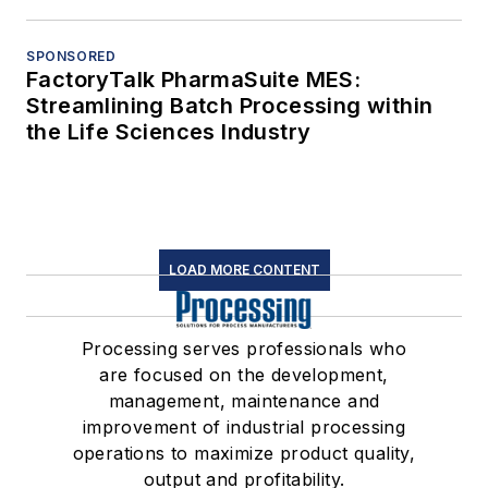
SPONSORED
FactoryTalk PharmaSuite MES:
Streamlining Batch Processing within
the Life Sciences Industry
LOAD MORE CONTENT
Processing serves professionals who
are focused on the development,
management, maintenance and
improvement of industrial processing
operations to maximize product quality,
output and profitability.