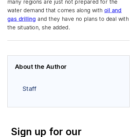
many regions are just not prepared for the
water demand that comes along with
oil and
gas drilling
and they have no plans to deal with
the situation, she added.
About the Author
Staff
Sign up for our