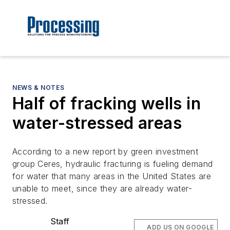
NEWS & NOTES
Half of fracking wells in
water-stressed areas
According to a new report by green investment
group Ceres, hydraulic fracturing is fueling demand
for water that many areas in the United States are
unable to meet, since they are already water-
stressed.
Staff
ADD US ON GOOGLE