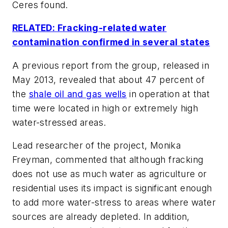
Ceres found.
RELATED: Fracking-related water
contamination confirmed in several states
A previous report from the group, released in
May 2013, revealed that about 47 percent of
the
shale oil and gas wells
in operation at that
time were located in high or extremely high
water-stressed areas.
Lead researcher of the project, Monika
Freyman, commented that although fracking
does not use as much water as agriculture or
residential uses its impact is significant enough
to add more water-stress to areas where water
sources are already depleted. In addition,