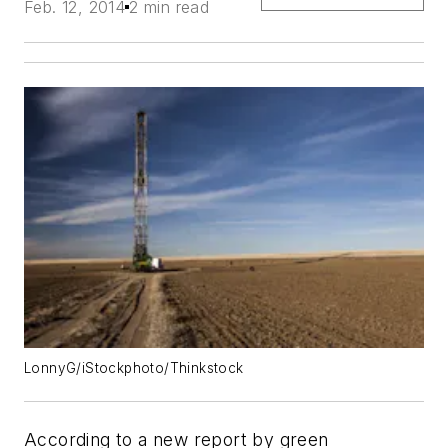
Feb. 12, 2014
2 min read
LonnyG/iStockphoto/Thinkstock
According to a new report by green