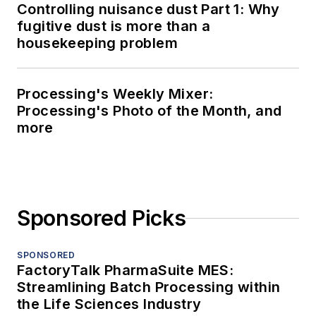
Controlling nuisance dust Part 1: Why
fugitive dust is more than a
housekeeping problem
Processing's Weekly Mixer:
Processing's Photo of the Month, and
more
Sponsored Picks
SPONSORED
FactoryTalk PharmaSuite MES:
Streamlining Batch Processing within
the Life Sciences Industry