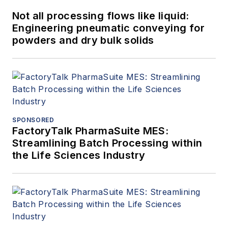
Not all processing flows like liquid:
Engineering pneumatic conveying for
powders and dry bulk solids
SPONSORED
FactoryTalk PharmaSuite MES:
Streamlining Batch Processing within
the Life Sciences Industry