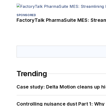
SPONSORED
FactoryTalk PharmaSuite MES: Streaml
Trending
Case study: Delta Motion cleans up 
Controlling nuisance dust Part 1: Why