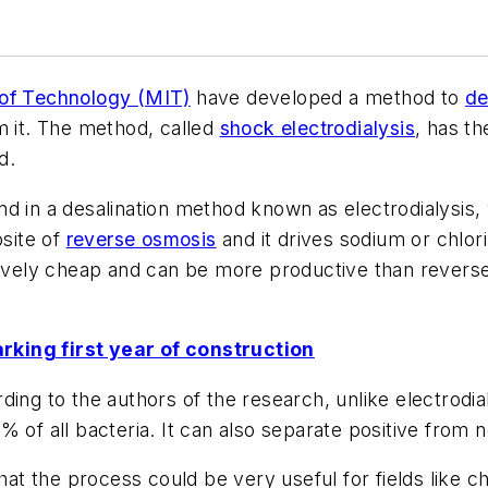
 of Technology (MIT)
have developed a method to
de
m it. The method, called
shock electrodialysis
, has t
d.
nd in a desalination method known as electrodialysis
osite of
reverse osmosis
and it drives sodium or chlo
tively cheap and can be more productive than reverse 
rking first year of construction
ing to the authors of the research, unlike electrodial
 of all bacteria. It can also separate positive from n
 the process could be very useful for fields like ch