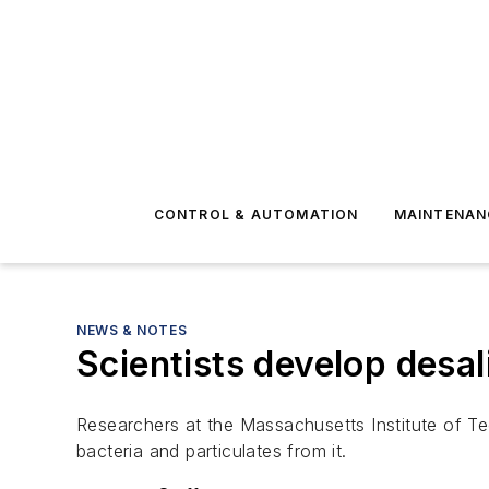
CONTROL & AUTOMATION
MAINTENAN
NEWS & NOTES
Scientists develop desal
Researchers at the Massachusetts Institute of T
bacteria and particulates from it.