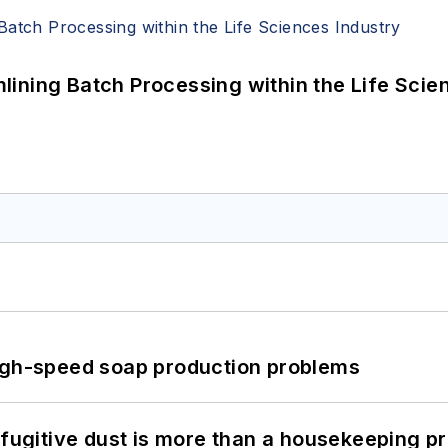
ining Batch Processing within the Life Scie
high-speed soap production problems
 fugitive dust is more than a housekeeping p