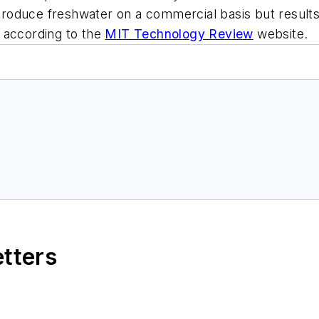
o produce freshwater on a commercial basis but result
o, according to the
MIT Technology Review
website.
etters