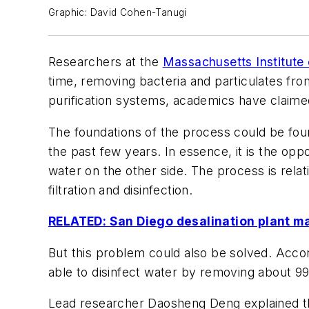
Graphic: David Cohen-Tanugi
Researchers at the
Massachusetts Institute
time, removing bacteria and particulates fro
purification systems, academics have claime
The foundations of the process could be fou
the past few years. In essence, it is the opp
water on the other side. The process is rela
filtration and disinfection.
RELATED: San Diego desalination plant ma
But this problem could also be solved. Accord
able to disinfect water by removing about 99%
Lead researcher Daosheng Deng explained that