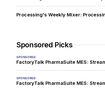
Processing's Weekly Mixer: Processi
Sponsored Picks
SPONSORED
FactoryTalk PharmaSuite MES: Streaml
SPONSORED
FactoryTalk PharmaSuite MES: Streaml