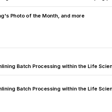
ng's Photo of the Month, and more
ining Batch Processing within the Life Scie
ining Batch Processing within the Life Scie