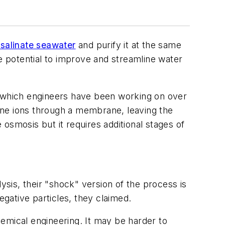
salinate seawater
and purify it at the same
he potential to improve and streamline water
, which engineers have been working on over
rine ions through a membrane, leaving the
osmosis but it requires additional stages of
ysis, their "shock" version of the process is
egative particles, they claimed.
emical engineering. It may be harder to