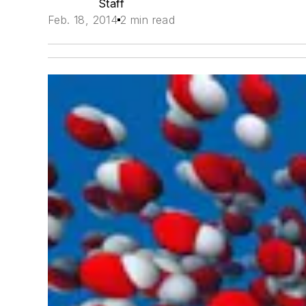
Staff
Feb. 18, 2014
2 min read