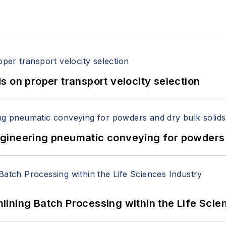
 on proper transport velocity selection
 Engineering pneumatic conveying for powders 
ining Batch Processing within the Life Scie