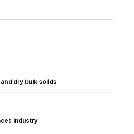
and dry bulk solids
nces Industry