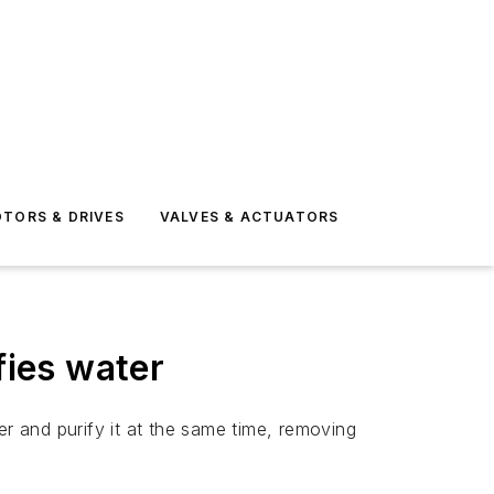
TORS & DRIVES
VALVES & ACTUATORS
fies water
 and purify it at the same time, removing