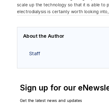
scale up the technology so that it is able t
electrodialysis is certainly worth looking int
About the Author
Staff
Sign up for our eNewsl
Get the latest news and updates