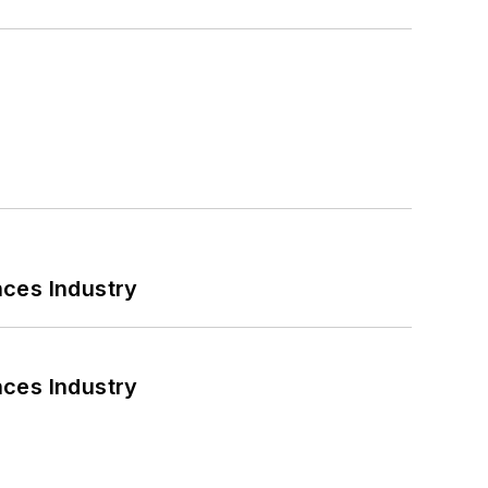
nces Industry
nces Industry