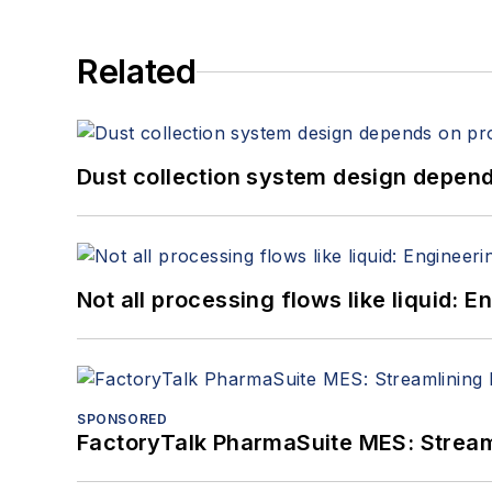
Related
Dust collection system design depends
Not all processing flows like liquid:
SPONSORED
FactoryTalk PharmaSuite MES: Streaml