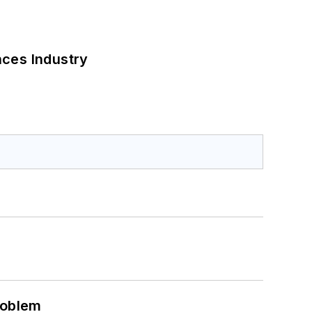
nces Industry
roblem