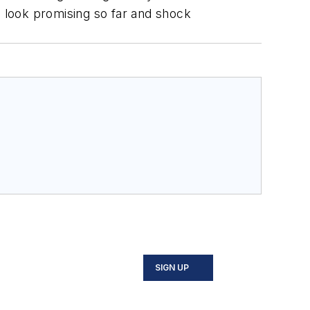
s look promising so far and shock
SIGN UP