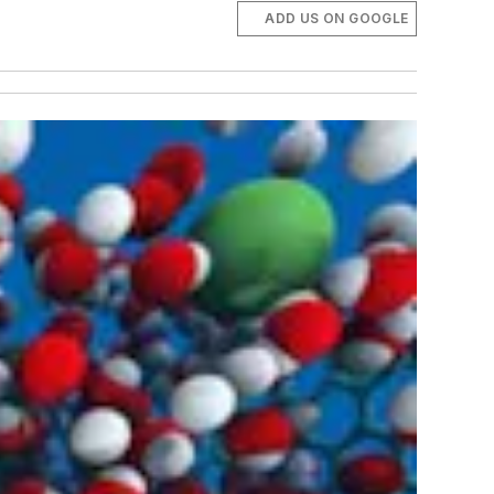
ADD US ON GOOGLE