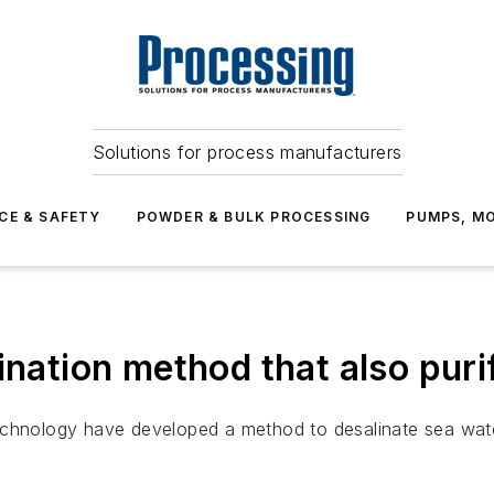
Solutions for process manufacturers
CE & SAFETY
POWDER & BULK PROCESSING
PUMPS, MO
ination method that also puri
echnology have developed a method to desalinate sea water