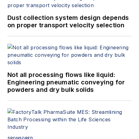
Dust collection system design depends
on proper transport velocity selection
Not all processing flows like liquid:
Engineering pneumatic conveying for
powders and dry bulk solids
SPONSORED