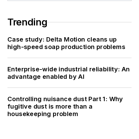
Trending
Case study: Delta Motion cleans up
high-speed soap production problems
Enterprise-wide industrial reliability: An
advantage enabled by AI
Controlling nuisance dust Part 1: Why
fugitive dust is more than a
housekeeping problem