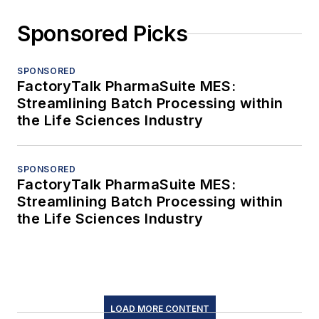
Sponsored Picks
SPONSORED
FactoryTalk PharmaSuite MES:
Streamlining Batch Processing within
the Life Sciences Industry
SPONSORED
FactoryTalk PharmaSuite MES:
Streamlining Batch Processing within
the Life Sciences Industry
LOAD MORE CONTENT