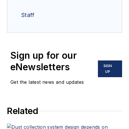
Staff
Sign up for our
eNewsletters
SIGN
UP
Get the latest news and updates
Related