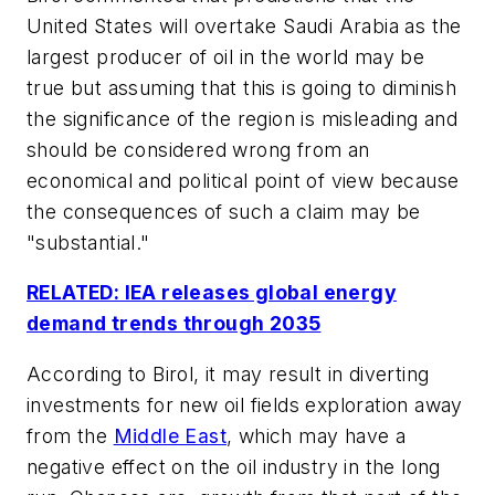
United States will overtake Saudi Arabia as the
largest producer of oil in the world may be
true but assuming that this is going to diminish
the significance of the region is misleading and
should be considered wrong from an
economical and political point of view because
the consequences of such a claim may be
"substantial."
RELATED: IEA releases global energy
demand trends through 2035
According to Birol, it may result in diverting
investments for new oil fields exploration away
from the
Middle East
, which may have a
negative effect on the oil industry in the long