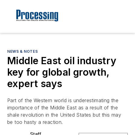
NEWS & NOTES
Middle East oil industry
key for global growth,
expert says
Part of the Western world is underestimating the
importance of the Middle East as a result of the
shale revolution in the United States but this may
be too hasty a reaction.
Staff