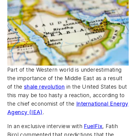
Part of the Western world is underestimating
the importance of the Middle East as a result
of the
shale revolution
in the United States but
this may be too hasty a reaction, according to
the chief economist of the
International Energy
Agency (IEA)
.
In an exclusive interview with
FuelFix
, Fatih
Birol commented that predictions that the