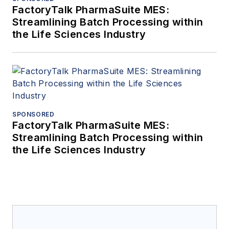
FactoryTalk PharmaSuite MES:
Streamlining Batch Processing within
the Life Sciences Industry
SPONSORED
FactoryTalk PharmaSuite MES:
Streamlining Batch Processing within
the Life Sciences Industry