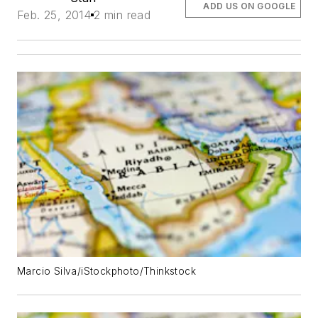
ADD US ON GOOGLE
Feb. 25, 2014
2 min read
Marcio Silva/iStockphoto/Thinkstock