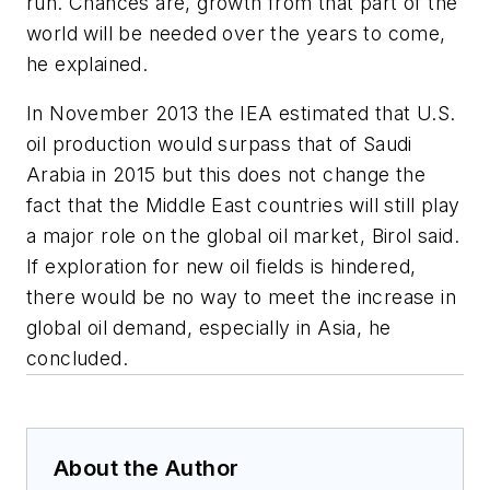
run. Chances are, growth from that part of the
world will be needed over the years to come,
he explained.
In November 2013 the IEA estimated that U.S.
oil production would surpass that of Saudi
Arabia in 2015 but this does not change the
fact that the Middle East countries will still play
a major role on the global oil market, Birol said.
If exploration for new oil fields is hindered,
there would be no way to meet the increase in
global oil demand, especially in Asia, he
concluded.
About the Author