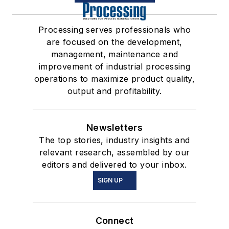
Processing serves professionals who
are focused on the development,
management, maintenance and
improvement of industrial processing
operations to maximize product quality,
output and profitability.
Newsletters
The top stories, industry insights and
relevant research, assembled by our
editors and delivered to your inbox.
SIGN UP
Connect