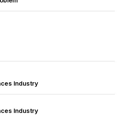
roblem
nces Industry
nces Industry