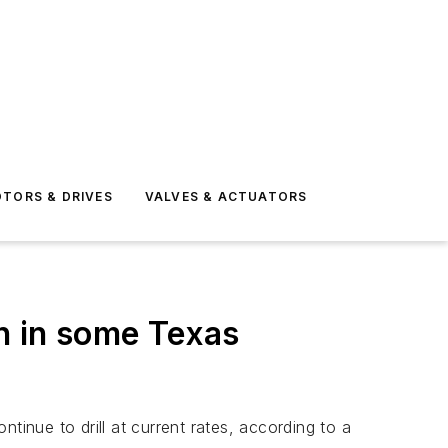
TORS & DRIVES
VALVES & ACTUATORS
on in some Texas
tinue to drill at current rates, according to a