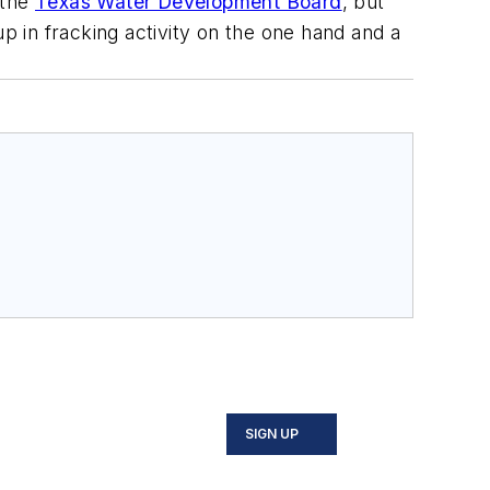
 the
Texas Water Development Board
, but
p in fracking activity on the one hand and a
SIGN UP