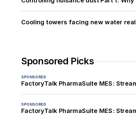
Controlling nuisance dust Part 1: Why
Cooling towers facing new water real
Sponsored Picks
SPONSORED
FactoryTalk PharmaSuite MES: Streaml
SPONSORED
FactoryTalk PharmaSuite MES: Streaml