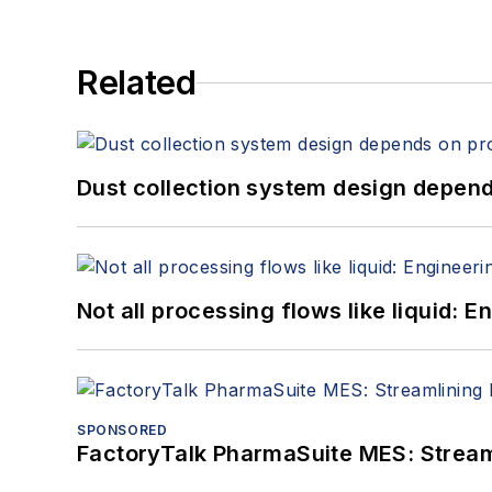
Related
Dust collection system design depends
Not all processing flows like liquid:
SPONSORED
FactoryTalk PharmaSuite MES: Streaml