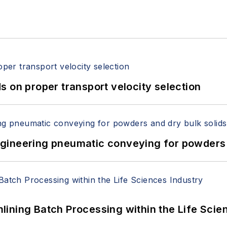
 on proper transport velocity selection
 Engineering pneumatic conveying for powders 
ining Batch Processing within the Life Scie