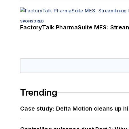
SPONSORED
FactoryTalk PharmaSuite MES: Streaml
Trending
Case study: Delta Motion cleans up 