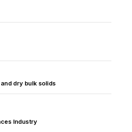
and dry bulk solids
nces Industry