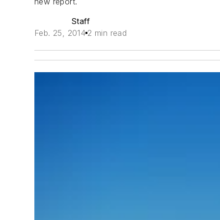
new report.
Staff
Feb. 25, 2014
2 min read