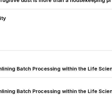
 fugitive dust is more than a housekeeping p
ity
ining Batch Processing within the Life Scie
ining Batch Processing within the Life Scie