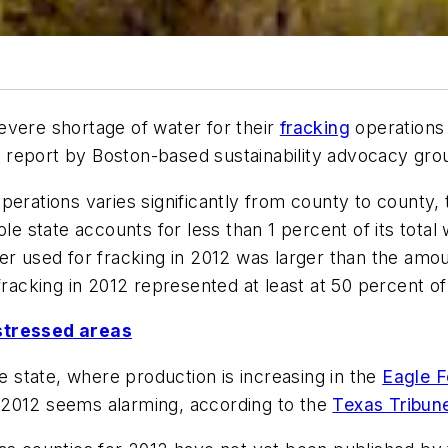
evere shortage of water for their
fracking
operations i
, a report by Boston-based sustainability advocacy gr
perations varies significantly from county to county,
ole state accounts for less than 1 percent of its tot
r used for fracking in 2012 was larger than the amoun
fracking in 2012 represented at least at 50 percent o
-stressed areas
he state, where production is increasing in the
Eagle F
in 2012 seems alarming, according to the
Texas Tribun