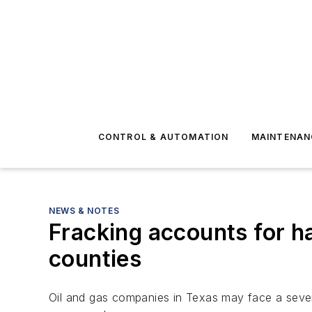
CONTROL & AUTOMATION
MAINTENAN
NEWS & NOTES
Fracking accounts for h
counties
Oil and gas companies in Texas may face a severe 