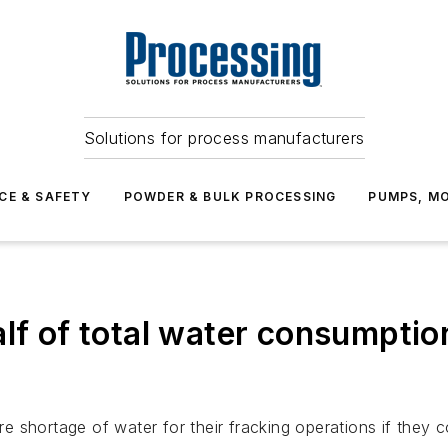
Solutions for process manufacturers
CE & SAFETY
POWDER & BULK PROCESSING
PUMPS, MO
alf of total water consumpti
shortage of water for their fracking operations if they con