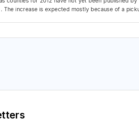
xas counties for 2012 have not yet been published by
11. The increase is expected mostly because of a picku
etters