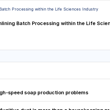
ining Batch Processing within the Life Scie
high-speed soap production problems