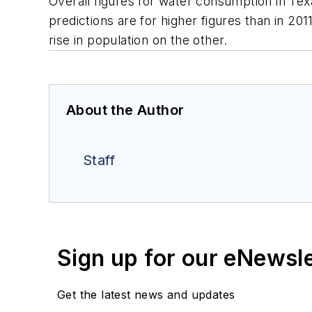
Overall figures for water consumption in Te
predictions are for higher figures than in 20
rise in population on the other.
About the Author
Staff
Sign up for our eNewsl
Get the latest news and updates