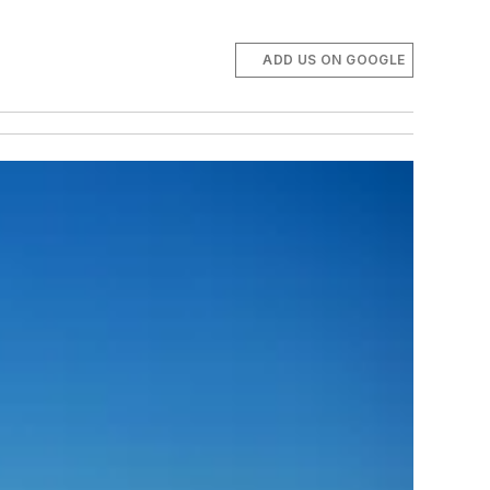
ADD US ON GOOGLE