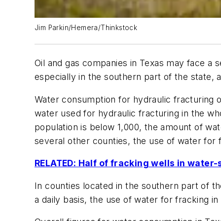
Jim Parkin/Hemera/Thinkstock
Oil and gas companies in Texas may face a s
especially in the southern part of the state
Water consumption for hydraulic fracturing o
water used for hydraulic fracturing in the wh
population is below 1,000, the amount of wate
several other counties, the use of water for 
RELATED: Half of fracking wells in water
In counties located in the southern part of t
a daily basis, the use of water for fracking 