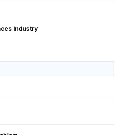
nces Industry