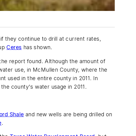
f they continue to drill at current rates,
oup
Ceres
has shown.
 the report found. Although the amount of
al water use, in McMullen County, where the
t used in the entire county in 2011. In
f the county's water usage in 2011.
ord Shale
and new wells are being drilled on
e
.