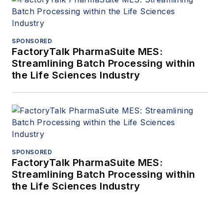
SPONSORED
FactoryTalk PharmaSuite MES:
Streamlining Batch Processing within
the Life Sciences Industry
SPONSORED
FactoryTalk PharmaSuite MES:
Streamlining Batch Processing within
the Life Sciences Industry