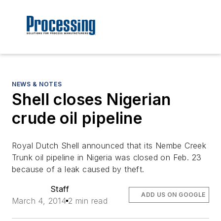
NEWS & NOTES
Shell closes Nigerian
crude oil pipeline
Royal Dutch Shell announced that its Nembe Creek
Trunk oil pipeline in Nigeria was closed on Feb. 23
because of a leak caused by theft.
Staff
ADD US ON GOOGLE
March 4, 2014
2 min read