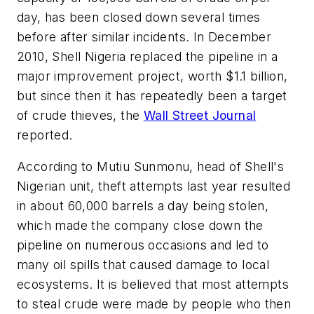
day, has been closed down several times
before after similar incidents. In December
2010, Shell Nigeria replaced the pipeline in a
major improvement project, worth $1.1 billion,
but since then it has repeatedly been a target
of crude thieves, the
Wall Street Journal
reported.
According to Mutiu Sunmonu, head of Shell's
Nigerian unit, theft attempts last year resulted
in about 60,000 barrels a day being stolen,
which made the company close down the
pipeline on numerous occasions and led to
many oil spills that caused damage to local
ecosystems. It is believed that most attempts
to steal crude were made by people who then