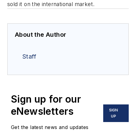
sold it on the international market.
About the Author
Staff
Sign up for our
eNewsletters
SIGN
UP
Get the latest news and updates