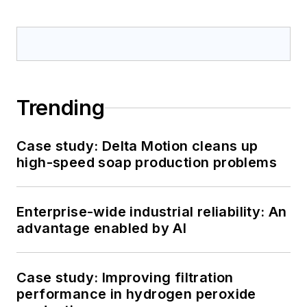
Trending
Case study: Delta Motion cleans up
high-speed soap production problems
Enterprise-wide industrial reliability: An
advantage enabled by AI
Case study: Improving filtration
performance in hydrogen peroxide