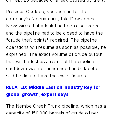
Precious Okolobo, spokesman for the
company's Nigerian unit, told Dow Jones
Newswires that a leak had been discovered
and the pipeline had to be closed to have the
"crude theft points" repaired. The pipeline
operations will resume as soon as possible, he
explained. The exact volume of crude output
that will be lost as a result of the pipeline
shutdown was not announced and Okolobo
said he did not have the exact figures.
RELATED: Middle East oil industry key for
global growth, expert says
The Nembe Creek Trunk pipeline, which has a
capacity of 150,000 barrels of crude oil per