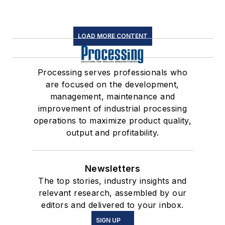
LOAD MORE CONTENT
Processing serves professionals who
are focused on the development,
management, maintenance and
improvement of industrial processing
operations to maximize product quality,
output and profitability.
Newsletters
The top stories, industry insights and
relevant research, assembled by our
editors and delivered to your inbox.
SIGN UP