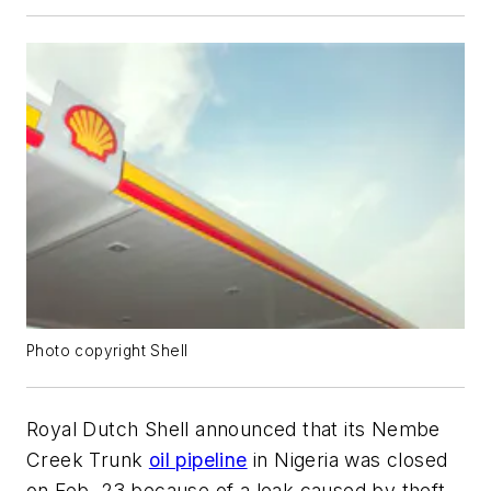
Photo copyright Shell
Royal Dutch Shell announced that its Nembe
Creek Trunk
oil pipeline
in Nigeria was closed
on Feb. 23 because of a leak caused by theft.