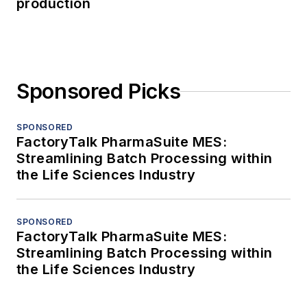
production
Sponsored Picks
SPONSORED
FactoryTalk PharmaSuite MES:
Streamlining Batch Processing within
the Life Sciences Industry
SPONSORED
FactoryTalk PharmaSuite MES:
Streamlining Batch Processing within
the Life Sciences Industry