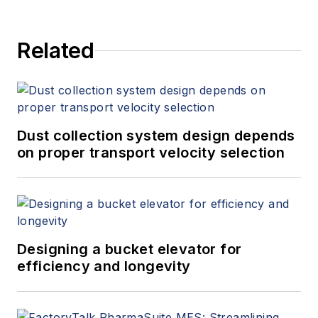
Related
Dust collection system design depends
on proper transport velocity selection
Designing a bucket elevator for
efficiency and longevity