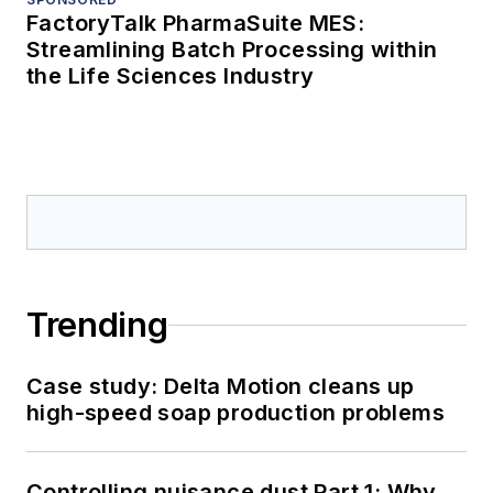
FactoryTalk PharmaSuite MES:
Streamlining Batch Processing within
the Life Sciences Industry
Trending
Case study: Delta Motion cleans up
high-speed soap production problems
Controlling nuisance dust Part 1: Why