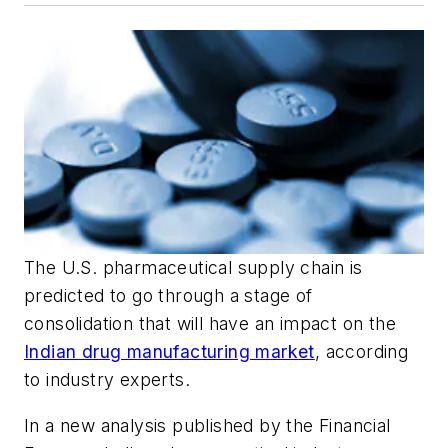
The U.S. pharmaceutical supply chain is
predicted to go through a stage of
consolidation that will have an impact on the
Indian drug manufacturing market
, according
to industry experts.
In a new analysis published by the Financial