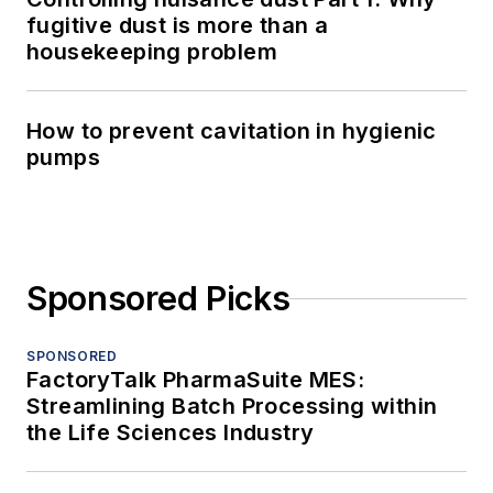
fugitive dust is more than a
housekeeping problem
How to prevent cavitation in hygienic
pumps
Sponsored Picks
SPONSORED
FactoryTalk PharmaSuite MES:
Streamlining Batch Processing within
the Life Sciences Industry