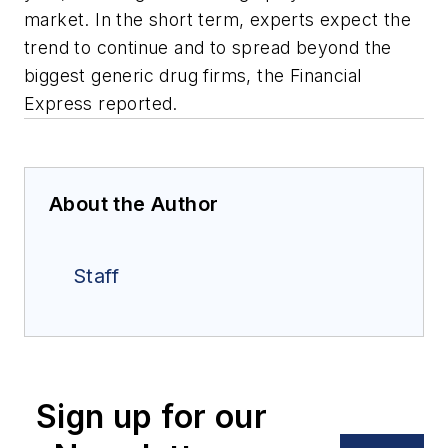
market. In the short term, experts expect the
trend to continue and to spread beyond the
biggest generic drug firms, the Financial
Express reported.
About the Author
Staff
Sign up for our