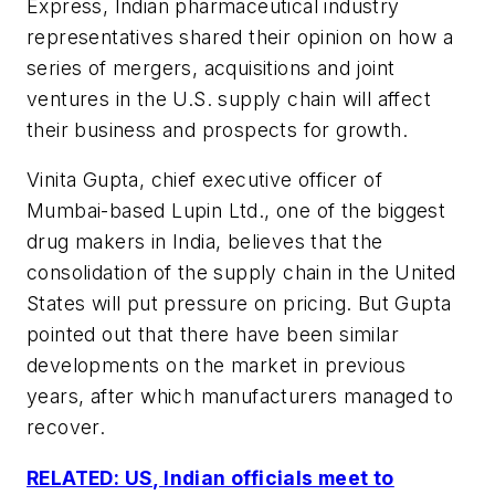
Express, Indian pharmaceutical industry
representatives shared their opinion on how a
series of mergers, acquisitions and joint
ventures in the U.S. supply chain will affect
their business and prospects for growth.
Vinita Gupta, chief executive officer of
Mumbai-based Lupin Ltd., one of the biggest
drug makers in India, believes that the
consolidation of the supply chain in the United
States will put pressure on pricing. But Gupta
pointed out that there have been similar
developments on the market in previous
years, after which manufacturers managed to
recover.
RELATED: US, Indian officials meet to