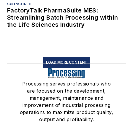
SPONSORED
FactoryTalk PharmaSuite MES:
Streamlining Batch Processing within
the Life Sciences Industry
LOAD MORE CONTENT
Processing serves professionals who
are focused on the development,
management, maintenance and
improvement of industrial processing
operations to maximize product quality,
output and profitability.