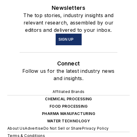
Newsletters
The top stories, industry insights and
relevant research, assembled by our
editors and delivered to your inbox.
SIGN UP
Connect
Follow us for the latest industry news
and insights.
Affiliated Brands
CHEMICAL PROCESSING
FOOD PROCESSING
PHARMA MANUFACTURING
WATER TECHNOLOGY
About Us
Advertise
Do Not Sell or Share
Privacy Policy
Terms & Conditions