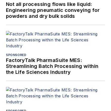
Not all processing flows like liquid:
Engineering pneumatic conveying for
powders and dry bulk solids
SPONSORED
FactoryTalk PharmaSuite MES:
Streamlining Batch Processing within
the Life Sciences Industry
SPONSORED