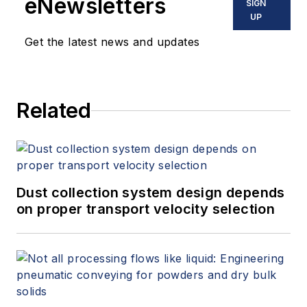
eNewsletters
SIGN
UP
Get the latest news and updates
Related
Dust collection system design depends
on proper transport velocity selection