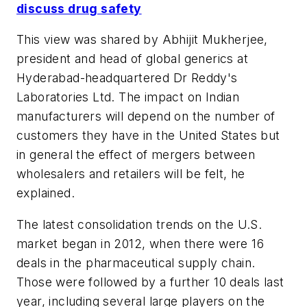
discuss drug safety
This view was shared by Abhijit Mukherjee,
president and head of global generics at
Hyderabad-headquartered Dr Reddy's
Laboratories Ltd. The impact on Indian
manufacturers will depend on the number of
customers they have in the United States but
in general the effect of mergers between
wholesalers and retailers will be felt, he
explained.
The latest consolidation trends on the U.S.
market began in 2012, when there were 16
deals in the pharmaceutical supply chain.
Those were followed by a further 10 deals last
year, including several large players on the