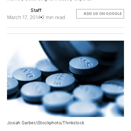
Staff
ADD US ON GOOGLE
March 17, 2014
2 min read
Josiah Garber/iStockphoto/Thinkstock