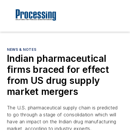
NEWS & NOTES
Indian pharmaceutical
firms braced for effect
from US drug supply
market mergers
The U.S. pharmaceutical supply chain is predicted
to go through a stage of consolidation which will
have an impact on the Indian drug manufacturing
market, according to industry experts.