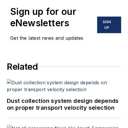
Sign up for our
eNewsletters
SIGN
UP
Get the latest news and updates
Related
Dust collection system design depends
on proper transport velocity selection