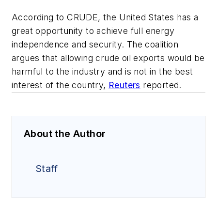
According to CRUDE, the United States has a
great opportunity to achieve full energy
independence and security. The coalition
argues that allowing crude oil exports would be
harmful to the industry and is not in the best
interest of the country,
Reuters
reported.
About the Author
Staff