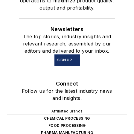
operations to maximize product quality,
output and profitability.
Newsletters
The top stories, industry insights and
relevant research, assembled by our
editors and delivered to your inbox.
SIGN UP
Connect
Follow us for the latest industry news
and insights.
Affiliated Brands
CHEMICAL PROCESSING
FOOD PROCESSING
PHARMA MANUFACTURING