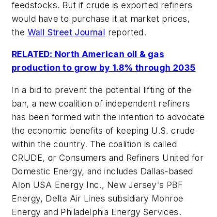
feedstocks. But if crude is exported refiners
would have to purchase it at market prices,
the
Wall Street Journal
reported.
RELATED: North American oil & gas
production to grow by 1.8% through 2035
In a bid to prevent the potential lifting of the
ban, a new coalition of independent refiners
has been formed with the intention to advocate
the economic benefits of keeping U.S. crude
within the country. The coalition is called
CRUDE, or Consumers and Refiners United for
Domestic Energy, and includes Dallas-based
Alon USA Energy Inc., New Jersey's PBF
Energy, Delta Air Lines subsidiary Monroe
Energy and Philadelphia Energy Services.