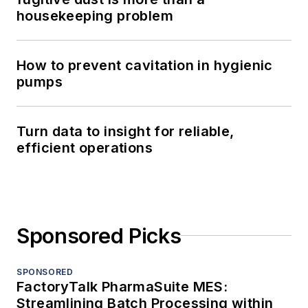
housekeeping problem
How to prevent cavitation in hygienic
pumps
Turn data to insight for reliable,
efficient operations
Sponsored Picks
SPONSORED
FactoryTalk PharmaSuite MES:
Streamlining Batch Processing within