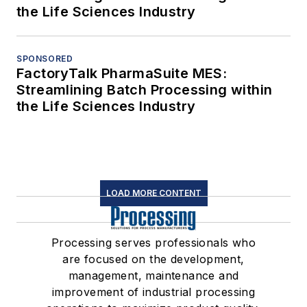
the Life Sciences Industry
SPONSORED
FactoryTalk PharmaSuite MES:
Streamlining Batch Processing within
the Life Sciences Industry
LOAD MORE CONTENT
Processing serves professionals who
are focused on the development,
management, maintenance and
improvement of industrial processing