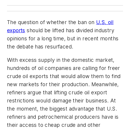
The question of whether the ban on
U.S. oil
exports
should be lifted has divided industry
opinions for a long time, but in recent months
the debate has resurfaced.
With excess supply in the domestic market,
hundreds of oil companies are calling for freer
crude oil exports that would allow them to find
new markets for their production. Meanwhile,
refiners argue that lifting crude oil export
restrictions would damage their business. At
the moment, the biggest advantage that U.S.
refiners and petrochemical producers have is
their access to cheap crude and other