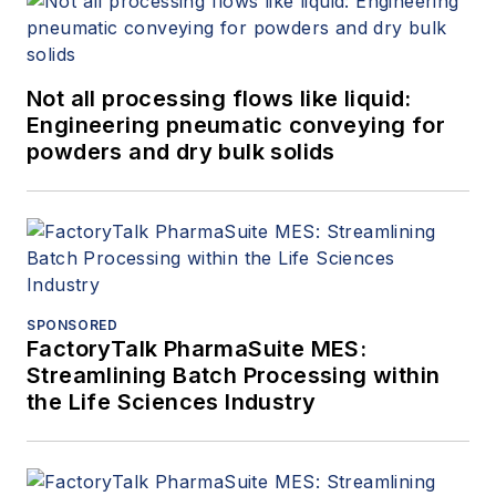
Not all processing flows like liquid:
Engineering pneumatic conveying for
powders and dry bulk solids
SPONSORED
FactoryTalk PharmaSuite MES:
Streamlining Batch Processing within
the Life Sciences Industry