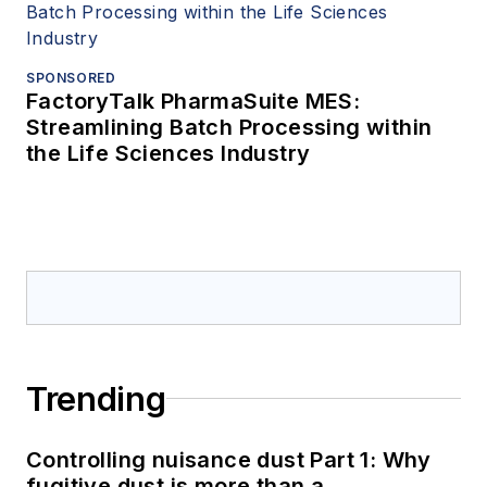
SPONSORED
FactoryTalk PharmaSuite MES:
Streamlining Batch Processing within
the Life Sciences Industry
Trending
Controlling nuisance dust Part 1: Why
fugitive dust is more than a