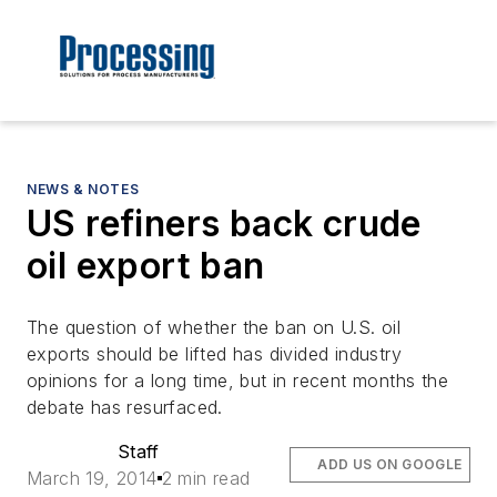
NEWS & NOTES
US refiners back crude
oil export ban
The question of whether the ban on U.S. oil
exports should be lifted has divided industry
opinions for a long time, but in recent months the
debate has resurfaced.
Staff
ADD US ON GOOGLE
March 19, 2014
2 min read