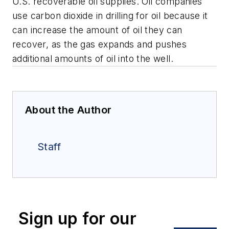
U.S. recoverable oil supplies. Oil companies
use carbon dioxide in drilling for oil because it
can increase the amount of oil they can
recover, as the gas expands and pushes
additional amounts of oil into the well.
About the Author
Staff
Sign up for our