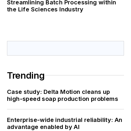
Streamlining Batch Processing within
the Life Sciences Industry
Trending
Case study: Delta Motion cleans up
high-speed soap production problems
Enterprise-wide industrial reliability: An
advantage enabled by AI