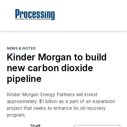
NEWS & NOTES
Kinder Morgan to build
new carbon dioxide
pipeline
Kinder Morgan Energy Partners will invest
approximately $1 billion as a part of an expansion
project that seeks to enhance its oil recovery
program.
Staff