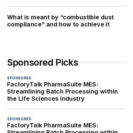
What is meant by “combustible dust
compliance” and how to achieve it
Sponsored Picks
SPONSORED
FactoryTalk PharmaSuite MES:
Streamlining Batch Processing within
the Life Sciences Industry
SPONSORED
FactoryTalk PharmaSuite MES:
Streamlining Batch Processing within