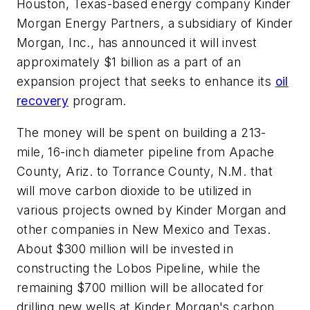
Houston, Texas-based energy company Kinder
Morgan Energy Partners, a subsidiary of Kinder
Morgan, Inc., has announced it will invest
approximately $1 billion as a part of an
expansion project that seeks to enhance its
oil
recovery
program.
The money will be spent on building a 213-
mile, 16-inch diameter pipeline from Apache
County, Ariz. to Torrance County, N.M. that
will move carbon dioxide to be utilized in
various projects owned by Kinder Morgan and
other companies in New Mexico and Texas.
About $300 million will be invested in
constructing the Lobos Pipeline, while the
remaining $700 million will be allocated for
drilling new wells at Kinder Morgan's carbon