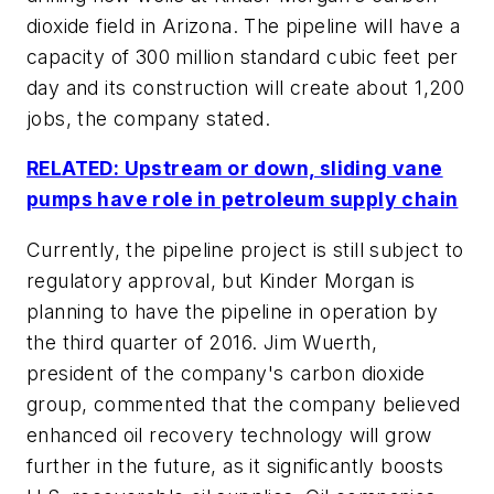
dioxide field in Arizona. The pipeline will have a
capacity of 300 million standard cubic feet per
day and its construction will create about 1,200
jobs, the company stated.
RELATED: Upstream or down, sliding vane
pumps have role in petroleum supply chain
Currently, the pipeline project is still subject to
regulatory approval, but Kinder Morgan is
planning to have the pipeline in operation by
the third quarter of 2016. Jim Wuerth,
president of the company's carbon dioxide
group, commented that the company believed
enhanced oil recovery technology will grow
further in the future, as it significantly boosts