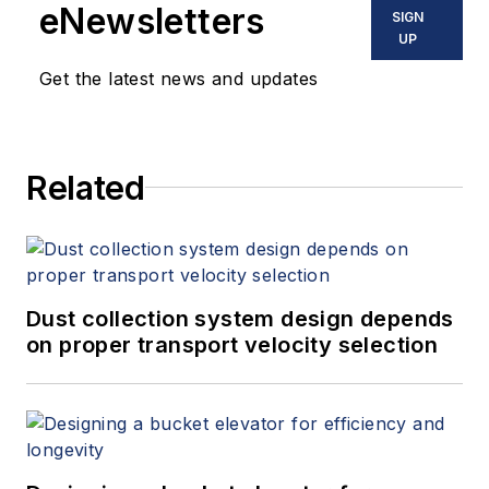
eNewsletters
SIGN
UP
Get the latest news and updates
Related
Dust collection system design depends
on proper transport velocity selection