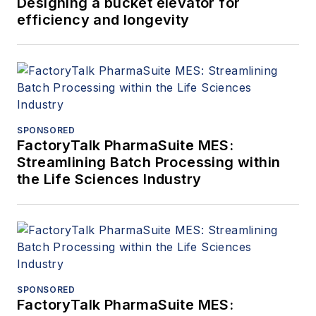
Designing a bucket elevator for
efficiency and longevity
SPONSORED
FactoryTalk PharmaSuite MES:
Streamlining Batch Processing within
the Life Sciences Industry
SPONSORED
FactoryTalk PharmaSuite MES: