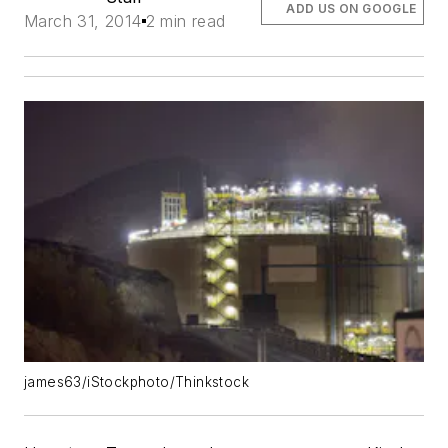
ADD US ON GOOGLE
March 31, 2014
2 min read
james63/iStockphoto/Thinkstock