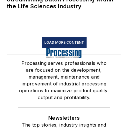
the Life Sciences Industry
LOAD MORE CONTENT
Processing serves professionals who
are focused on the development,
management, maintenance and
improvement of industrial processing
operations to maximize product quality,
output and profitability.
Newsletters
The top stories, industry insights and