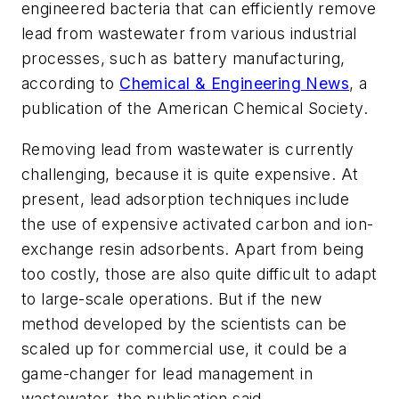
engineered bacteria that can efficiently remove
lead from wastewater from various industrial
processes, such as battery manufacturing,
according to
Chemical & Engineering News
, a
publication of the American Chemical Society.
Removing lead from wastewater is currently
challenging, because it is quite expensive. At
present, lead adsorption techniques include
the use of expensive activated carbon and ion-
exchange resin adsorbents. Apart from being
too costly, those are also quite difficult to adapt
to large-scale operations. But if the new
method developed by the scientists can be
scaled up for commercial use, it could be a
game-changer for lead management in
wastewater, the publication said.