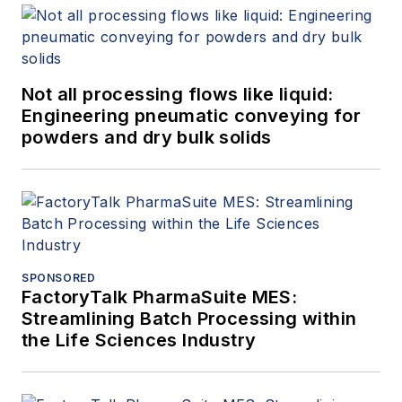
Not all processing flows like liquid:
Engineering pneumatic conveying for
powders and dry bulk solids
SPONSORED
FactoryTalk PharmaSuite MES:
Streamlining Batch Processing within
the Life Sciences Industry