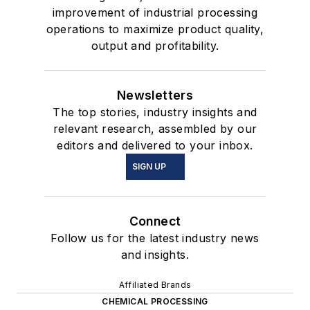
improvement of industrial processing
operations to maximize product quality,
output and profitability.
Newsletters
The top stories, industry insights and
relevant research, assembled by our
editors and delivered to your inbox.
SIGN UP
Connect
Follow us for the latest industry news
and insights.
Affiliated Brands
CHEMICAL PROCESSING