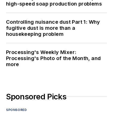
high-speed soap production problems
Controlling nuisance dust Part 1: Why
fugitive dust is more than a
housekeeping problem
Processing's Weekly Mixer:
Processing's Photo of the Month, and
more
Sponsored Picks
SPONSORED