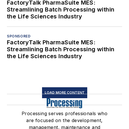
FactoryTalk PharmaSuite MES:
Streamlining Batch Processing within
the Life Sciences Industry
SPONSORED
FactoryTalk PharmaSuite MES:
Streamlining Batch Processing within
the Life Sciences Industry
LOAD MORE CONTENT
Processing serves professionals who
are focused on the development,
management, maintenance and