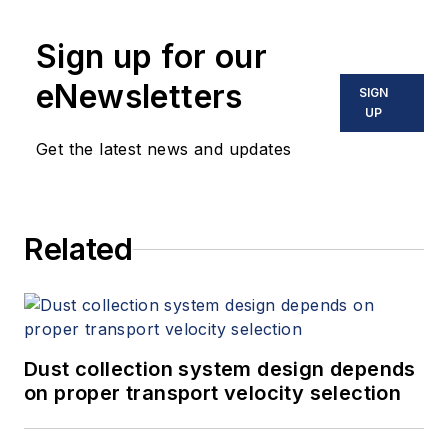
Sign up for our
eNewsletters
SIGN
UP
Get the latest news and updates
Related
Dust collection system design depends
on proper transport velocity selection