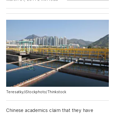
Teresatky/iStockphoto/Thinkstock
Chinese academics claim that they have