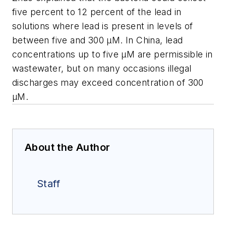
five percent to 12 percent of the lead in
solutions where lead is present in levels of
between five and 300 μM. In China, lead
concentrations up to five μM are permissible in
wastewater, but on many occasions illegal
discharges may exceed concentration of 300
μM.
About the Author
Staff