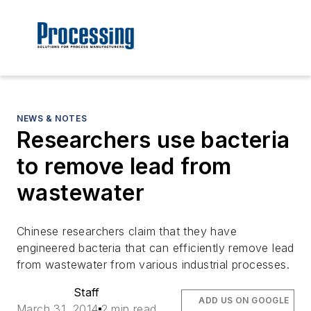
NEWS & NOTES
Researchers use bacteria
to remove lead from
wastewater
Chinese researchers claim that they have
engineered bacteria that can efficiently remove lead
from wastewater from various industrial processes.
Staff
ADD US ON GOOGLE
March 31, 2014
2 min read