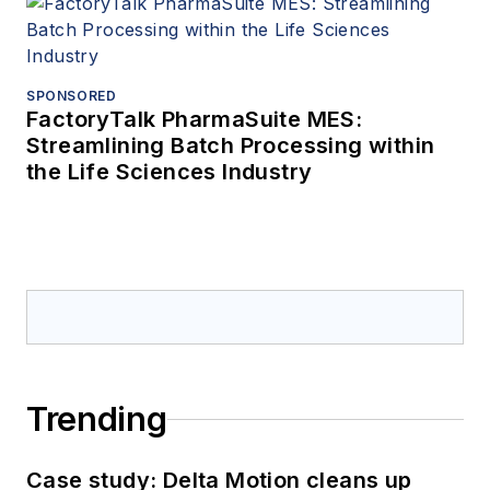
SPONSORED
FactoryTalk PharmaSuite MES:
Streamlining Batch Processing within
the Life Sciences Industry
Trending
Case study: Delta Motion cleans up