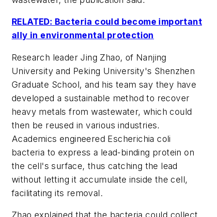
RELATED: Bacteria could become important
ally in environmental protection
Research leader Jing Zhao, of Nanjing
University and Peking University's Shenzhen
Graduate School, and his team say they have
developed a sustainable method to recover
heavy metals from wastewater, which could
then be reused in various industries.
Academics engineered Escherichia coli
bacteria to express a lead-binding protein on
the cell's surface, thus catching the lead
without letting it accumulate inside the cell,
facilitating its removal.
Zhao explained that the bacteria could collect