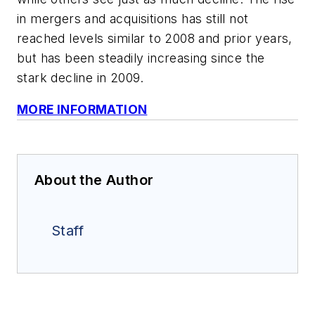
in mergers and acquisitions has still not
reached levels similar to 2008 and prior years,
but has been steadily increasing since the
stark decline in 2009.
MORE INFORMATION
About the Author
Staff