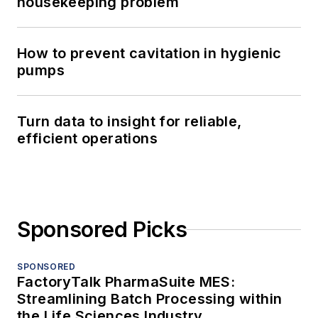
housekeeping problem
How to prevent cavitation in hygienic
pumps
Turn data to insight for reliable,
efficient operations
Sponsored Picks
SPONSORED
FactoryTalk PharmaSuite MES:
Streamlining Batch Processing within
the Life Sciences Industry