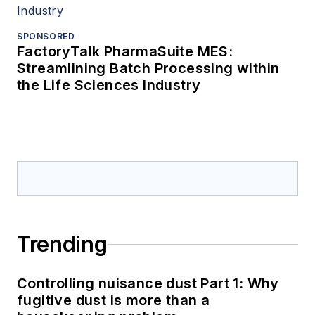
SPONSORED
FactoryTalk PharmaSuite MES:
Streamlining Batch Processing within
the Life Sciences Industry
Trending
Controlling nuisance dust Part 1: Why
fugitive dust is more than a