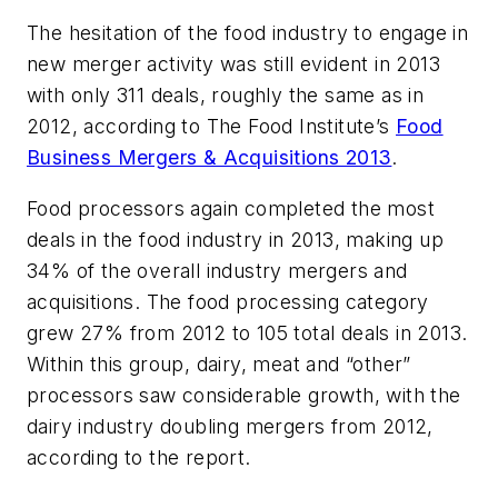
The hesitation of the food industry to engage in
new merger activity was still evident in 2013
with only 311 deals, roughly the same as in
2012, according to The Food Institute’s
Food
Business Mergers & Acquisitions 2013
.
Food processors again completed the most
deals in the food industry in 2013, making up
34% of the overall industry mergers and
acquisitions. The food processing category
grew 27% from 2012 to 105 total deals in 2013.
Within this group, dairy, meat and “other”
processors saw considerable growth, with the
dairy industry doubling mergers from 2012,
according to the report.