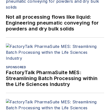
Not all processing flows like liquid:
Engineering pneumatic conveying for
powders and dry bulk solids
SPONSORED
FactoryTalk PharmaSuite MES:
Streamlining Batch Processing within
the Life Sciences Industry