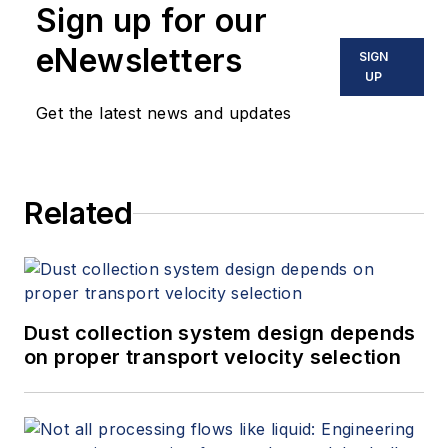
Sign up for our
eNewsletters
SIGN
UP
Get the latest news and updates
Related
Dust collection system design depends
on proper transport velocity selection