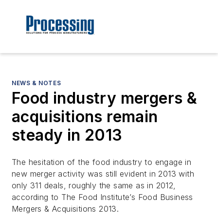
NEWS & NOTES
Food industry mergers &
acquisitions remain
steady in 2013
The hesitation of the food industry to engage in
new merger activity was still evident in 2013 with
only 311 deals, roughly the same as in 2012,
according to The Food Institute’s Food Business
Mergers & Acquisitions 2013.