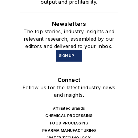
output and profitability.
Newsletters
The top stories, industry insights and
relevant research, assembled by our
editors and delivered to your inbox.
SIGN UP
Connect
Follow us for the latest industry news
and insights.
Affiliated Brands
CHEMICAL PROCESSING
FOOD PROCESSING
PHARMA MANUFACTURING
WATER TECHNOLOGY