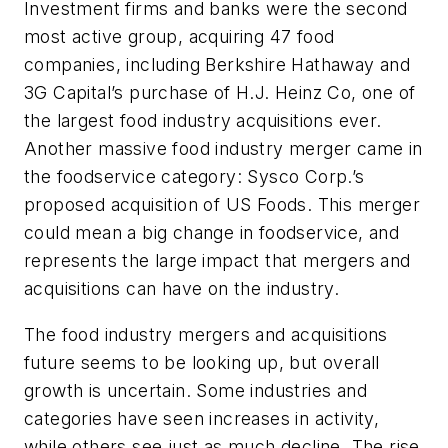
Investment firms and banks were the second
most active group, acquiring 47 food
companies, including Berkshire Hathaway and
3G Capital’s purchase of H.J. Heinz Co, one of
the largest food industry acquisitions ever.
Another massive food industry merger came in
the foodservice category: Sysco Corp.’s
proposed acquisition of US Foods. This merger
could mean a big change in foodservice, and
represents the large impact that mergers and
acquisitions can have on the industry.
The food industry mergers and acquisitions
future seems to be looking up, but overall
growth is uncertain. Some industries and
categories have seen increases in activity,
while others see just as much decline. The rise