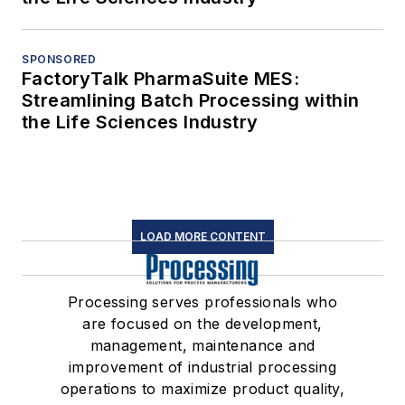
SPONSORED
FactoryTalk PharmaSuite MES:
Streamlining Batch Processing within
the Life Sciences Industry
LOAD MORE CONTENT
Processing serves professionals who
are focused on the development,
management, maintenance and
improvement of industrial processing
operations to maximize product quality,