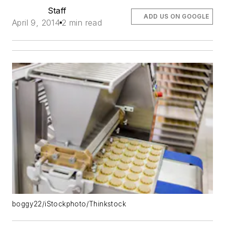
Staff
ADD US ON GOOGLE
April 9, 2014
2 min read
boggy22/iStockphoto/Thinkstock