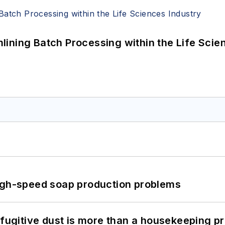
ining Batch Processing within the Life Scie
high-speed soap production problems
 fugitive dust is more than a housekeeping p