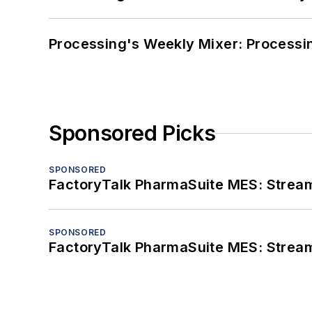
Processing's Weekly Mixer: Processi
Sponsored Picks
SPONSORED
FactoryTalk PharmaSuite MES: Streaml
SPONSORED
FactoryTalk PharmaSuite MES: Streaml