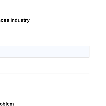
nces Industry
roblem