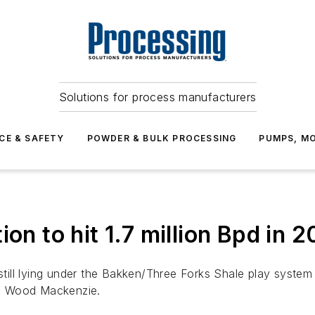
Solutions for process manufacturers
CE & SAFETY
POWDER & BULK PROCESSING
PUMPS, MO
ion to hit 1.7 million Bpd in 
e still lying under the Bakken/Three Forks Shale play syst
up Wood Mackenzie.