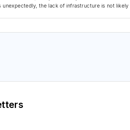
nexpectedly, the lack of infrastructure is not likely
etters