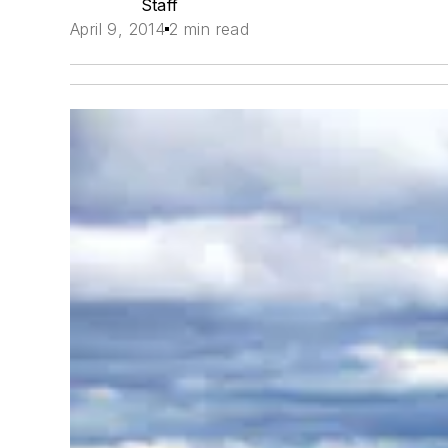
Staff
April 9, 2014
2 min read