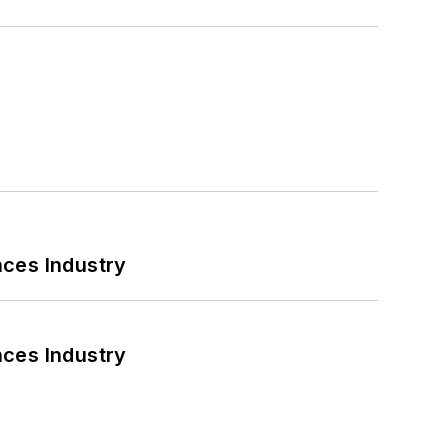
nces Industry
nces Industry