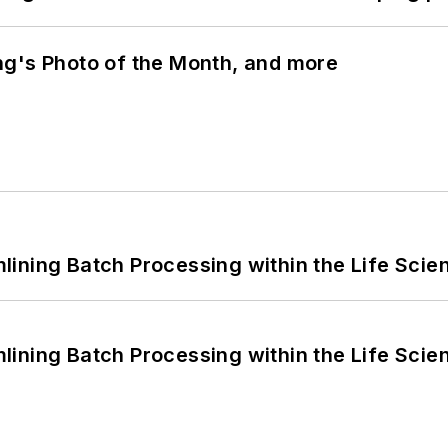
ng's Photo of the Month, and more
ining Batch Processing within the Life Scie
ining Batch Processing within the Life Scie