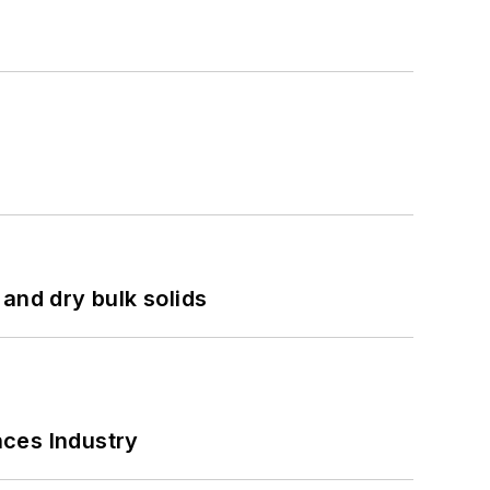
and dry bulk solids
nces Industry