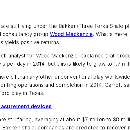
n are still lying under the Bakken/Three Forks Shale
nd consultancy group
Wood Mackenzie
. What's more, 
s yields positive returns.
ch analyst for Wood Mackenzie, explained that produ
ls per day in 2014, but this is likely to grow to 1.7 mi
re oil than any other unconventional play worldwide. 
n drilling operations and completion in 2014, Garrett 
Ford play in Texas.
easurement devices
 still falling, averaging at about $7 million to $8 mil
the Bakken shale, companies are predicted to recover m