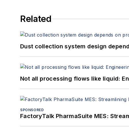
Related
Dust collection system design depends
Not all processing flows like liquid:
SPONSORED
FactoryTalk PharmaSuite MES: Streaml