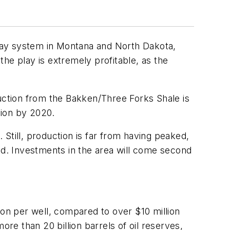
 play system in Montana and North Dakota,
the play is extremely profitable, as the
ction from the Bakken/Three Forks Shale is
llion by 2020.
Still, production is far from having peaked,
said. Investments in the area will come second
lion per well, compared to over $10 million
ore than 20 billion barrels of oil reserves,