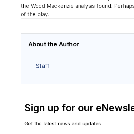
the Wood Mackenzie analysis found. Perhaps u
of the play.
About the Author
Staff
Sign up for our eNewsl
Get the latest news and updates