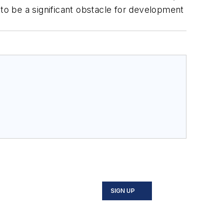
 to be a significant obstacle for development
SIGN UP