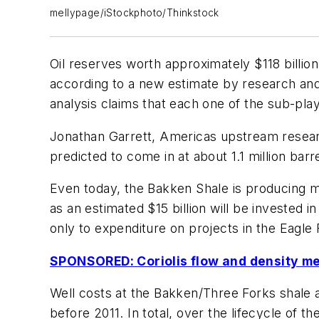
mellypage/iStockphoto/Thinkstock
Oil reserves worth approximately $118 billio
according to a new estimate by research a
analysis claims that each one of the sub-play
Jonathan Garrett, Americas upstream resear
predicted to come in at about 1.1 million barre
Even today, the Bakken Shale is producing mo
as an estimated $15 billion will be invested i
only to expenditure on projects in the Eagle 
SPONSORED: Coriolis flow and density m
Well costs at the Bakken/Three Forks shale are
before 2011. In total, over the lifecycle of 