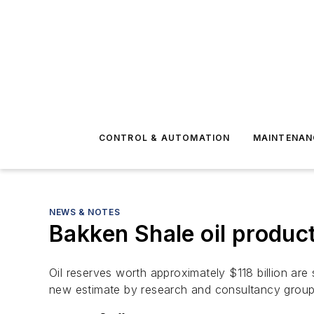
CONTROL & AUTOMATION
MAINTENAN
NEWS & NOTES
Bakken Shale oil product
Oil reserves worth approximately $118 billion ar
new estimate by research and consultancy gro