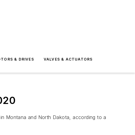
TORS & DRIVES
VALVES & ACTUATORS
2020
em in Montana and North Dakota, according to a