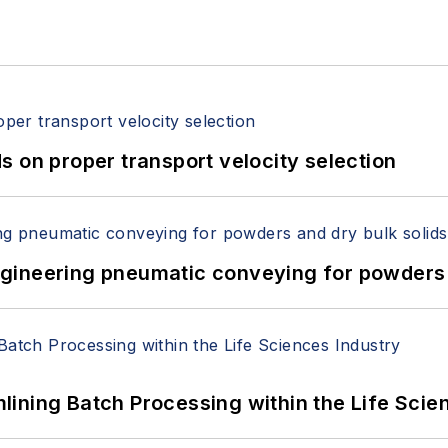
 on proper transport velocity selection
 Engineering pneumatic conveying for powders 
ining Batch Processing within the Life Scie