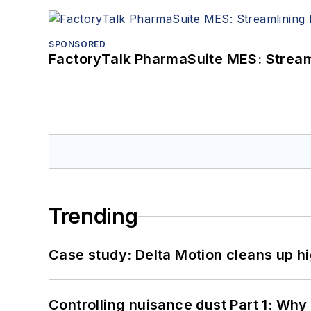
SPONSORED
FactoryTalk PharmaSuite MES: Streaml
Trending
Case study: Delta Motion cleans up 
Controlling nuisance dust Part 1: Why