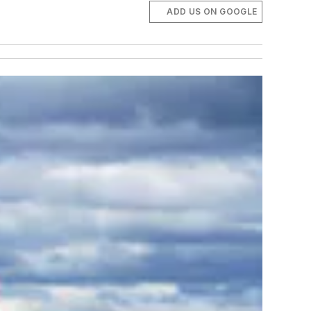
ADD US ON GOOGLE