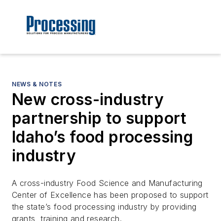
NEWS & NOTES
New cross-industry
partnership to support
Idaho’s food processing
industry
A cross-industry Food Science and Manufacturing
Center of Excellence has been proposed to support
the state’s food processing industry by providing
grants, training and research.