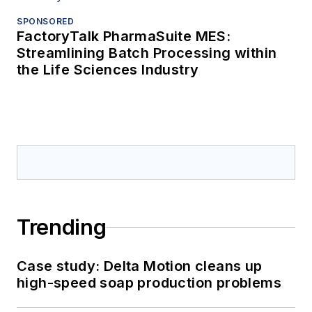
SPONSORED
FactoryTalk PharmaSuite MES:
Streamlining Batch Processing within
the Life Sciences Industry
Trending
Case study: Delta Motion cleans up
high-speed soap production problems