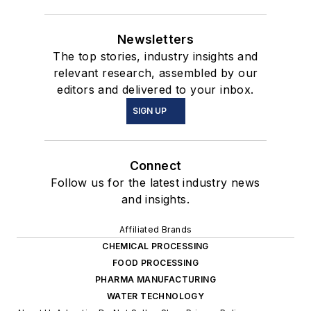
Newsletters
The top stories, industry insights and
relevant research, assembled by our
editors and delivered to your inbox.
SIGN UP
Connect
Follow us for the latest industry news
and insights.
Affiliated Brands
CHEMICAL PROCESSING
FOOD PROCESSING
PHARMA MANUFACTURING
WATER TECHNOLOGY