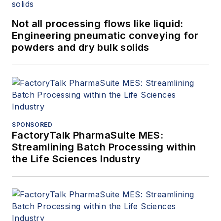
Not all processing flows like liquid:
Engineering pneumatic conveying for
powders and dry bulk solids
SPONSORED
FactoryTalk PharmaSuite MES:
Streamlining Batch Processing within
the Life Sciences Industry