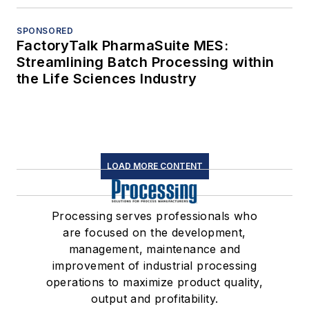
SPONSORED
FactoryTalk PharmaSuite MES:
Streamlining Batch Processing within
the Life Sciences Industry
LOAD MORE CONTENT
Processing serves professionals who
are focused on the development,
management, maintenance and
improvement of industrial processing
operations to maximize product quality,
output and profitability.