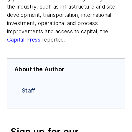
the industry, such as infrastructure and site
development, transportation, international
investment, operational and process
improvements and access to capital, the
Capital Press
reported.
About the Author
Staff
Sign up for our