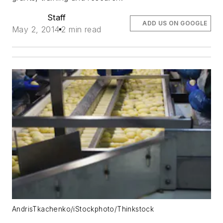
Staff
ADD US ON GOOGLE
May 2, 2014
2 min read
AndrisTkachenko/iStockphoto/Thinkstock