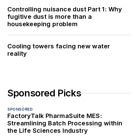
Controlling nuisance dust Part 1: Why
fugitive dust is more than a
housekeeping problem
Cooling towers facing new water
reality
Sponsored Picks
SPONSORED
FactoryTalk PharmaSuite MES:
Streamlining Batch Processing within
the Life Sciences Industry