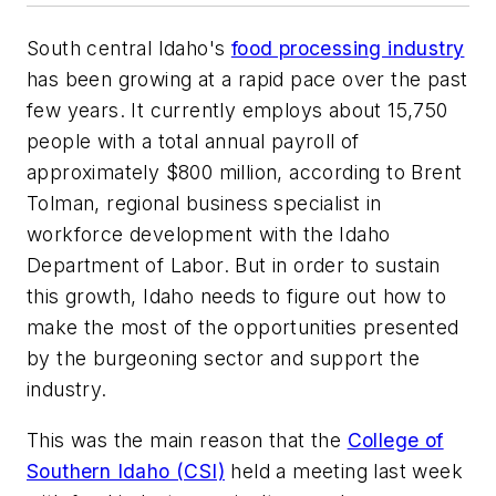
South central Idaho's
food processing industry
has been growing at a rapid pace over the past
few years. It currently employs about 15,750
people with a total annual payroll of
approximately $800 million, according to Brent
Tolman, regional business specialist in
workforce development with the Idaho
Department of Labor. But in order to sustain
this growth, Idaho needs to figure out how to
make the most of the opportunities presented
by the burgeoning sector and support the
industry.
This was the main reason that the
College of
Southern Idaho (CSI)
held a meeting last week