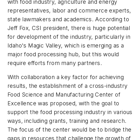
with food industry, agriculture and energy
representatives, labor and commerce experts,
state lawmakers and academics. According to
Jeff Fox, CSI president, there is huge potential
for development of the industry, particularly in
Idaho's Magic Valley, which is emerging as a
major food processing hub, but this would
require efforts from many partners.
With collaboration a key factor for achieving
results, the establishment of a cross-industry
Food Science and Manufacturing Center of
Excellence was proposed, with the goal to
support the food processing industry in various
ways, including grants, training and research.
The focus of the center would be to bridge the
gaps in resources that challenge the growth of