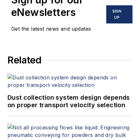
eNewsletters
SIGN
UP
Get the latest news and updates
Related
Dust collection system design depends
on proper transport velocity selection