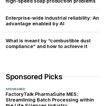
high-speed soap production problems
Enterprise-wide industrial reliability: An
advantage enabled by AI
What is meant by “combustible dust
compliance” and how to achieve it
Sponsored Picks
SPONSORED
FactoryTalk PharmaSuite MES:
Streamlining Batch Processing within
the Life Sciences Industry