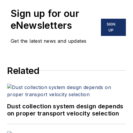
Sign up for our
eNewsletters
SIGN
UP
Get the latest news and updates
Related
Dust collection system design depends
on proper transport velocity selection