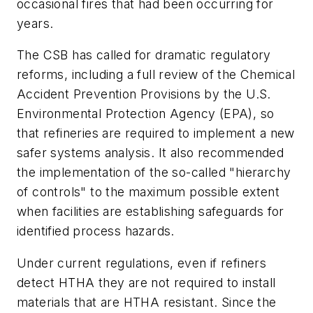
occasional fires that had been occurring for
years.
The CSB has called for dramatic regulatory
reforms, including a full review of the Chemical
Accident Prevention Provisions by the U.S.
Environmental Protection Agency (EPA), so
that refineries are required to implement a new
safer systems analysis. It also recommended
the implementation of the so-called "hierarchy
of controls" to the maximum possible extent
when facilities are establishing safeguards for
identified process hazards.
Under current regulations, even if refiners
detect HTHA they are not required to install
materials that are HTHA resistant. Since the