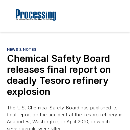
NEWS & NOTES
Chemical Safety Board
releases final report on
deadly Tesoro refinery
explosion
The U.S. Chemical Safety Board has published its
final report on the accident at the Tesoro refinery in
Anacortes, Washington, in April 2010, in which
seven people were killed.