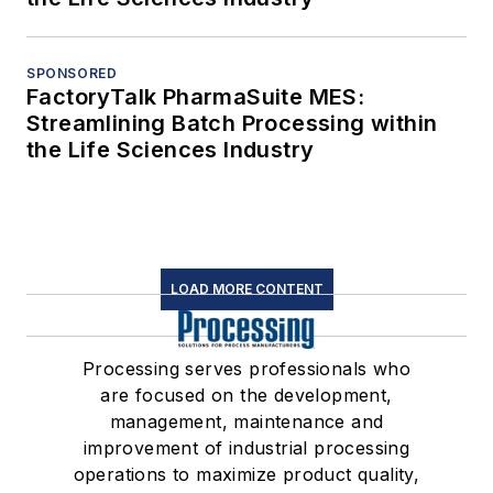
SPONSORED
FactoryTalk PharmaSuite MES:
Streamlining Batch Processing within
the Life Sciences Industry
LOAD MORE CONTENT
Processing serves professionals who
are focused on the development,
management, maintenance and
improvement of industrial processing
operations to maximize product quality,