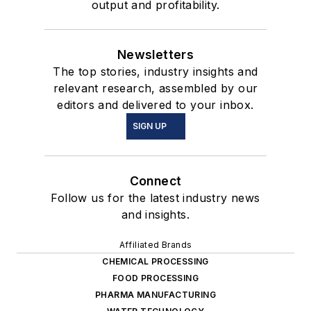
output and profitability.
Newsletters
The top stories, industry insights and
relevant research, assembled by our
editors and delivered to your inbox.
SIGN UP
Connect
Follow us for the latest industry news
and insights.
Affiliated Brands
CHEMICAL PROCESSING
FOOD PROCESSING
PHARMA MANUFACTURING