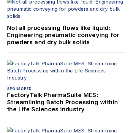
Not all processing flows like liquid:
Engineering pneumatic conveying for
powders and dry bulk solids
SPONSORED
FactoryTalk PharmaSuite MES:
Streamlining Batch Processing within
the Life Sciences Industry