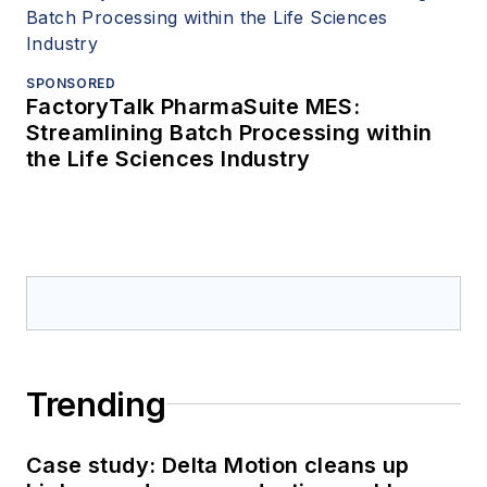
SPONSORED
FactoryTalk PharmaSuite MES:
Streamlining Batch Processing within
the Life Sciences Industry
Trending
Case study: Delta Motion cleans up