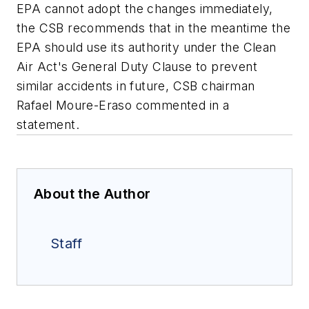
EPA cannot adopt the changes immediately,
the CSB recommends that in the meantime the
EPA should use its authority under the Clean
Air Act's General Duty Clause to prevent
similar accidents in future, CSB chairman
Rafael Moure-Eraso commented in a
statement.
About the Author
Staff