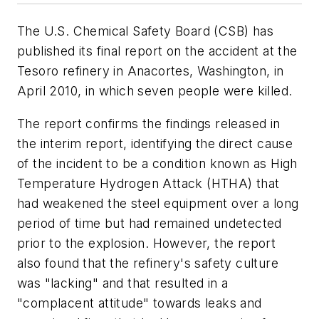
The U.S. Chemical Safety Board (CSB) has
published its final report on the accident at the
Tesoro refinery in Anacortes, Washington, in
April 2010, in which seven people were killed.
The report confirms the findings released in
the interim report, identifying the direct cause
of the incident to be a condition known as High
Temperature Hydrogen Attack (HTHA) that
had weakened the steel equipment over a long
period of time but had remained undetected
prior to the explosion. However, the report
also found that the refinery's safety culture
was "lacking" and that resulted in a
"complacent attitude" towards leaks and