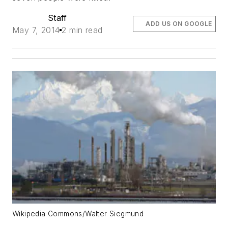
Staff
ADD US ON GOOGLE
May 7, 2014
2 min read
Wikipedia Commons/Walter Siegmund