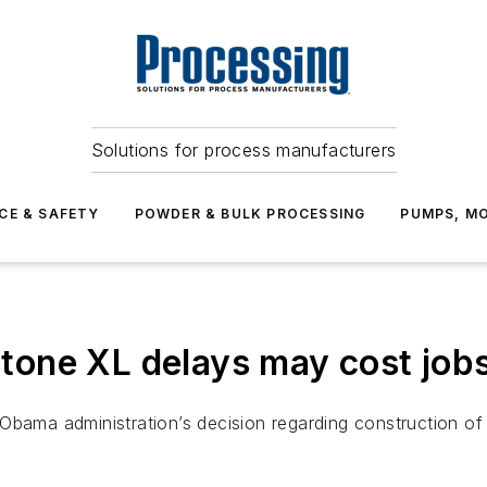
Solutions for process manufacturers
CE & SAFETY
POWDER & BULK PROCESSING
PUMPS, MO
one XL delays may cost job
Obama administration’s decision regarding construction of