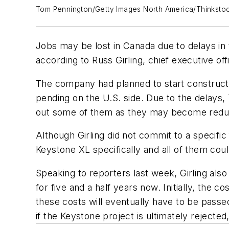
Tom Pennington/Getty Images North America/Thinksto
Jobs may be lost in Canada due to delays in 
according to Russ Girling, chief executive of
The company had planned to start construction
pending on the U.S. side. Due to the delays,
out some of them as they may become redundant.
Although Girling did not commit to a specific
Keystone XL specifically and all of them coul
Speaking to reporters last week, Girling also
for five and a half years now. Initially, the c
these costs will eventually have to be passe
if the Keystone project is ultimately rejected