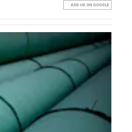
ADD US ON GOOGLE