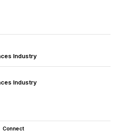
nces Industry
nces Industry
Connect