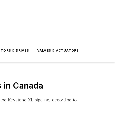
TORS & DRIVES
VALVES & ACTUATORS
s in Canada
 the Keystone XL pipeline, according to