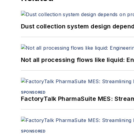
Dust collection system design depends
Not all processing flows like liquid:
SPONSORED
FactoryTalk PharmaSuite MES: Streaml
SPONSORED