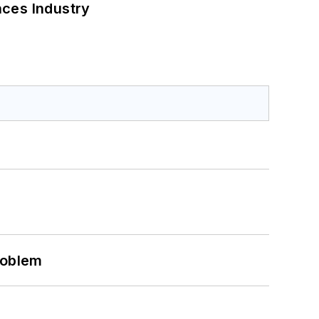
nces Industry
roblem