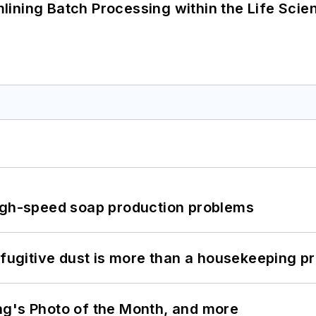
ining Batch Processing within the Life Scie
high-speed soap production problems
 fugitive dust is more than a housekeeping p
ng's Photo of the Month, and more