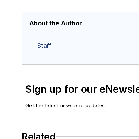
About the Author
Staff
Sign up for our eNewsl
Get the latest news and updates
Related