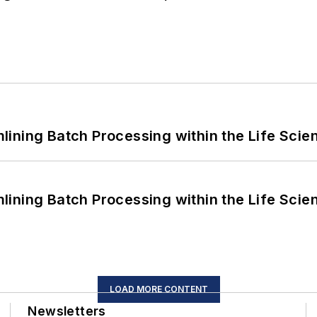
ining Batch Processing within the Life Scie
ining Batch Processing within the Life Scie
LOAD MORE CONTENT
Newsletters