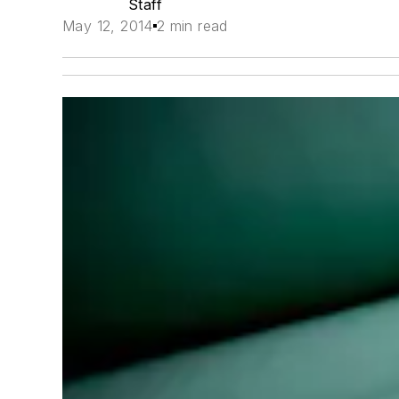
Staff
May 12, 2014
2 min read