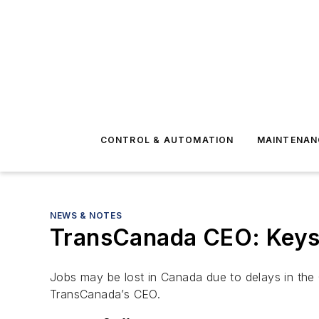
CONTROL & AUTOMATION
MAINTENAN
NEWS & NOTES
TransCanada CEO: Keyst
Jobs may be lost in Canada due to delays in the 
TransCanada’s CEO.