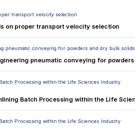
 on proper transport velocity selection
 Engineering pneumatic conveying for powders 
ining Batch Processing within the Life Scie