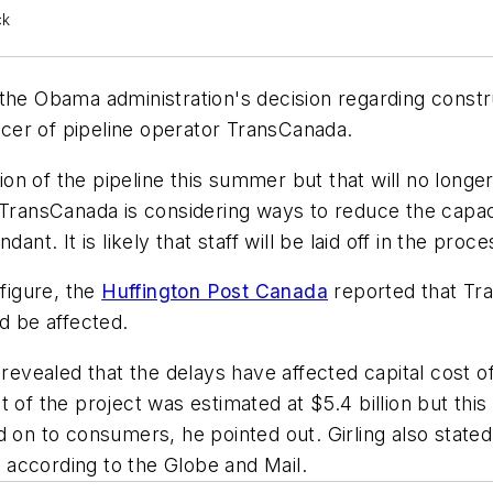
ck
the Obama administration's decision regarding constr
ficer of pipeline operator TransCanada.
 of the pipeline this summer but that will no longer 
 TransCanada is considering ways to reduce the capac
 It is likely that staff will be laid off in the proces
 figure, the
Huffington Post Canada
reported that Tr
d be affected.
 revealed that the delays have affected capital cost 
ost of the project was estimated at $5.4 billion but thi
d on to consumers, he pointed out. Girling also stat
, according to the Globe and Mail.