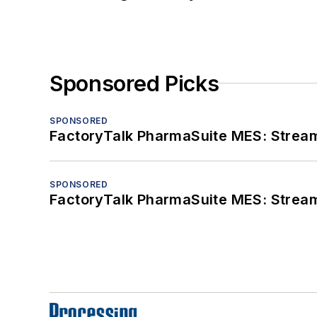
Sponsored Picks
SPONSORED
FactoryTalk PharmaSuite MES: Streaml
SPONSORED
FactoryTalk PharmaSuite MES: Streaml