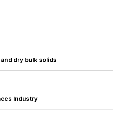
and dry bulk solids
nces Industry