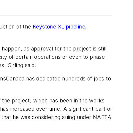
uction of the
Keystone XL pipeline
,
happen, as approval for the project is still
ity of certain operations or even to phase
s, Girling said.
ansCanada has dedicated hundreds of jobs to
of the project, which has been in the works
s has increased over time. A significant part of
ed that he was considering suing under NAFTA