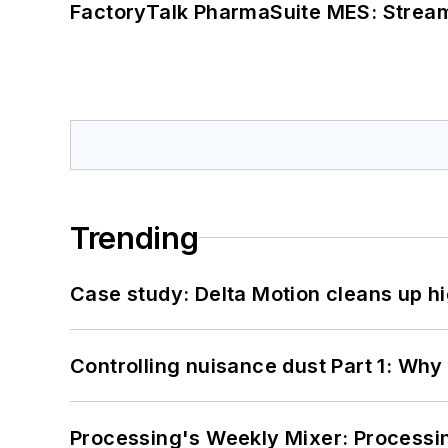
FactoryTalk PharmaSuite MES: Streaml
Trending
Case study: Delta Motion cleans up 
Controlling nuisance dust Part 1: Why
Processing's Weekly Mixer: Processi