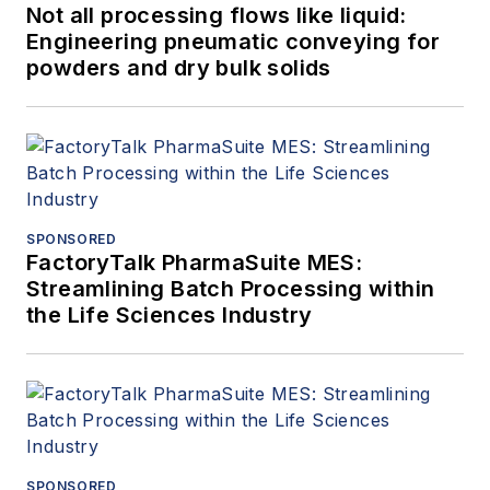
Not all processing flows like liquid:
Engineering pneumatic conveying for
powders and dry bulk solids
SPONSORED
FactoryTalk PharmaSuite MES:
Streamlining Batch Processing within
the Life Sciences Industry
SPONSORED