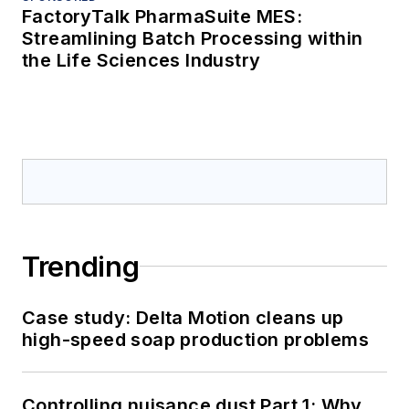
FactoryTalk PharmaSuite MES:
Streamlining Batch Processing within
the Life Sciences Industry
Trending
Case study: Delta Motion cleans up
high-speed soap production problems
Controlling nuisance dust Part 1: Why