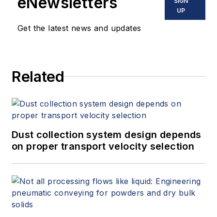
eNewsletters
SIGN
UP
Get the latest news and updates
Related
Dust collection system design depends
on proper transport velocity selection