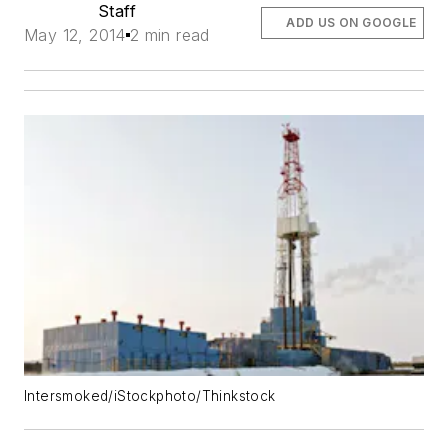
Staff
ADD US ON GOOGLE
May 12, 2014
2 min read
Intersmoked/iStockphoto/Thinkstock