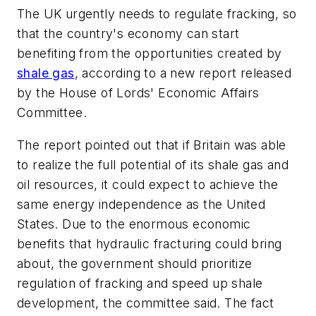
The UK urgently needs to regulate fracking, so
that the country's economy can start
benefiting from the opportunities created by
shale gas
, according to a new report released
by the House of Lords' Economic Affairs
Committee.
The report pointed out that if Britain was able
to realize the full potential of its shale gas and
oil resources, it could expect to achieve the
same energy independence as the United
States. Due to the enormous economic
benefits that hydraulic fracturing could bring
about, the government should prioritize
regulation of fracking and speed up shale
development, the committee said. The fact