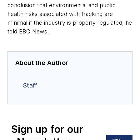
conclusion that environmental and public
health risks associated with fracking are
minimal if the industry is properly regulated, he
told BBC News.
About the Author
Staff
Sign up for our