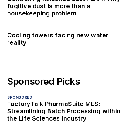
fugitive dust is more than a
housekeeping problem
Cooling towers facing new water
reality
Sponsored Picks
SPONSORED
FactoryTalk PharmaSuite MES:
Streamlining Batch Processing within
the Life Sciences Industry