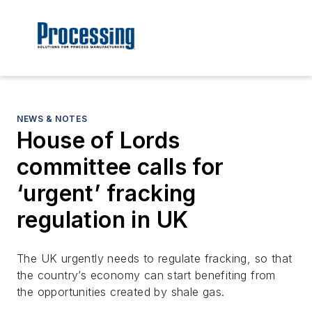
NEWS & NOTES
House of Lords
committee calls for
‘urgent’ fracking
regulation in UK
The UK urgently needs to regulate fracking, so that
the country’s economy can start benefiting from
the opportunities created by shale gas.