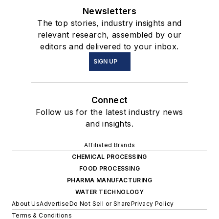
Newsletters
The top stories, industry insights and
relevant research, assembled by our
editors and delivered to your inbox.
SIGN UP
Connect
Follow us for the latest industry news
and insights.
Affiliated Brands
CHEMICAL PROCESSING
FOOD PROCESSING
PHARMA MANUFACTURING
WATER TECHNOLOGY
About Us
Advertise
Do Not Sell or Share
Privacy Policy
Terms & Conditions