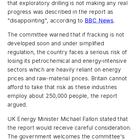
that exploratory drilling is not making any real
progress was described in the report as
"disappointing", according to
BBC News
.
The committee warned that if fracking is not
developed soon and under simplified
regulation, the country faces a serious risk of
losing its petrochemical and energy-intensive
sectors which are heavily reliant on energy
prices and raw-material prices. Britain cannot
afford to take that risk as these industries
employ about 250,000 people, the report
argued.
UK Energy Minister Michael Fallon stated that
the report would receive careful consideration.
The government welcomes the committee's