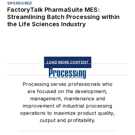
SPONSORED
FactoryTalk PharmaSuite MES:
Streamlining Batch Processing within
the Life Sciences Industry
LOAD MORE CONTENT
Processing serves professionals who
are focused on the development,
management, maintenance and
improvement of industrial processing
operations to maximize product quality,
output and profitability.