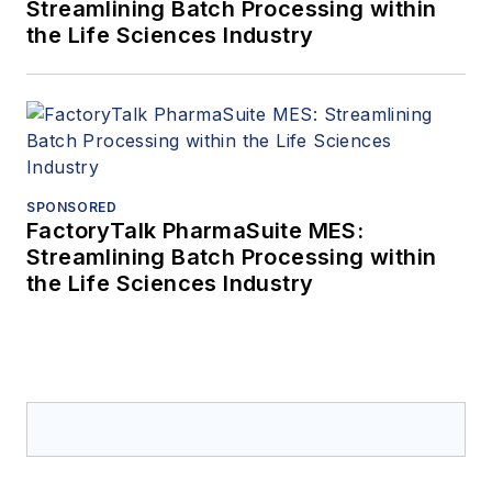
Streamlining Batch Processing within
the Life Sciences Industry
SPONSORED
FactoryTalk PharmaSuite MES:
Streamlining Batch Processing within
the Life Sciences Industry