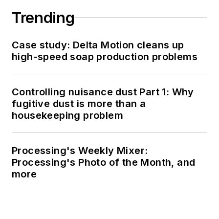
Trending
Case study: Delta Motion cleans up
high-speed soap production problems
Controlling nuisance dust Part 1: Why
fugitive dust is more than a
housekeeping problem
Processing's Weekly Mixer:
Processing's Photo of the Month, and
more