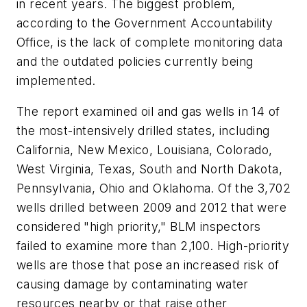
in recent years. The biggest problem,
according to the Government Accountability
Office, is the lack of complete monitoring data
and the outdated policies currently being
implemented.
The report examined oil and gas wells in 14 of
the most-intensively drilled states, including
California, New Mexico, Louisiana, Colorado,
West Virginia, Texas, South and North Dakota,
Pennsylvania, Ohio and Oklahoma. Of the 3,702
wells drilled between 2009 and 2012 that were
considered "high priority," BLM inspectors
failed to examine more than 2,100. High-priority
wells are those that pose an increased risk of
causing damage by contaminating water
resources nearby or that raise other