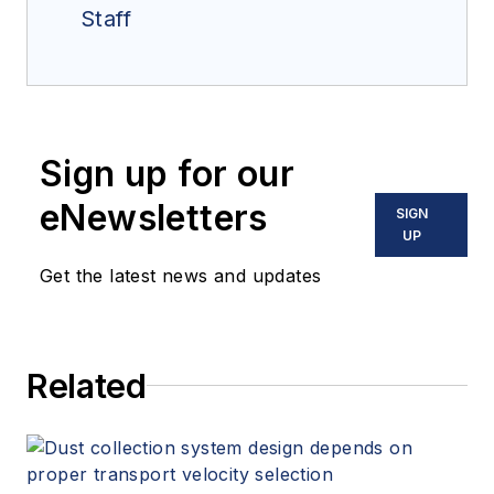
Staff
Sign up for our
eNewsletters
SIGN
UP
Get the latest news and updates
Related