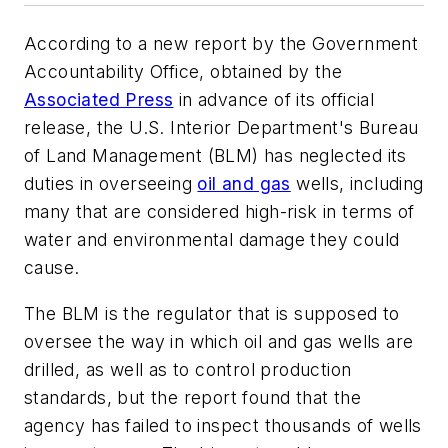
According to a new report by the Government
Accountability Office, obtained by the
Associated Press
in advance of its official
release, the U.S. Interior Department's Bureau
of Land Management (BLM) has neglected its
duties in overseeing
oil and gas
wells, including
many that are considered high-risk in terms of
water and environmental damage they could
cause.
The BLM is the regulator that is supposed to
oversee the way in which oil and gas wells are
drilled, as well as to control production
standards, but the report found that the
agency has failed to inspect thousands of wells