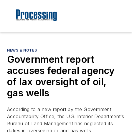
NEWS & NOTES
Government report
accuses federal agency
of lax oversight of oil,
gas wells
According to a new report by the Government
Accountability Office, the U.S. Interior Department’s
Bureau of Land Management has neglected its
duties in overseeing oil and gas wells.