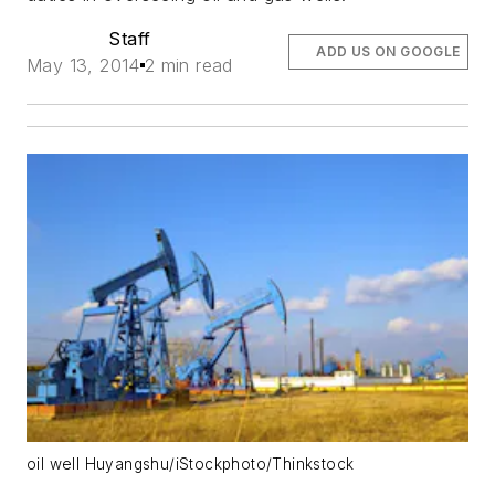
Staff
ADD US ON GOOGLE
May 13, 2014
2 min read
oil well Huyangshu/iStockphoto/Thinkstock