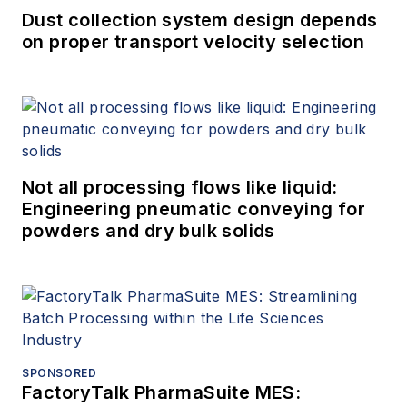
Dust collection system design depends
on proper transport velocity selection
Not all processing flows like liquid:
Engineering pneumatic conveying for
powders and dry bulk solids
SPONSORED
FactoryTalk PharmaSuite MES: