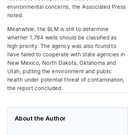
environmental concerns, the Associated Press
noted.
Meanwhile, the BLM is still to determine
whether 1,784 wells should be classified as
high priority. The agency was also found to
have failed to cooperate with state agencies in
New Mexico, North Dakota, Oklahoma and
Utah, putting the environment and public
health under potential threat of contamination,
the report concluded.
About the Author