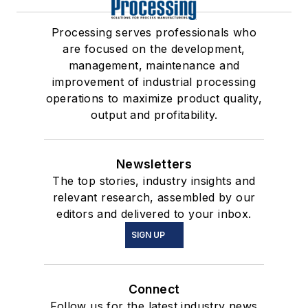
Processing serves professionals who
are focused on the development,
management, maintenance and
improvement of industrial processing
operations to maximize product quality,
output and profitability.
Newsletters
The top stories, industry insights and
relevant research, assembled by our
editors and delivered to your inbox.
SIGN UP
Connect
Follow us for the latest industry news