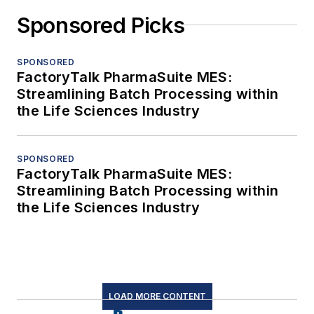
Sponsored Picks
SPONSORED
FactoryTalk PharmaSuite MES:
Streamlining Batch Processing within
the Life Sciences Industry
SPONSORED
FactoryTalk PharmaSuite MES:
Streamlining Batch Processing within
the Life Sciences Industry
LOAD MORE CONTENT