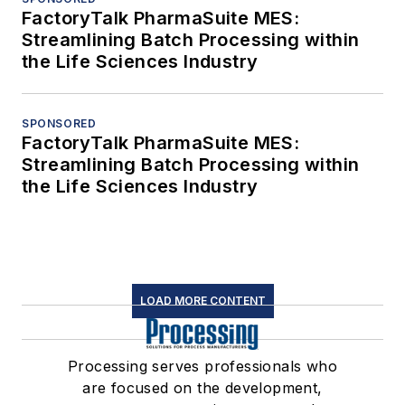
FactoryTalk PharmaSuite MES:
Streamlining Batch Processing within
the Life Sciences Industry
SPONSORED
FactoryTalk PharmaSuite MES:
Streamlining Batch Processing within
the Life Sciences Industry
LOAD MORE CONTENT
Processing serves professionals who
are focused on the development,