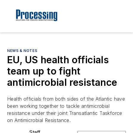
NEWS & NOTES
EU, US health officials
team up to fight
antimicrobial resistance
Health officials from both sides of the Atlantic have
been working together to tackle antimicrobial
resistance under their joint Transatlantic Taskforce
on Antimicrobial Resistance.
Staff