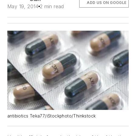
ADD US ON GOOGLE
May 19, 2014
2 min read
antibiotics Teka77/iStockphoto/Thinkstock