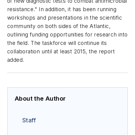
of new diagnostic tests to combat antimicrobial
resistance." In addition, it has been running
workshops and presentations in the scientific
community on both sides of the Atlantic,
outlining funding opportunities for research into
the field. The taskforce will continue its
collaboration until at least 2015, the report
added.
About the Author
Staff