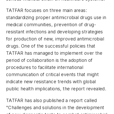
TATFAR focuses on three main areas:
standardizing proper antimicrobial drugs use in
medical communities, prevention of drug-
resistant infections and developing strategies
for production of new, improved antimicrobial
drugs. One of the successful policies that
TATFAR has managed to implement over the
period of collaboration is the adoption of
procedures to facilitate international
communication of critical events that might
indicate new resistance trends with global
public health implications, the report revealed.
TATFAR has also published a report called
"Challenges and solutions in the development