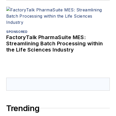
SPONSORED
FactoryTalk PharmaSuite MES:
Streamlining Batch Processing within
the Life Sciences Industry
Trending