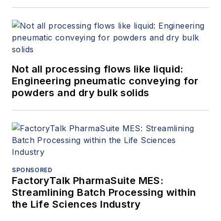
Not all processing flows like liquid:
Engineering pneumatic conveying for
powders and dry bulk solids
SPONSORED
FactoryTalk PharmaSuite MES:
Streamlining Batch Processing within
the Life Sciences Industry