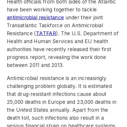
Health officials from both sides of the Atlantic
have been working together to tackle
antimicrobial resistance
under their joint
Transatlantic Taskforce on Antimicrobial
Resistance (
TATFAR
). The U.S. Department of
Health and Human Services and EU health
authorities have recently released their first
progress report, revealing the work done
between 2011 and 2013.
Antimicrobial resistance is an increasingly
challenging problem globally. It is estimated
that drug-resistant infections cause about
25,000 deaths in Europe and 23,000 deaths in
the United States annually. Apart from the
death toll, such infections also result in a
serious financial strain on healthcare systems.