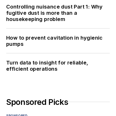
Controlling nuisance dust Part 1: Why
fugitive dust is more than a
housekeeping problem
How to prevent cavitation in hygienic
pumps
Turn data to insight for reliable,
efficient operations
Sponsored Picks
SPONSORED