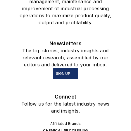
management, maintenance and
improvement of industrial processing
operations to maximize product quality,
output and profitability.
Newsletters
The top stories, industry insights and
relevant research, assembled by our
editors and delivered to your inbox.
SIGN UP
Connect
Follow us for the latest industry news
and insights.
Affiliated Brands
CHEMICAL PROCESSING