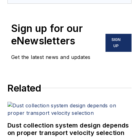
Sign up for our
eNewsletters
SIGN
UP
Get the latest news and updates
Related
Dust collection system design depends
on proper transport velocity selection