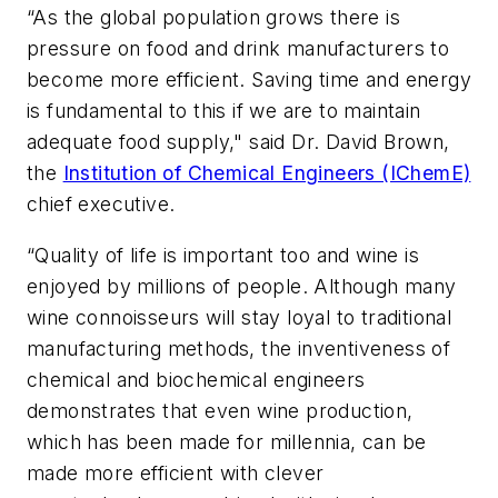
“As the global population grows there is
pressure on food and drink manufacturers to
become more efficient. Saving time and energy
is fundamental to this if we are to maintain
adequate food supply," said Dr. David Brown,
the
Institution of Chemical Engineers (IChemE)
chief executive.
“Quality of life is important too and wine is
enjoyed by millions of people. Although many
wine connoisseurs will stay loyal to traditional
manufacturing methods, the inventiveness of
chemical and biochemical engineers
demonstrates that even wine production,
which has been made for millennia, can be
made more efficient with clever