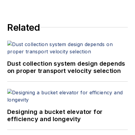
Related
Dust collection system design depends
on proper transport velocity selection
Designing a bucket elevator for
efficiency and longevity