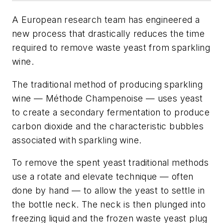
A European research team has engineered a
new process that drastically reduces the time
required to remove waste yeast from sparkling
wine.
The traditional method of producing sparkling
wine —
Méthode Champenoise
— uses yeast
to create a secondary fermentation to produce
carbon dioxide and the characteristic bubbles
associated with sparkling wine.
To remove the spent yeast traditional methods
use a rotate and elevate technique — often
done by hand — to allow the yeast to settle in
the bottle neck. The neck is then plunged into
freezing liquid and the frozen waste yeast plug