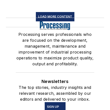
LOAD MORE CONTENT
Processing serves professionals who
are focused on the development,
management, maintenance and
improvement of industrial processing
operations to maximize product quality,
output and profitability.
Newsletters
The top stories, industry insights and
relevant research, assembled by our
editors and delivered to your inbox.
SIGN UP