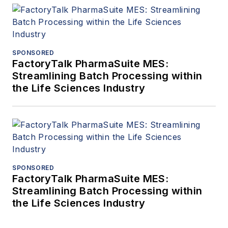
SPONSORED
FactoryTalk PharmaSuite MES:
Streamlining Batch Processing within
the Life Sciences Industry
SPONSORED
FactoryTalk PharmaSuite MES:
Streamlining Batch Processing within
the Life Sciences Industry