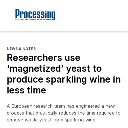
NEWS & NOTES
Researchers use
‘magnetized’ yeast to
produce sparkling wine in
less time
A European research team has engineered a new
process that drastically reduces the time required to
remove waste yeast from sparkling wine.