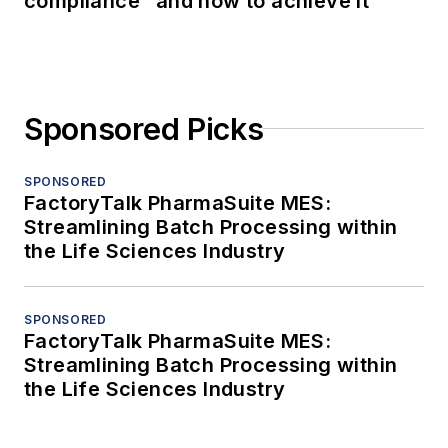
compliance” and how to achieve it
Sponsored Picks
SPONSORED
FactoryTalk PharmaSuite MES:
Streamlining Batch Processing within
the Life Sciences Industry
SPONSORED
FactoryTalk PharmaSuite MES:
Streamlining Batch Processing within
the Life Sciences Industry