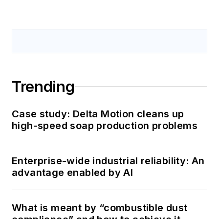
Trending
Case study: Delta Motion cleans up
high-speed soap production problems
Enterprise-wide industrial reliability: An
advantage enabled by AI
What is meant by “combustible dust