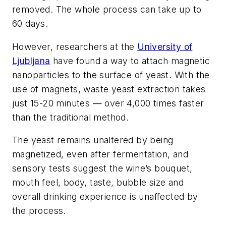
removed. The whole process can take up to
60 days.
However, researchers at the
University of
Ljubljana
have found a way to attach magnetic
nanoparticles to the surface of yeast. With the
use of magnets, waste yeast extraction takes
just 15-20 minutes — over 4,000 times faster
than the traditional method.
The yeast remains unaltered by being
magnetized, even after fermentation, and
sensory tests suggest the wine’s bouquet,
mouth feel, body, taste, bubble size and
overall drinking experience is unaffected by
the process.