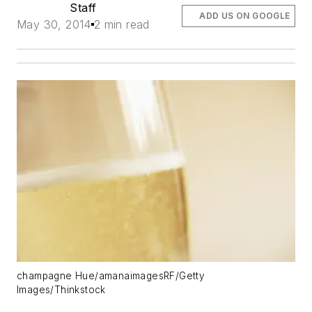
Staff
ADD US ON GOOGLE
May 30, 2014
2 min read
champagne Hue/amanaimagesRF/Getty
Images/Thinkstock