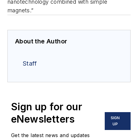
nanotechnology combined with simple
magnets.”
About the Author
Staff
Sign up for our
eNewsletters
SIGN
UP
Get the latest news and updates