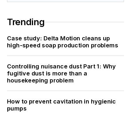
Trending
Case study: Delta Motion cleans up
high-speed soap production problems
Controlling nuisance dust Part 1: Why
fugitive dust is more than a
housekeeping problem
How to prevent cavitation in hygienic
pumps