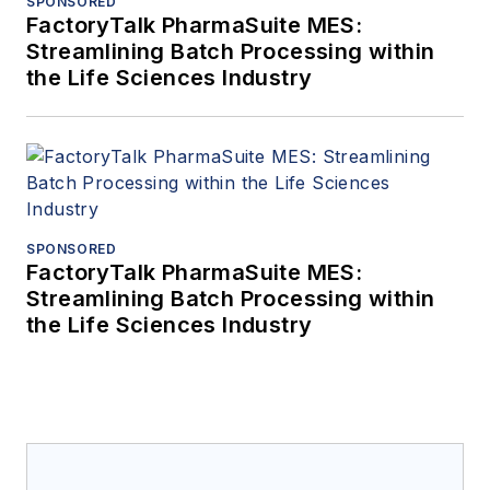
SPONSORED
FactoryTalk PharmaSuite MES:
Streamlining Batch Processing within
the Life Sciences Industry
SPONSORED
FactoryTalk PharmaSuite MES:
Streamlining Batch Processing within
the Life Sciences Industry