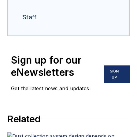
Staff
Sign up for our
eNewsletters
SIGN
UP
Get the latest news and updates
Related