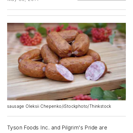
sausage Oleksii Chepenko/iStockphoto/Thinkstock
Tyson Foods Inc. and Pilgrim's Pride are