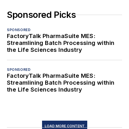
Sponsored Picks
SPONSORED
FactoryTalk PharmaSuite MES:
Streamlining Batch Processing within
the Life Sciences Industry
SPONSORED
FactoryTalk PharmaSuite MES:
Streamlining Batch Processing within
the Life Sciences Industry
LOAD MORE CONTENT