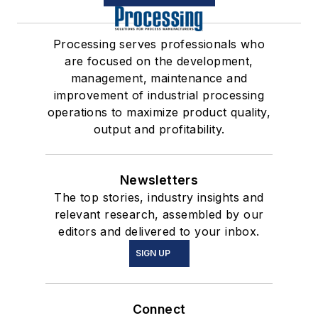
Processing serves professionals who
are focused on the development,
management, maintenance and
improvement of industrial processing
operations to maximize product quality,
output and profitability.
Newsletters
The top stories, industry insights and
relevant research, assembled by our
editors and delivered to your inbox.
SIGN UP
Connect