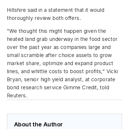
Hillshire said in a statement that it would
thoroughly review both offers.
"We thought this might happen given the
heated land grab underway in the food sector
over the past year as companies large and
small scramble after choice assets to grow
market share, optimize and expand product
lines, and whittle costs to boost profits," Vicki
Bryan, senior high yield analyst, at corporate
bond research service Gimme Credit, told
Reuters.
About the Author