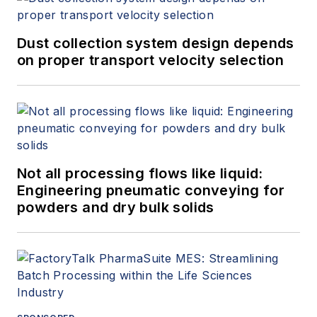
Dust collection system design depends
on proper transport velocity selection
Not all processing flows like liquid:
Engineering pneumatic conveying for
powders and dry bulk solids