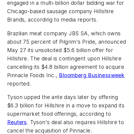
engaged in a multi-billion dollar bidding war for
Chicago-based sausage company Hillshire
Brands, according to media reports.
Brazilian meat company JBS SA, which owns
about 75 percent of Pilgrim's Pride, announced
May 27 its unsolicited $5.6 billion offer for
Hillshire. The deal is contingent upon Hillshire
cancelling its $4.8 billion agreement to acquire
Pinnacle Foods Inc.,
Bloomberg Businessweek
reported.
Tyson upped the ante days later by offering
$6.3 billion for Hillshire in a move to expand its
supermarket food offerings, according to
Reuters
. Tyson's deal also requires Hillshire to
cancel the acquisition of Pinnacle.