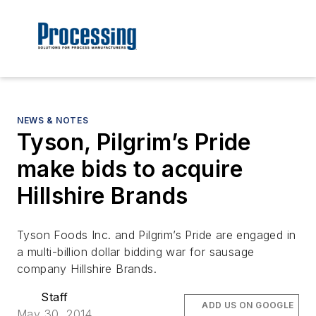
NEWS & NOTES
Tyson, Pilgrim’s Pride
make bids to acquire
Hillshire Brands
Tyson Foods Inc. and Pilgrim’s Pride are engaged in
a multi-billion dollar bidding war for sausage
company Hillshire Brands.
Staff
ADD US ON GOOGLE
May 30, 2014