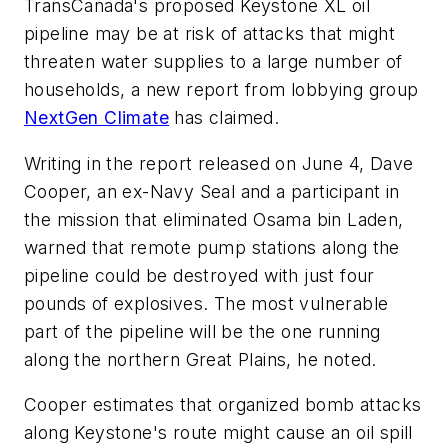
TransCanada's proposed Keystone XL oil
pipeline may be at risk of attacks that might
threaten water supplies to a large number of
households, a new report from lobbying group
NextGen Climate
has claimed.
Writing in the report released on June 4, Dave
Cooper, an ex-Navy Seal and a participant in
the mission that eliminated Osama bin Laden,
warned that remote pump stations along the
pipeline could be destroyed with just four
pounds of explosives. The most vulnerable
part of the pipeline will be the one running
along the northern Great Plains, he noted.
Cooper estimates that organized bomb attacks
along Keystone's route might cause an oil spill