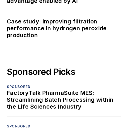
advantage enabled by AI
Case study: Improving filtration
performance in hydrogen peroxide
production
Sponsored Picks
SPONSORED
FactoryTalk PharmaSuite MES:
Streamlining Batch Processing within
the Life Sciences Industry
SPONSORED