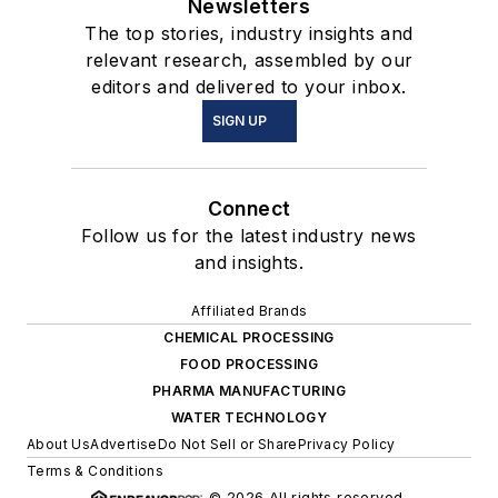
Newsletters
The top stories, industry insights and
relevant research, assembled by our
editors and delivered to your inbox.
SIGN UP
Connect
Follow us for the latest industry news
and insights.
Affiliated Brands
CHEMICAL PROCESSING
FOOD PROCESSING
PHARMA MANUFACTURING
WATER TECHNOLOGY
About Us
Advertise
Do Not Sell or Share
Privacy Policy
Terms & Conditions
© 2026 All rights reserved.