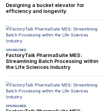
Designing a bucket elevator for
efficiency and longevity
SPONSORED
FactoryTalk PharmaSuite MES:
Streamlining Batch Processing within
the Life Sciences Industry
SPONSORED