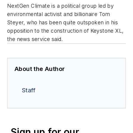
NextGen Climate is a political group led by
environmental activist and billionaire Tom
Steyer, who has been quite outspoken in his
opposition to the construction of Keystone XL,
the news service said.
About the Author
Staff
Sign up for our