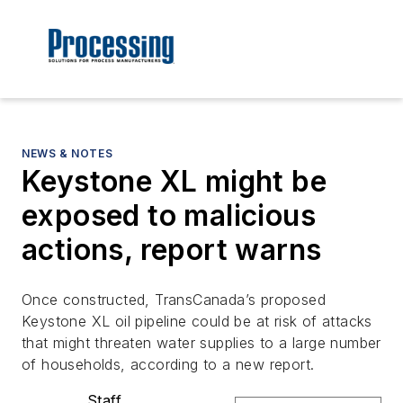
NEWS & NOTES
Keystone XL might be
exposed to malicious
actions, report warns
Once constructed, TransCanada’s proposed
Keystone XL oil pipeline could be at risk of attacks
that might threaten water supplies to a large number
of households, according to a new report.
Staff