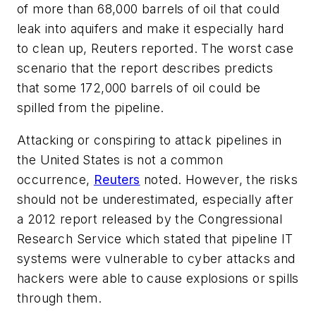
of more than 68,000 barrels of oil that could
leak into aquifers and make it especially hard
to clean up, Reuters reported. The worst case
scenario that the report describes predicts
that some 172,000 barrels of oil could be
spilled from the pipeline.
Attacking or conspiring to attack pipelines in
the United States is not a common
occurrence,
Reuters
noted. However, the risks
should not be underestimated, especially after
a 2012 report released by the Congressional
Research Service which stated that pipeline IT
systems were vulnerable to cyber attacks and
hackers were able to cause explosions or spills
through them.