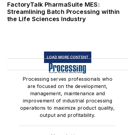
FactoryTalk PharmaSuite MES:
Streamlining Batch Processing within
the Life Sciences Industry
LOAD MORE CONTENT
Processing serves professionals who
are focused on the development,
management, maintenance and
improvement of industrial processing
operations to maximize product quality,
output and profitability.