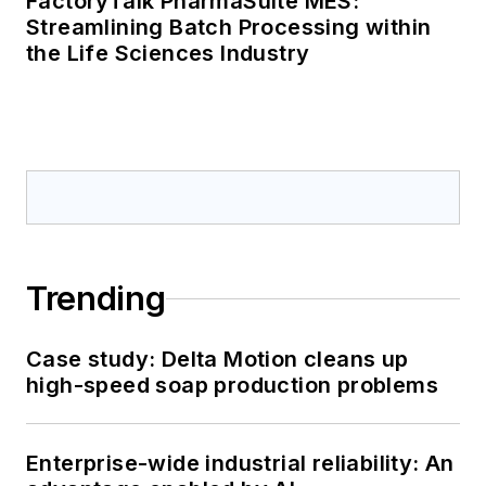
FactoryTalk PharmaSuite MES:
Streamlining Batch Processing within
the Life Sciences Industry
Trending
Case study: Delta Motion cleans up
high-speed soap production problems
Enterprise-wide industrial reliability: An