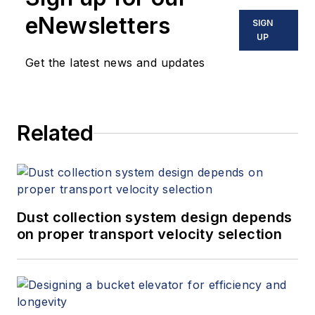
eNewsletters
SIGN
UP
Get the latest news and updates
Related
Dust collection system design depends
on proper transport velocity selection