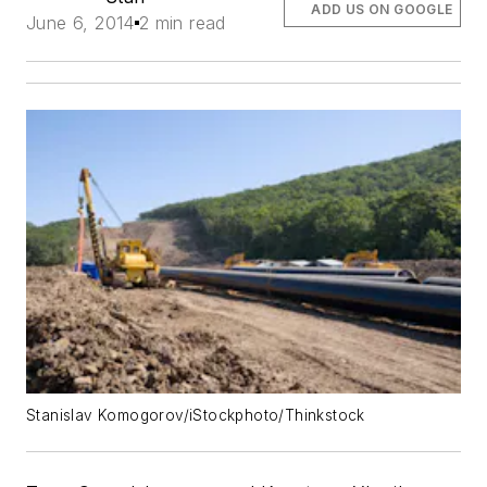
ADD US ON GOOGLE
June 6, 2014
2 min read
Stanislav Komogorov/iStockphoto/Thinkstock