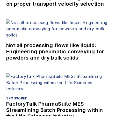
on proper transport velocity selection
Not all processing flows like liquid:
Engineering pneumatic conveying for
powders and dry bulk solids
SPONSORED
FactoryTalk PharmaSuite MES:
Streamlining Batch Processing within