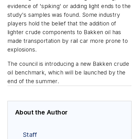
evidence of 'spiking' or adding light ends to the
study's samples was found. Some industry
players hold the belief that the addition of
lighter crude components to Bakken oil has
made transportation by rail car more prone to
explosions.
The council is introducing a new Bakken crude
oil benchmark, which will be launched by the
end of the summer.
About the Author
Staff