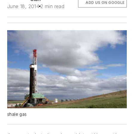
ADD US ON GOOGLE
June 18, 2014
2 min read
shale gas