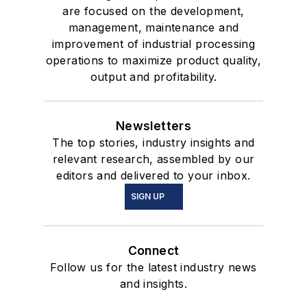
are focused on the development,
management, maintenance and
improvement of industrial processing
operations to maximize product quality,
output and profitability.
Newsletters
The top stories, industry insights and
relevant research, assembled by our
editors and delivered to your inbox.
SIGN UP
Connect
Follow us for the latest industry news
and insights.