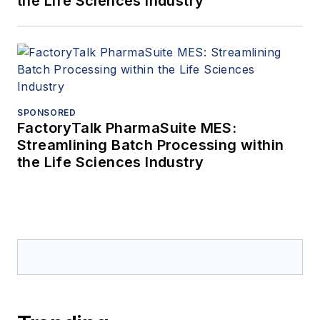
the Life Sciences Industry
SPONSORED
FactoryTalk PharmaSuite MES:
Streamlining Batch Processing within
the Life Sciences Industry