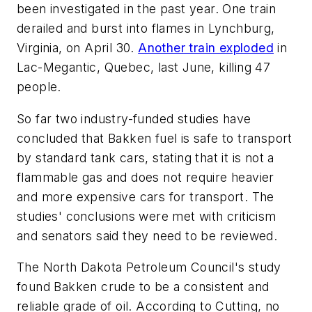
been investigated in the past year. One train
derailed and burst into flames in Lynchburg,
Virginia, on April 30.
Another train exploded
in
Lac-Megantic, Quebec, last June, killing 47
people.
So far two industry-funded studies have
concluded that Bakken fuel is safe to transport
by standard tank cars, stating that it is not a
flammable gas and does not require heavier
and more expensive cars for transport. The
studies' conclusions were met with criticism
and senators said they need to be reviewed.
The North Dakota Petroleum Council's study
found Bakken crude to be a consistent and
reliable grade of oil. According to Cutting, no