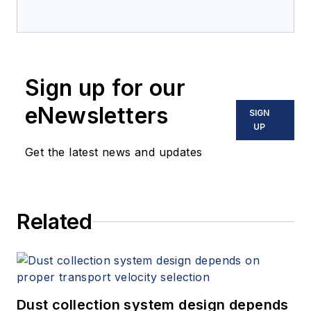
Sign up for our
eNewsletters
SIGN
UP
Get the latest news and updates
Related
Dust collection system design depends