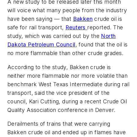
A new study to be released later this month
will voice what many people from the industry
have been saying — that
Bakken
crude oil is
safe for rail transport,
Reuters
reported. The
study, which was carried out by the
North
Dakota Petroleum Council
, found that the oil is
no more flammable than other crude grades.
According to the study, Bakken crude is
neither more flammable nor more volatile than
benchmark West Texas Intermediate during rail
transport, said the vice president of the
council, Kari Cutting, during a recent Crude Oil
Quality Association conference in Denver.
Derailments of trains that were carrying
Bakken crude oil and ended up in flames have