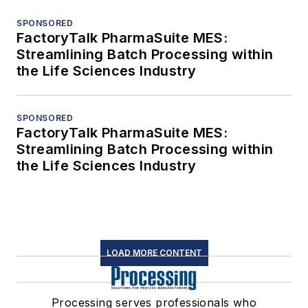
SPONSORED
FactoryTalk PharmaSuite MES:
Streamlining Batch Processing within
the Life Sciences Industry
SPONSORED
FactoryTalk PharmaSuite MES:
Streamlining Batch Processing within
the Life Sciences Industry
LOAD MORE CONTENT
Processing serves professionals who