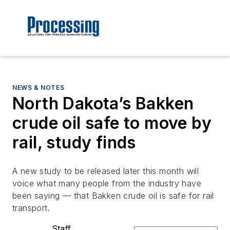
NEWS & NOTES
North Dakota’s Bakken
crude oil safe to move by
rail, study finds
A new study to be released later this month will
voice what many people from the industry have
been saying — that Bakken crude oil is safe for rail
transport.
Staff