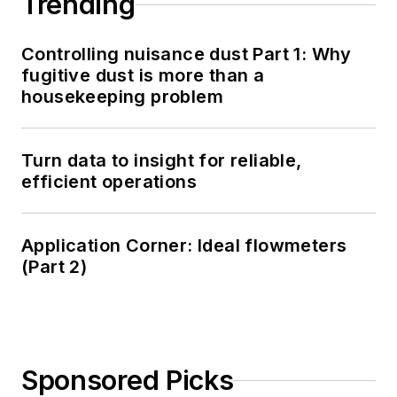
Trending
Controlling nuisance dust Part 1: Why
fugitive dust is more than a
housekeeping problem
Turn data to insight for reliable,
efficient operations
Application Corner: Ideal flowmeters
(Part 2)
Sponsored Picks