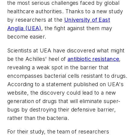
the most serious challenges faced by global
healthcare authorities. Thanks to a new study
by researchers at the
University of East
Anglia (UEA)
, the fight against them may
become easier.
Scientists at UEA have discovered what might
be the Achilles' heel of
antibiotic resistance
,
revealing a weak spot in the barrier that
encompasses bacterial cells resistant to drugs.
According to a statement published on UEA's
website, the discovery could lead to a new
generation of drugs that will eliminate super-
bugs by destroying their defensive barrier,
rather than the bacteria.
For their study, the team of researchers