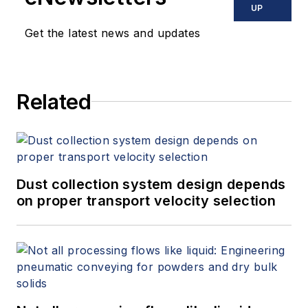
UP
Get the latest news and updates
Related
Dust collection system design depends
on proper transport velocity selection