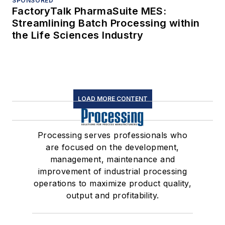
SPONSORED
FactoryTalk PharmaSuite MES:
Streamlining Batch Processing within
the Life Sciences Industry
LOAD MORE CONTENT
Processing serves professionals who
are focused on the development,
management, maintenance and
improvement of industrial processing
operations to maximize product quality,
output and profitability.