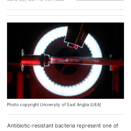
Photo copyright University of East Anglia (UEA)
Antibiotic-resistant bacteria represent one of