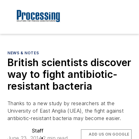
NEWS & NOTES
British scientists discover
way to fight antibiotic-
resistant bacteria
Thanks to a new study by researchers at the
University of East Anglia (UEA), the fight against
antibiotic-resistant bacteria may become easier.
Staff
ADD US ON GOOGLE
June 23, 2014
2 min read