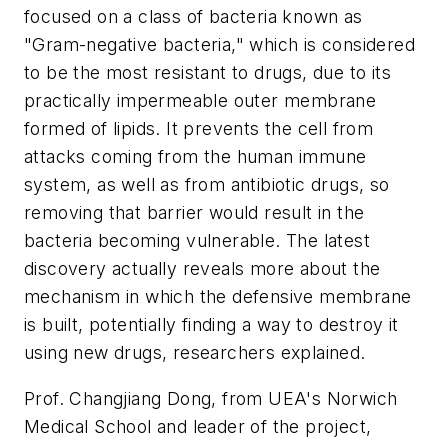
focused on a class of bacteria known as
"Gram-negative bacteria," which is considered
to be the most resistant to drugs, due to its
practically impermeable outer membrane
formed of lipids. It prevents the cell from
attacks coming from the human immune
system, as well as from antibiotic drugs, so
removing that barrier would result in the
bacteria becoming vulnerable. The latest
discovery actually reveals more about the
mechanism in which the defensive membrane
is built, potentially finding a way to destroy it
using new drugs, researchers explained.
Prof. Changjiang Dong, from UEA's Norwich
Medical School and leader of the project,