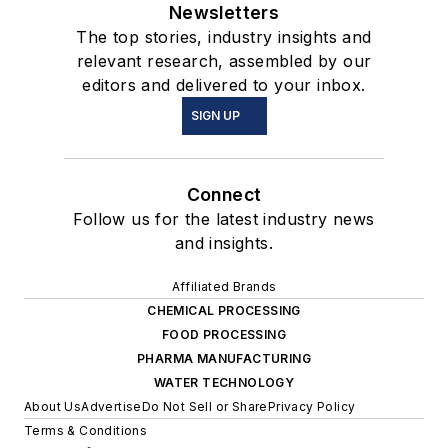
Newsletters
The top stories, industry insights and
relevant research, assembled by our
editors and delivered to your inbox.
SIGN UP
Connect
Follow us for the latest industry news
and insights.
Affiliated Brands
CHEMICAL PROCESSING
FOOD PROCESSING
PHARMA MANUFACTURING
WATER TECHNOLOGY
About Us
Advertise
Do Not Sell or Share
Privacy Policy
Terms & Conditions