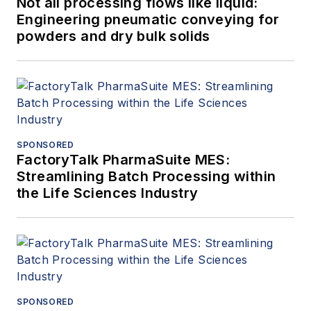
Not all processing flows like liquid:
Engineering pneumatic conveying for
powders and dry bulk solids
SPONSORED
FactoryTalk PharmaSuite MES:
Streamlining Batch Processing within
the Life Sciences Industry
SPONSORED