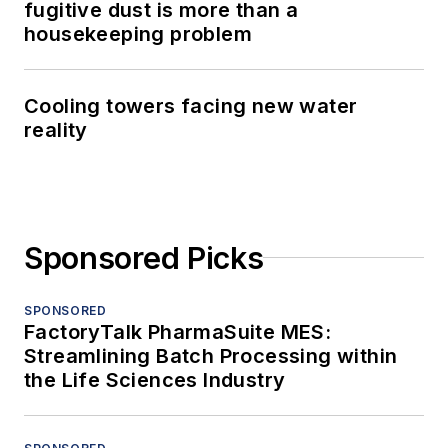
fugitive dust is more than a
housekeeping problem
Cooling towers facing new water
reality
Sponsored Picks
SPONSORED
FactoryTalk PharmaSuite MES:
Streamlining Batch Processing within
the Life Sciences Industry