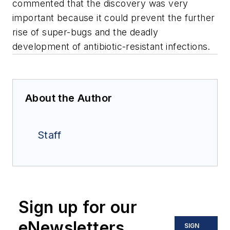
commented that the discovery was very
important because it could prevent the further
rise of super-bugs and the deadly
development of antibiotic-resistant infections.
About the Author
Staff
Sign up for our
eNewsletters
SIGN