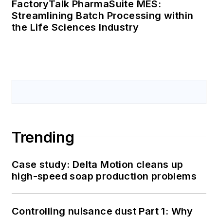
FactoryTalk PharmaSuite MES:
Streamlining Batch Processing within
the Life Sciences Industry
Trending
Case study: Delta Motion cleans up
high-speed soap production problems
Controlling nuisance dust Part 1: Why