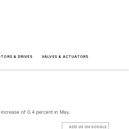
TORS & DRIVES
VALVES & ACTUATORS
 increase of 0.4 percent in May.
ADD US ON GOOGLE