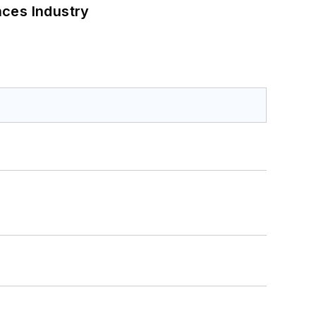
nces Industry