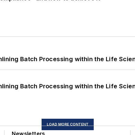
ining Batch Processing within the Life Scie
ining Batch Processing within the Life Scie
LOAD MORE CONTENT
Newsletters