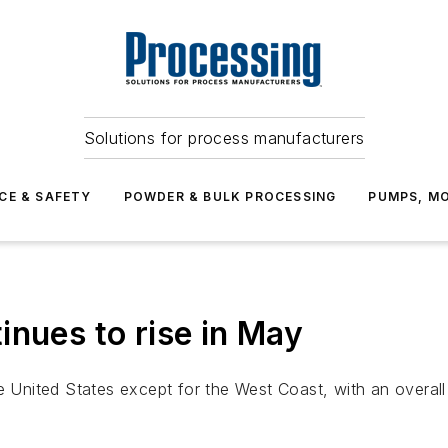
Solutions for process manufacturers
CE & SAFETY
POWDER & BULK PROCESSING
PUMPS, MO
inues to rise in May
e United States except for the West Coast, with an overall