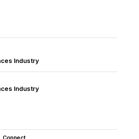
nces Industry
nces Industry
Connect