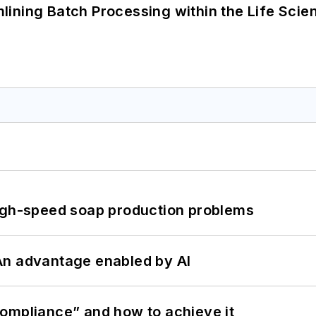
ining Batch Processing within the Life Scie
high-speed soap production problems
: An advantage enabled by AI
ompliance” and how to achieve it