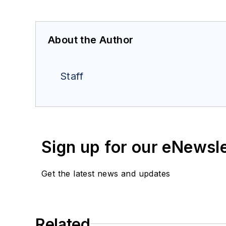
About the Author
Staff
Sign up for our eNewsl
Get the latest news and updates
Related