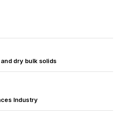
and dry bulk solids
nces Industry