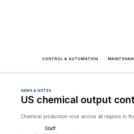
CONTROL & AUTOMATION
MAINTENAN
NEWS & NOTES
US chemical output cont
Chemical production rose across all regions in th
Staff