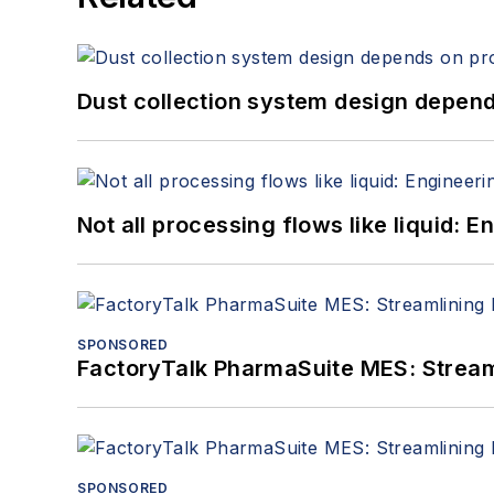
Dust collection system design depends
Not all processing flows like liquid:
SPONSORED
FactoryTalk PharmaSuite MES: Streaml
SPONSORED