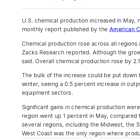
U.S. chemical production increased in May, m
monthly report published by the
American C
Chemical production rose across all regions 
Zacks Research reported. Although the growt
said. Overall chemical production rose by 2.
The bulk of the increase could be put down t
winter, seeing a 0.5 percent increase in out
equipment sectors.
Significant gains in chemical production wer
region went up 1 percent in May, compared to
several regions, including the Midwest, the 
West Coast was the only region where product