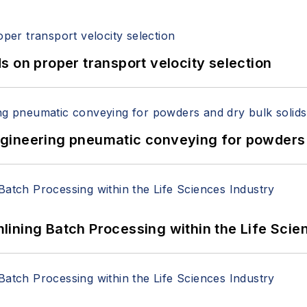
 on proper transport velocity selection
 Engineering pneumatic conveying for powders 
ining Batch Processing within the Life Scie