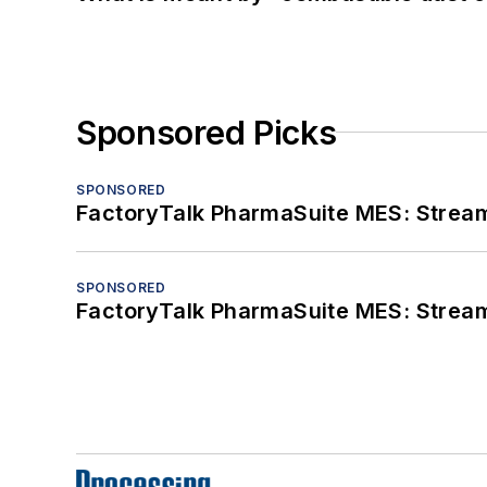
Sponsored Picks
SPONSORED
FactoryTalk PharmaSuite MES: Streaml
SPONSORED
FactoryTalk PharmaSuite MES: Streaml