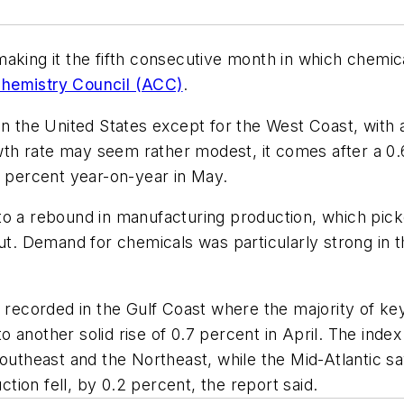
aking it the fifth consecutive month in which chemica
hemistry Council (ACC)
.
in the United States except for the West Coast, with 
h rate may seem rather modest, it comes after a 0.6
1 percent year-on-year in May.
o a rebound in manufacturing production, which picked
put. Demand for chemicals was particularly strong in 
e recorded in the Gulf Coast where the majority of k
 another solid rise of 0.7 percent in April. The ind
Southeast and the Northeast, while the Mid-Atlantic 
ion fell, by 0.2 percent, the report said.