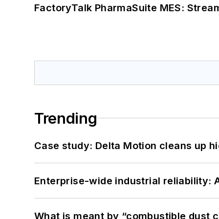
FactoryTalk PharmaSuite MES: Streaml
Trending
Case study: Delta Motion cleans up 
Enterprise-wide industrial reliability
What is meant by “combustible dust c