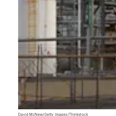
David McNew/Getty Images/Thinkstock