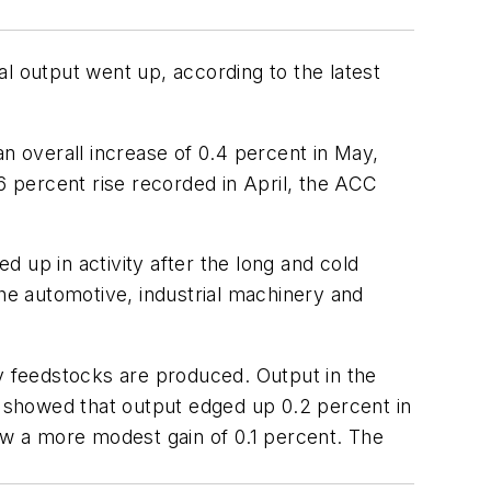
l output went up, according to the latest
an overall increase of 0.4 percent in May,
 percent rise recorded in April, the ACC
 up in activity after the long and cold
the automotive, industrial machinery and
ey feedstocks are produced. Output in the
ex showed that output edged up 0.2 percent in
saw a more modest gain of 0.1 percent. The