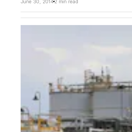
June 30, 2014
2 min read