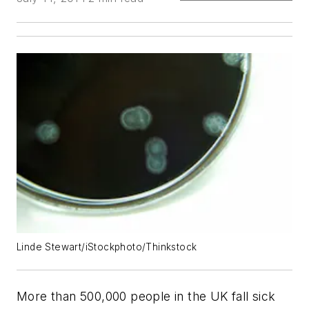
Linde Stewart/iStockphoto/Thinkstock
More than 500,000 people in the UK fall sick