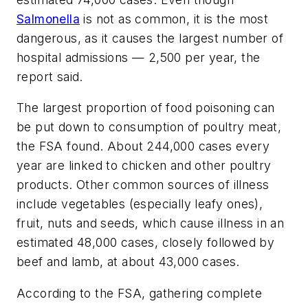
Salmonella
is not as common, it is the most
dangerous, as it causes the largest number of
hospital admissions — 2,500 per year, the
report said.
The largest proportion of food poisoning can
be put down to consumption of poultry meat,
the FSA found. About 244,000 cases every
year are linked to chicken and other poultry
products. Other common sources of illness
include vegetables (especially leafy ones),
fruit, nuts and seeds, which cause illness in an
estimated 48,000 cases, closely followed by
beef and lamb, at about 43,000 cases.
According to the FSA, gathering complete