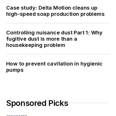
Case study: Delta Motion cleans up
high-speed soap production problems
Controlling nuisance dust Part 1: Why
fugitive dust is more than a
housekeeping problem
How to prevent cavitation in hygienic
pumps
Sponsored Picks