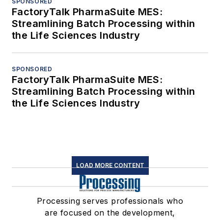
SPONSORED
FactoryTalk PharmaSuite MES:
Streamlining Batch Processing within
the Life Sciences Industry
SPONSORED
FactoryTalk PharmaSuite MES:
Streamlining Batch Processing within
the Life Sciences Industry
LOAD MORE CONTENT
Processing serves professionals who
are focused on the development,