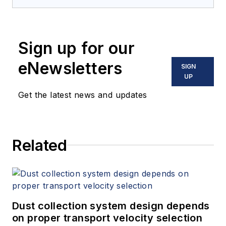
Sign up for our
eNewsletters
SIGN
UP
Get the latest news and updates
Related
Dust collection system design depends
on proper transport velocity selection