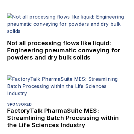
Not all processing flows like liquid:
Engineering pneumatic conveying for
powders and dry bulk solids
SPONSORED
FactoryTalk PharmaSuite MES:
Streamlining Batch Processing within
the Life Sciences Industry