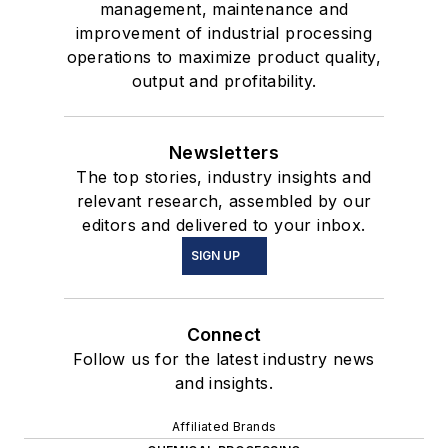
management, maintenance and
improvement of industrial processing
operations to maximize product quality,
output and profitability.
Newsletters
The top stories, industry insights and
relevant research, assembled by our
editors and delivered to your inbox.
SIGN UP
Connect
Follow us for the latest industry news
and insights.
Affiliated Brands