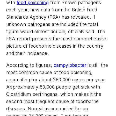
with
food poisoning
from known pathogens
each year, new data from the British Food
Standards Agency (FSA) has revealed. If
unknown pathogens are included the total
figure would almost double, officials said. The
FSA report presents the most comprehensive
picture of foodborne diseases in the country
and their incidence.
According to figures,
campylobacter
is still the
most common cause of food poisoning,
accounting for about 280,000 cases per year.
Approximately 80,000 people get sick with
Clostridium perfringens, which makes it the
second most frequent cause of foodborne
diseases. Norovirus accounted for an
estimated 74,000 cases. Even though