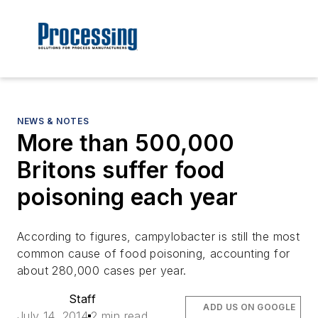
NEWS & NOTES
More than 500,000
Britons suffer food
poisoning each year
According to figures, campylobacter is still the most
common cause of food poisoning, accounting for
about 280,000 cases per year.
Staff
ADD US ON GOOGLE
July 14, 2014
2 min read