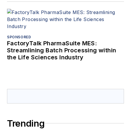
SPONSORED
FactoryTalk PharmaSuite MES:
Streamlining Batch Processing within
the Life Sciences Industry
Trending