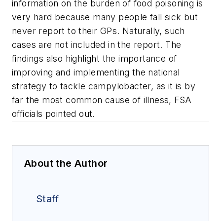
information on the burden of food poisoning is
very hard because many people fall sick but
never report to their GPs. Naturally, such
cases are not included in the report. The
findings also highlight the importance of
improving and implementing the national
strategy to tackle campylobacter, as it is by
far the most common cause of illness, FSA
officials pointed out.
About the Author
Staff