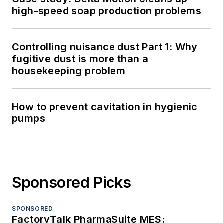
high-speed soap production problems
Controlling nuisance dust Part 1: Why
fugitive dust is more than a
housekeeping problem
How to prevent cavitation in hygienic
pumps
Sponsored Picks
SPONSORED
FactoryTalk PharmaSuite MES: