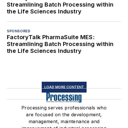
Streamlining Batch Processing within
the Life Sciences Industry
SPONSORED
FactoryTalk PharmaSuite MES:
Streamlining Batch Processing within
the Life Sciences Industry
LOAD MORE CONTENT
Processing serves professionals who
are focused on the development,
management, maintenance and