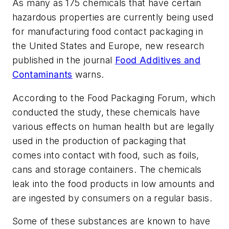
As many as 175 chemicals that have certain
hazardous properties are currently being used
for manufacturing food contact packaging in
the United States and Europe, new research
published in the journal
Food Additives and
Contaminants
warns.
According to the Food Packaging Forum, which
conducted the study, these chemicals have
various effects on human health but are legally
used in the production of packaging that
comes into contact with food, such as foils,
cans and storage containers. The chemicals
leak into the food products in low amounts and
are ingested by consumers on a regular basis.
Some of these substances are known to have