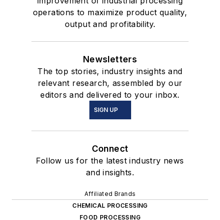
improvement of industrial processing
operations to maximize product quality,
output and profitability.
Newsletters
The top stories, industry insights and
relevant research, assembled by our
editors and delivered to your inbox.
SIGN UP
Connect
Follow us for the latest industry news
and insights.
Affiliated Brands
CHEMICAL PROCESSING
FOOD PROCESSING