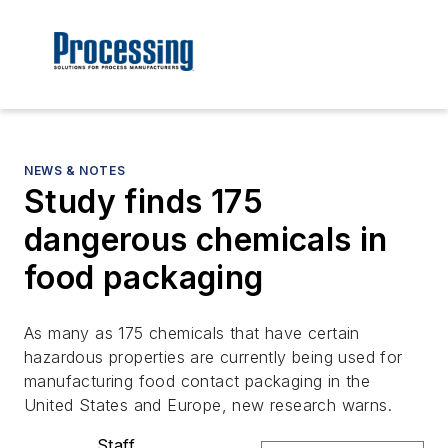
NEWS & NOTES
Study finds 175
dangerous chemicals in
food packaging
As many as 175 chemicals that have certain
hazardous properties are currently being used for
manufacturing food contact packaging in the
United States and Europe, new research warns.
Staff