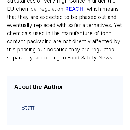
Substances of Very High Concern under the
EU chemical regulation
REACH
, which means
that they are expected to be phased out and
eventually replaced with safer alternatives. Yet
chemicals used in the manufacture of food
contact packaging are not directly affected by
this phasing out because they are regulated
separately, according to Food Safety News.
About the Author
Staff