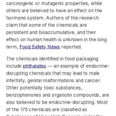
carcinogenic or mutagenic properties, while
others are believed to have an effect on the
hormone system. Authors of the research
claim that some of the chemicals are
persistent and bioaccumulative, and their
effect on human health is unknown in the long
term,
Food Safety News
reported.
The chemicals identified in food packaging
include
phthalates
— an example of endocrine-
disrupting chemicals that may lead to male
infertility, genital malformations and cancer.
Other potentially toxic substances,
benzophenones and organotin compounds, are
also believed to be endocrine-disrupting. Most
of the 175 chemicals are classified as