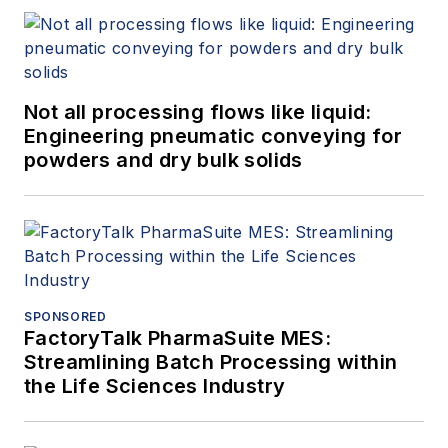
Not all processing flows like liquid:
Engineering pneumatic conveying for
powders and dry bulk solids
SPONSORED
FactoryTalk PharmaSuite MES:
Streamlining Batch Processing within
the Life Sciences Industry