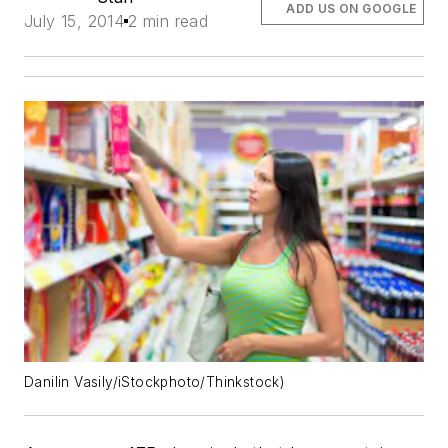
ADD US ON GOOGLE
July 15, 2014
2 min read
Danilin Vasily/iStockphoto/Thinkstock)