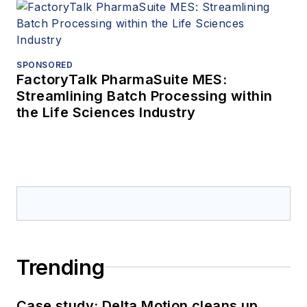
SPONSORED
FactoryTalk PharmaSuite MES:
Streamlining Batch Processing within
the Life Sciences Industry
Trending
Case study: Delta Motion cleans up