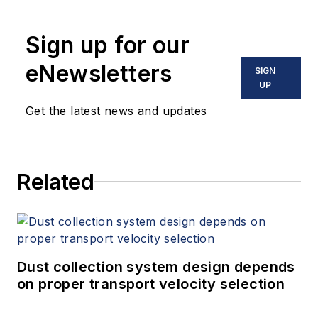
Sign up for our
eNewsletters
SIGN
UP
Get the latest news and updates
Related
Dust collection system design depends
on proper transport velocity selection