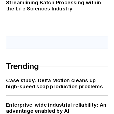
Streamlining Batch Processing within
the Life Sciences Industry
Trending
Case study: Delta Motion cleans up
high-speed soap production problems
Enterprise-wide industrial reliability: An
advantage enabled by AI