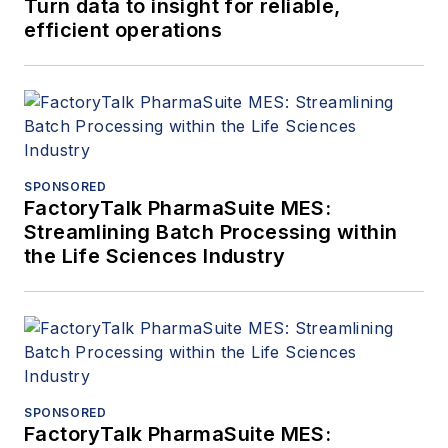
Turn data to insight for reliable,
efficient operations
SPONSORED
FactoryTalk PharmaSuite MES:
Streamlining Batch Processing within
the Life Sciences Industry
SPONSORED
FactoryTalk PharmaSuite MES: