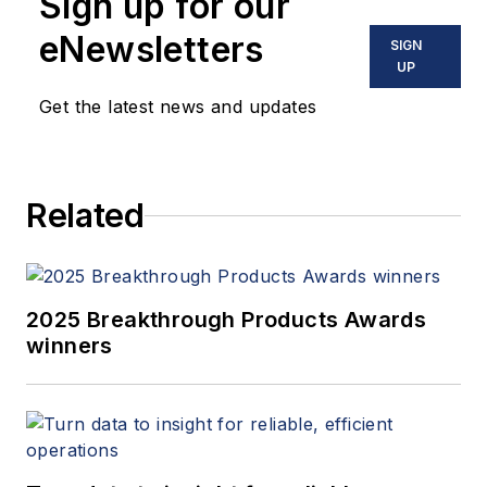
Sign up for our
eNewsletters
SIGN
UP
Get the latest news and updates
Related
2025 Breakthrough Products Awards
winners