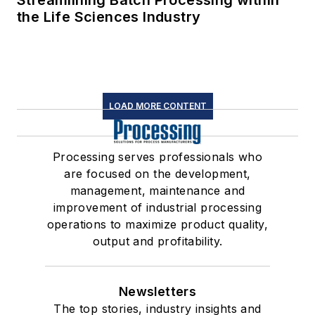
Streamlining Batch Processing within
the Life Sciences Industry
LOAD MORE CONTENT
Processing serves professionals who
are focused on the development,
management, maintenance and
improvement of industrial processing
operations to maximize product quality,
output and profitability.
Newsletters
The top stories, industry insights and