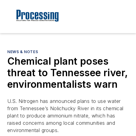
NEWS & NOTES
Chemical plant poses
threat to Tennessee river,
environmentalists warn
U.S. Nitrogen has announced plans to use water
from Tennessee’s Nolichucky River in its chemical
plant to produce ammonium nitrate, which has
raised concerns among local communities and
environmental groups.