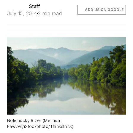
Staff
ADD US ON GOOGLE
July 15, 2014
2 min read
Nolichucky River (Melinda
Fawver/iStockphoto/Thinkstock)