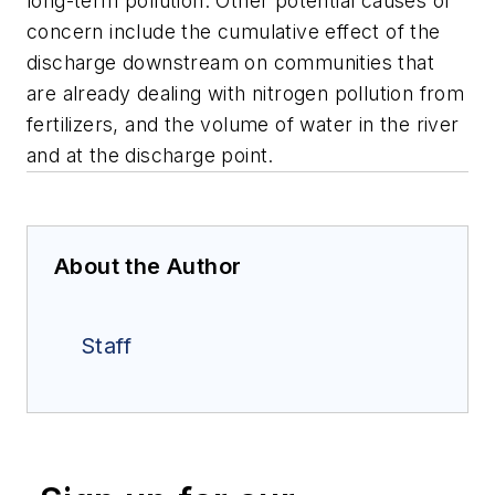
long-term pollution. Other potential causes of
concern include the cumulative effect of the
discharge downstream on communities that
are already dealing with nitrogen pollution from
fertilizers, and the volume of water in the river
and at the discharge point.
About the Author
Staff