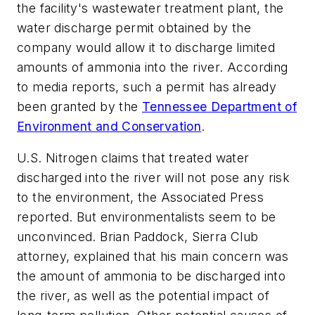
the facility's wastewater treatment plant, the
water discharge permit obtained by the
company would allow it to discharge limited
amounts of ammonia into the river. According
to media reports, such a permit has already
been granted by the
Tennessee Department of
Environment and Conservation
.
U.S. Nitrogen claims that treated water
discharged into the river will not pose any risk
to the environment, the Associated Press
reported. But environmentalists seem to be
unconvinced. Brian Paddock, Sierra Club
attorney, explained that his main concern was
the amount of ammonia to be discharged into
the river, as well as the potential impact of