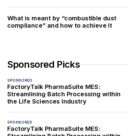
What is meant by “combustible dust
compliance” and how to achieve it
Sponsored Picks
SPONSORED
FactoryTalk PharmaSuite MES:
Streamlining Batch Processing within
the Life Sciences Industry
SPONSORED
FactoryTalk PharmaSuite MES: