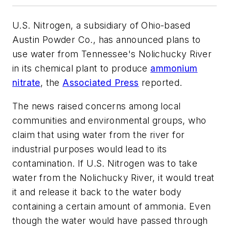
U.S. Nitrogen, a subsidiary of Ohio-based
Austin Powder Co., has announced plans to
use water from Tennessee's Nolichucky River
in its chemical plant to produce
ammonium
nitrate
, the
Associated Press
reported.
The news raised concerns among local
communities and environmental groups, who
claim that using water from the river for
industrial purposes would lead to its
contamination. If U.S. Nitrogen was to take
water from the Nolichucky River, it would treat
it and release it back to the water body
containing a certain amount of ammonia. Even
though the water would have passed through