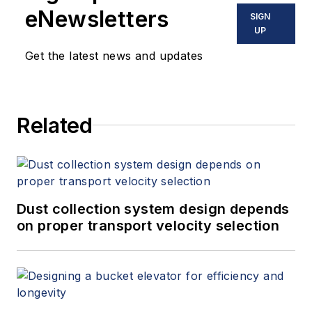
eNewsletters
SIGN
UP
Get the latest news and updates
Related
Dust collection system design depends
on proper transport velocity selection