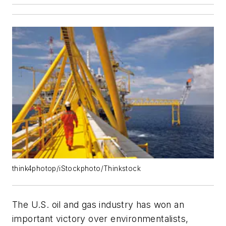
think4photop/iStockphoto/Thinkstock
The U.S. oil and gas industry has won an
important victory over environmentalists,