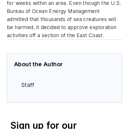
for weeks within an area. Even though the U.S.
Bureau of Ocean Energy Management
admitted that thousands of sea creatures will
be harmed, it decided to approve exploration
activities off a section of the East Coast.
About the Author
Staff
Sign up for our