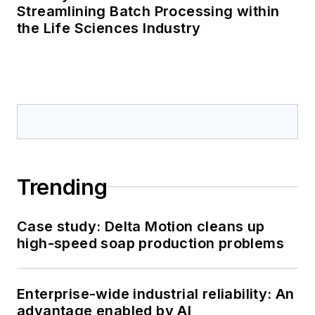
Streamlining Batch Processing within
the Life Sciences Industry
Trending
Case study: Delta Motion cleans up
high-speed soap production problems
Enterprise-wide industrial reliability: An
advantage enabled by AI