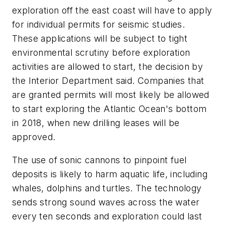
exploration off the east coast will have to apply
for individual permits for seismic studies.
These applications will be subject to tight
environmental scrutiny before exploration
activities are allowed to start, the decision by
the Interior Department said. Companies that
are granted permits will most likely be allowed
to start exploring the Atlantic Ocean's bottom
in 2018, when new drilling leases will be
approved.
The use of sonic cannons to pinpoint fuel
deposits is likely to harm aquatic life, including
whales, dolphins and turtles. The technology
sends strong sound waves across the water
every ten seconds and exploration could last