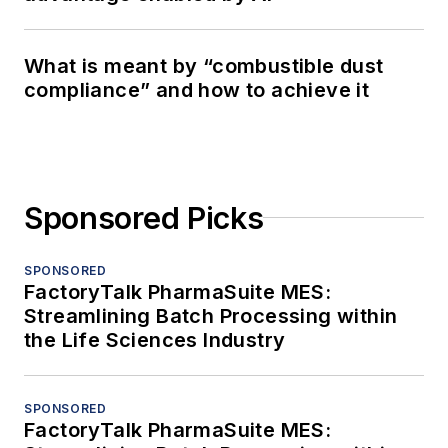
What is meant by “combustible dust
compliance” and how to achieve it
Sponsored Picks
SPONSORED
FactoryTalk PharmaSuite MES:
Streamlining Batch Processing within
the Life Sciences Industry
SPONSORED
FactoryTalk PharmaSuite MES: