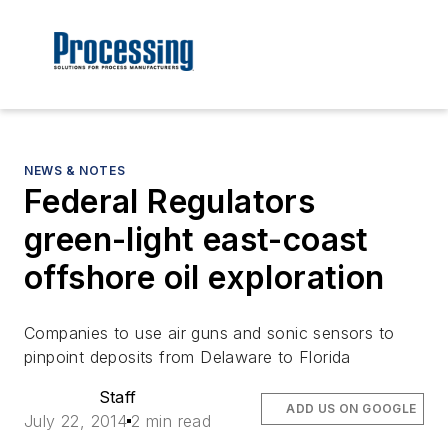
NEWS & NOTES
Federal Regulators
green-light east-coast
offshore oil exploration
Companies to use air guns and sonic sensors to
pinpoint deposits from Delaware to Florida
Staff
ADD US ON GOOGLE
July 22, 2014
2 min read