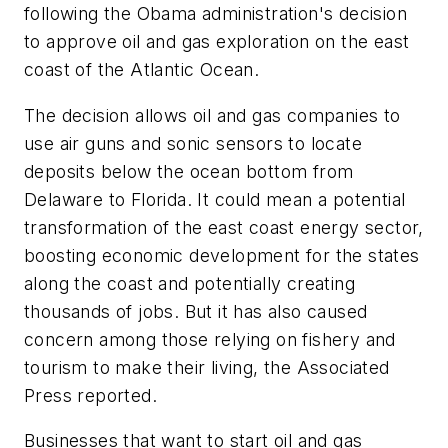
following the Obama administration's decision
to approve oil and gas exploration on the east
coast of the Atlantic Ocean.
The decision allows oil and gas companies to
use air guns and sonic sensors to locate
deposits below the ocean bottom from
Delaware to Florida. It could mean a potential
transformation of the east coast energy sector,
boosting economic development for the states
along the coast and potentially creating
thousands of jobs. But it has also caused
concern among those relying on fishery and
tourism to make their living, the Associated
Press reported.
Businesses that want to start oil and gas