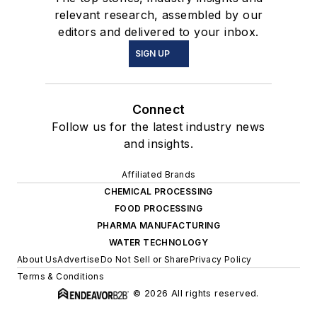
relevant research, assembled by our
editors and delivered to your inbox.
SIGN UP
Connect
Follow us for the latest industry news
and insights.
Affiliated Brands
CHEMICAL PROCESSING
FOOD PROCESSING
PHARMA MANUFACTURING
WATER TECHNOLOGY
About Us
Advertise
Do Not Sell or Share
Privacy Policy
Terms & Conditions
© 2026 All rights reserved.