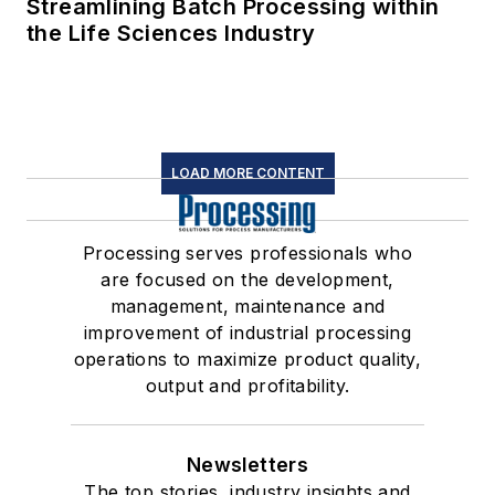
Streamlining Batch Processing within
the Life Sciences Industry
LOAD MORE CONTENT
Processing serves professionals who
are focused on the development,
management, maintenance and
improvement of industrial processing
operations to maximize product quality,
output and profitability.
Newsletters
The top stories, industry insights and