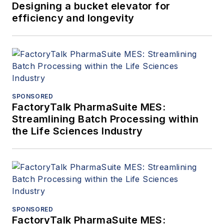
Designing a bucket elevator for
efficiency and longevity
SPONSORED
FactoryTalk PharmaSuite MES:
Streamlining Batch Processing within
the Life Sciences Industry
SPONSORED
FactoryTalk PharmaSuite MES: