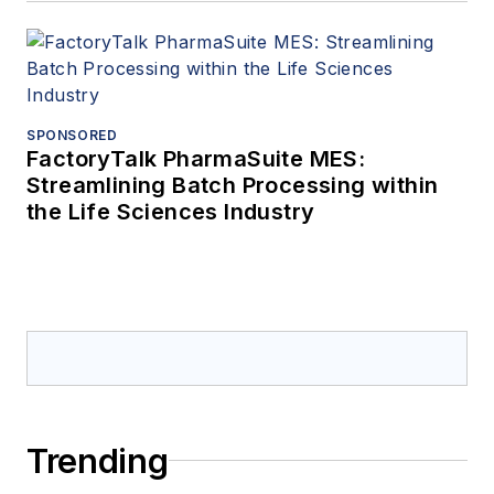
SPONSORED
FactoryTalk PharmaSuite MES:
Streamlining Batch Processing within
the Life Sciences Industry
Trending