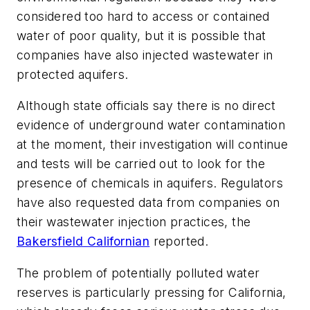
considered too hard to access or contained
water of poor quality, but it is possible that
companies have also injected wastewater in
protected aquifers.
Although state officials say there is no direct
evidence of underground water contamination
at the moment, their investigation will continue
and tests will be carried out to look for the
presence of chemicals in aquifers. Regulators
have also requested data from companies on
their wastewater injection practices, the
Bakersfield Californian
reported.
The problem of potentially polluted water
reserves is particularly pressing for California,