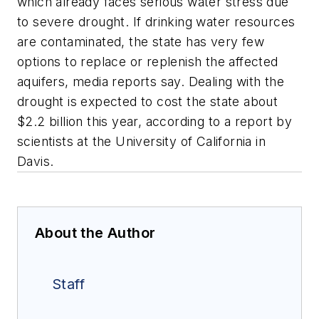
which already faces serious water stress due
to severe drought. If drinking water resources
are contaminated, the state has very few
options to replace or replenish the affected
aquifers, media reports say. Dealing with the
drought is expected to cost the state about
$2.2 billion this year, according to a report by
scientists at the University of California in
Davis.
About the Author
Staff