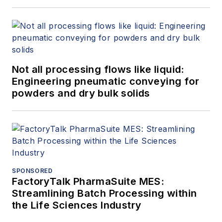
Not all processing flows like liquid:
Engineering pneumatic conveying for
powders and dry bulk solids
SPONSORED
FactoryTalk PharmaSuite MES:
Streamlining Batch Processing within
the Life Sciences Industry