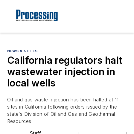
NEWS & NOTES
California regulators halt
wastewater injection in
local wells
Oil and gas waste injection has been halted at 11
sites in California following orders issued by the
state's Division of Oil and Gas and Geothermal
Resources.
Staff