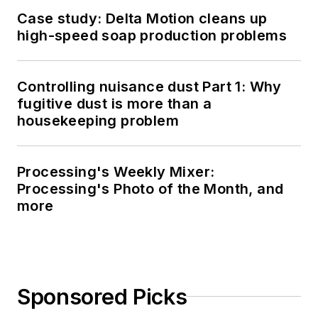
Case study: Delta Motion cleans up
high-speed soap production problems
Controlling nuisance dust Part 1: Why
fugitive dust is more than a
housekeeping problem
Processing's Weekly Mixer:
Processing's Photo of the Month, and
more
Sponsored Picks