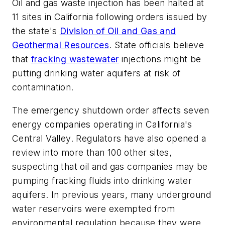
Oil and gas waste injection has been halted at
11 sites in California following orders issued by
the state's
Division of Oil and Gas and
Geothermal Resources
. State officials believe
that
fracking wastewater
injections might be
putting drinking water aquifers at risk of
contamination.
The emergency shutdown order affects seven
energy companies operating in California's
Central Valley. Regulators have also opened a
review into more than 100 other sites,
suspecting that oil and gas companies may be
pumping fracking fluids into drinking water
aquifers. In previous years, many underground
water reservoirs were exempted from
environmental regulation because they were