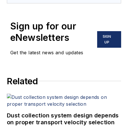
Sign up for our
eNewsletters
SIGN
UP
Get the latest news and updates
Related
Dust collection system design depends
on proper transport velocity selection