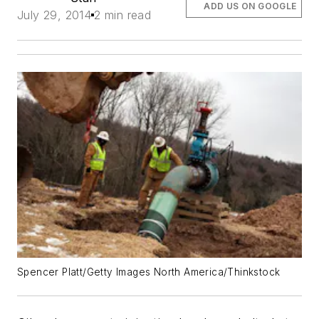
ADD US ON GOOGLE
July 29, 2014
2 min read
Spencer Platt/Getty Images North America/Thinkstock