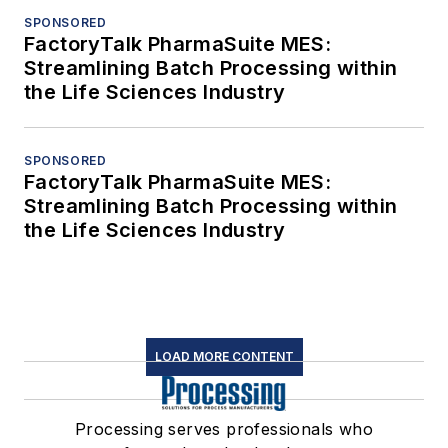
SPONSORED
FactoryTalk PharmaSuite MES:
Streamlining Batch Processing within
the Life Sciences Industry
SPONSORED
FactoryTalk PharmaSuite MES:
Streamlining Batch Processing within
the Life Sciences Industry
LOAD MORE CONTENT
Processing serves professionals who