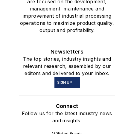
are focused on the development,
management, maintenance and
improvement of industrial processing
operations to maximize product quality,
output and profitability.
Newsletters
The top stories, industry insights and
relevant research, assembled by our
editors and delivered to your inbox.
SIGN UP
Connect
Follow us for the latest industry news
and insights.
Affiliated Brands