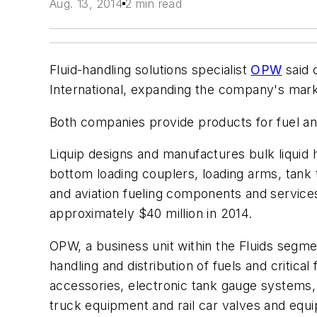
Aug. 13, 2014
2 min read
Fluid-handling solutions specialist
OPW
said 
International, expanding the company's marke
Both companies provide products for fuel an
Liquip designs and manufactures bulk liquid 
bottom loading couplers, loading arms, tank 
and aviation fueling components and service
approximately $40 million in 2014.
OPW, a business unit within the Fluids segme
handling and distribution of fuels and critic
accessories, electronic tank gauge systems,
truck equipment and rail car valves and equ