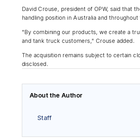
David Crouse, president of OPW, said that th
handling position in Australia and throughout 
"By combining our products, we create a trul
and tank truck customers," Crouse added.
The acquisition remains subject to certain cl
disclosed.
About the Author
Staff