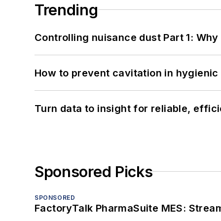
Trending
Controlling nuisance dust Part 1: Why
How to prevent cavitation in hygieni
Turn data to insight for reliable, effi
Sponsored Picks
SPONSORED
FactoryTalk PharmaSuite MES: Streaml