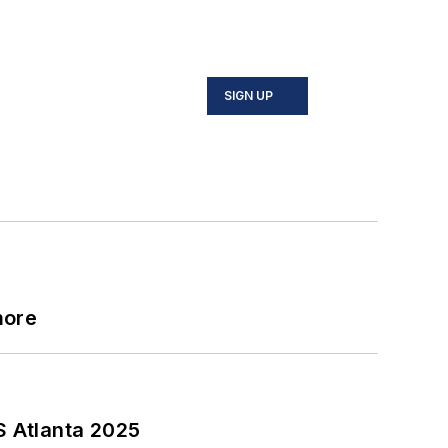
SIGN UP
more
S Atlanta 2025