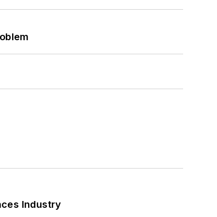
roblem
nces Industry