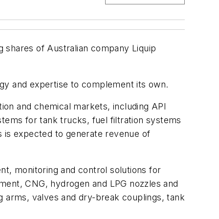
ng shares of Australian company Liquip
ogy and expertise to complement its own.
ation and chemical markets, including API
ems for tank trucks, fuel filtration systems
s is expected to generate revenue of
t, monitoring and control solutions for
 equipment, CNG, hydrogen and LPG nozzles and
g arms, valves and dry-break couplings, tank