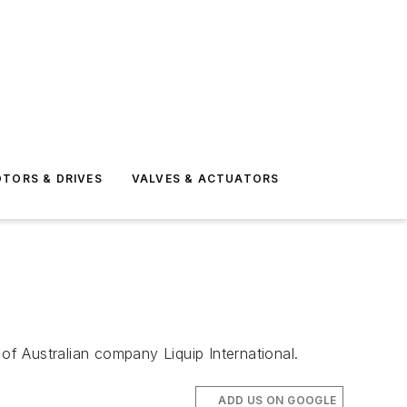
TORS & DRIVES
VALVES & ACTUATORS
of Australian company Liquip International.
ADD US ON GOOGLE