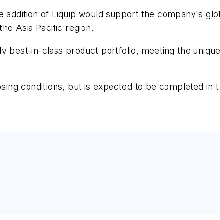
e addition of Liquip would support the company's globa
the Asia Pacific region.
y best-in-class product portfolio, meeting the unique
osing conditions, but is expected to be completed in th