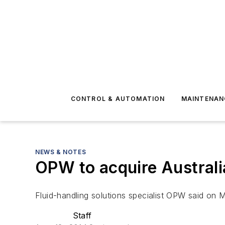
CONTROL & AUTOMATION
MAINTENAN
NEWS & NOTES
OPW to acquire Australia
Fluid-handling solutions specialist OPW said on M
Staff