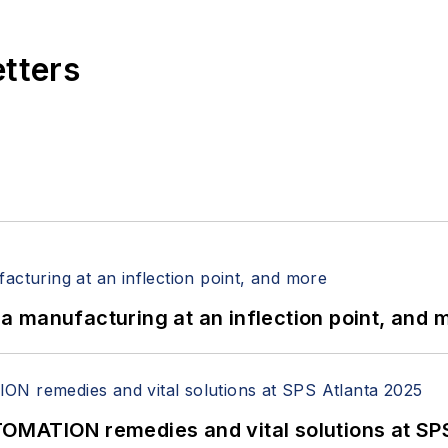
etters
 manufacturing at an inflection point, and 
OMATION remedies and vital solutions at SP