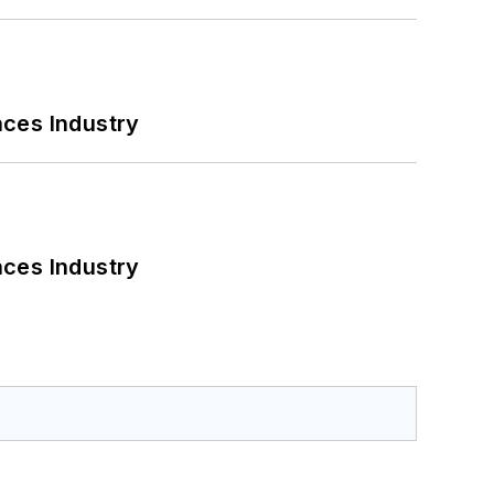
nces Industry
nces Industry