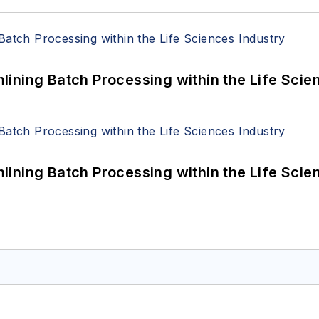
ining Batch Processing within the Life Scie
ining Batch Processing within the Life Scie