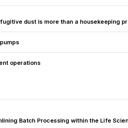
 fugitive dust is more than a housekeeping p
c pumps
cient operations
ining Batch Processing within the Life Scie