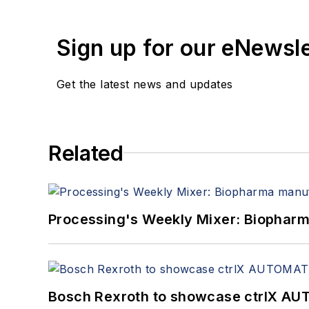
Sign up for our eNewsl
Get the latest news and updates
Related
Processing's Weekly Mixer: Biopharma
Bosch Rexroth to showcase ctrlX AUT