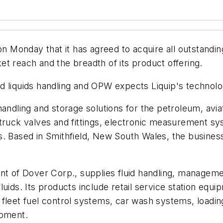
on Monday that it has agreed to acquire all outstandi
t reach and the breadth of its product offering.
d liquids handling and OPW expects Liquip's technol
handling and storage solutions for the petroleum, avi
truck valves and fittings, electronic measurement syst
s. Based in Smithfield, New South Wales, the busines
nt of Dover Corp., supplies fluid handling, managemen
al fluids. Its products include retail service station
 fleet fuel control systems, car wash systems, loadin
ipment.