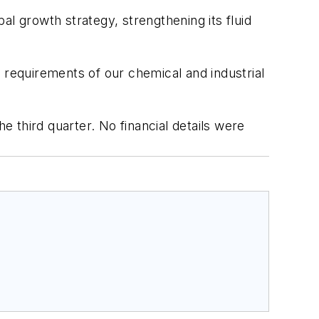
l growth strategy, strengthening its fluid
 requirements of our chemical and industrial
e third quarter. No financial details were