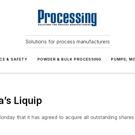
Solutions for process manufacturers
CE & SAFETY
POWDER & BULK PROCESSING
PUMPS, MO
’s Liquip
onday that it has agreed to acquire all outstanding shares 