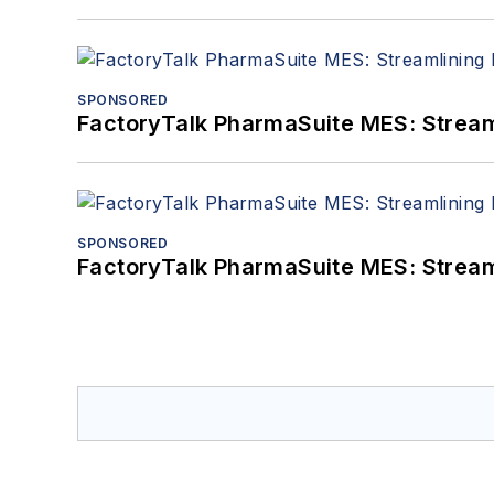
SPONSORED
FactoryTalk PharmaSuite MES: Streaml
SPONSORED
FactoryTalk PharmaSuite MES: Streaml