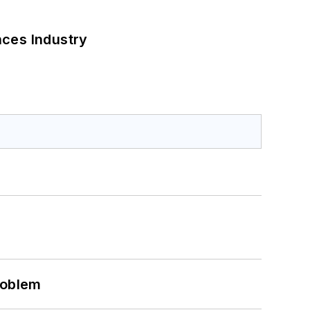
nces Industry
roblem