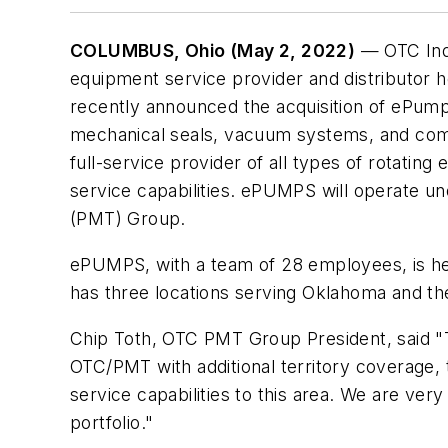
COLUMBUS, Ohio (May 2, 2022)
— OTC Indu
equipment service provider and distributor 
recently announced the acquisition of ePum
mechanical seals, vacuum systems, and comp
full-service provider of all types of rotating
service capabilities. ePUMPS will operate
(PMT) Group.
ePUMPS, with a team of 28 employees, is he
has three locations serving Oklahoma and th
Chip Toth, OTC PMT Group President, said 
OTC/PMT with additional territory coverage, 
service capabilities to this area. We are ver
portfolio."