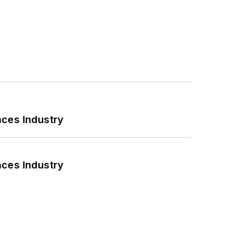
nces Industry
nces Industry