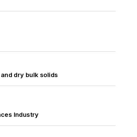
and dry bulk solids
nces Industry