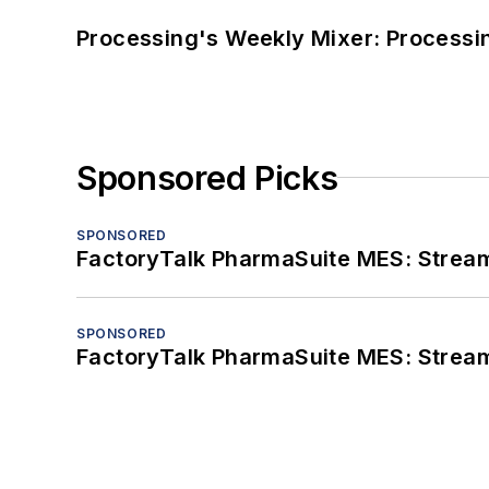
Processing's Weekly Mixer: Processi
Sponsored Picks
SPONSORED
FactoryTalk PharmaSuite MES: Streaml
SPONSORED
FactoryTalk PharmaSuite MES: Streaml