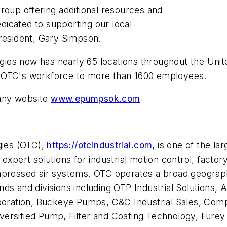
roup offering additional resources and
edicated to supporting our local
esident, Gary Simpson.
logies now has nearly 65 locations throughout the Unit
s OTC's workforce to more than 1600 employees.
any website
www.epumpsok.com
gies (OTC),
https://otcindustrial.com,
is one of the lar
 expert solutions for industrial motion control, fact
mpressed air systems. OTC operates a broad geographi
nds and divisions including OTP Industrial Solutions
orporation, Buckeye Pumps, C&C Industrial Sales, Co
 Diversified Pump, Filter and Coating Technology, Fure