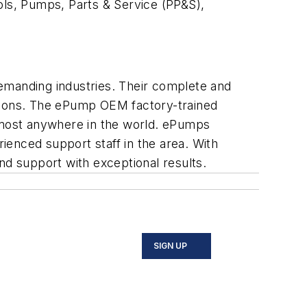
ols, Pumps, Parts & Service (PP&S),
 demanding industries. Their complete and
utions. The ePump OEM factory-trained
n most anywhere in the world. ePumps
enced support staff in the area. With
nd support with exceptional results.
SIGN UP