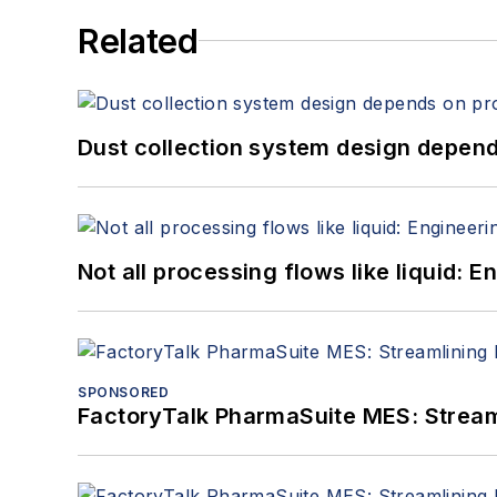
Related
Dust collection system design depends
Not all processing flows like liquid:
SPONSORED
FactoryTalk PharmaSuite MES: Streaml