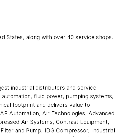
ed States, along with over 40 service shops.
gest industrial distributors and service
ory automation, fluid power, pumping systems,
cal footprint and delivers value to
, AAP Automation, Air Technologies, Advanced
mpressed Air Systems, Contrast Equipment,
y Filter and Pump, IDG Compressor, Industrial