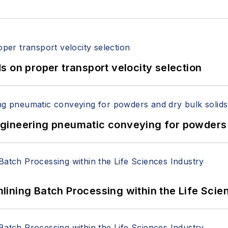
 on proper transport velocity selection
 Engineering pneumatic conveying for powders 
ining Batch Processing within the Life Scie