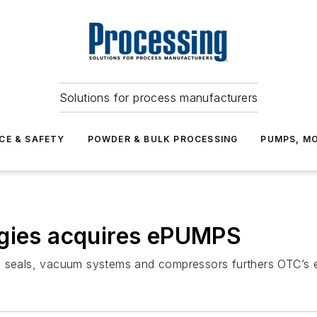
Solutions for process manufacturers
CE & SAFETY
POWDER & BULK PROCESSING
PUMPS, MO
ogies acquires ePUMPS
l seals, vacuum systems and compressors furthers OTC’s ex