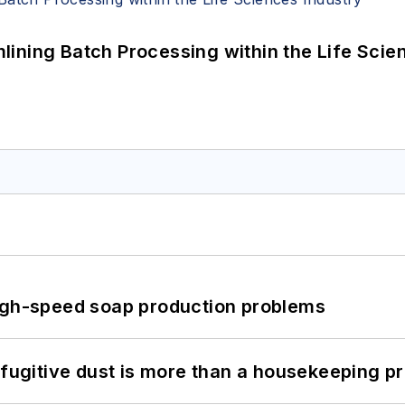
ining Batch Processing within the Life Scie
high-speed soap production problems
 fugitive dust is more than a housekeeping p