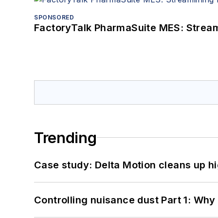
SPONSORED
FactoryTalk PharmaSuite MES: Streaml
Trending
Case study: Delta Motion cleans up 
Controlling nuisance dust Part 1: Why