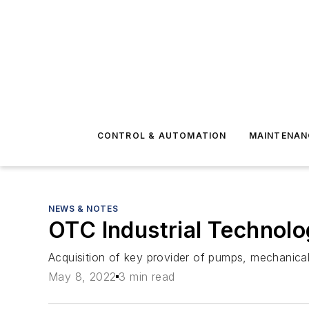
CONTROL & AUTOMATION
MAINTENAN
NEWS & NOTES
OTC Industrial Technol
Acquisition of key provider of pumps, mechanica
May 8, 2022
3 min read