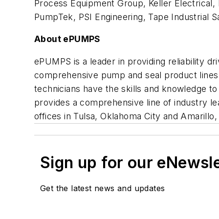
Process Equipment Group, Keller Electrical, 
PumpTek, PSI Engineering, Tape Industrial 
About ePUMPS
ePUMPS is a leader in providing reliability d
comprehensive pump and seal product lines a
technicians have the skills and knowledge t
provides a comprehensive line of industry l
offices in Tulsa, Oklahoma City and Amarillo
Sign up for our eNewsl
Get the latest news and updates