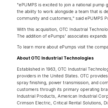
"ePUMPS is excited to join a national pump g
the ability to work alongside a team that is d
community and customers," said ePUMPS Pr
With this acquisition, OTC Industrial Techno
The addition of ePumps' associates expand
To learn more about ePumps visit the comp
About OTC Industrial Technologies
Established in 1963, OTC Industrial Technolo
providers in the United States. OTC provides
spray finishing, power transmission, and co
customers through its primary operating bra
Industrial Products, American Industrial C
Crimson Electric, Critical Rental Solutions,