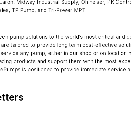
Laron, Midway Industrial Supply, Ohlheiser, PK Contr
Sales, TP Pump, and Tri-Power MPT.
riven pump solutions to the world’s most critical and
re tailored to provide long term cost-effective sol
o service any pump, either in our shop or on locatio
eading products and support them with the most experi
, ePumps is positioned to provide immediate service a
etters