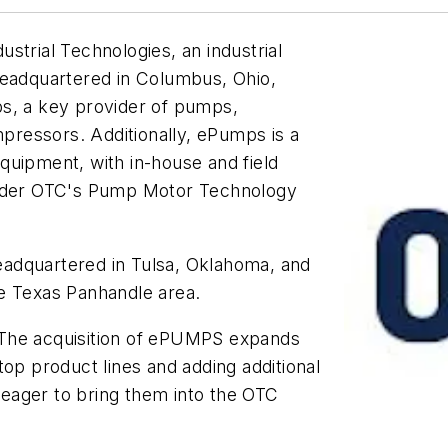
strial Technologies, an industrial
headquartered in Columbus, Ohio,
ps, a key provider of pumps,
ressors. Additionally, ePumps is a
 equipment, with in-house and field
 under OTC's Pump Motor Technology
adquartered in Tulsa, Oklahoma, and
e Texas Panhandle area.
"The acquisition of ePUMPS expands
top product lines and adding additional
y eager to bring them into the OTC