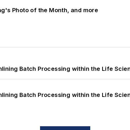
ng's Photo of the Month, and more
ining Batch Processing within the Life Scie
ining Batch Processing within the Life Scie