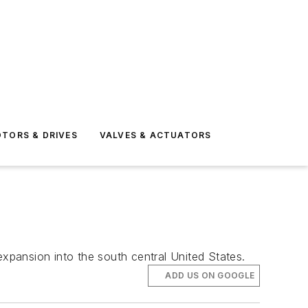
TORS & DRIVES
VALVES & ACTUATORS
pansion into the south central United States.
ADD US ON GOOGLE