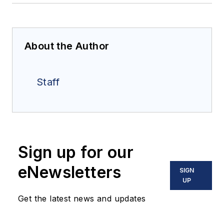
About the Author
Staff
Sign up for our
eNewsletters
SIGN
UP
Get the latest news and updates