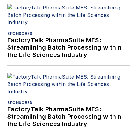
SPONSORED
FactoryTalk PharmaSuite MES:
Streamlining Batch Processing within
the Life Sciences Industry
SPONSORED
FactoryTalk PharmaSuite MES:
Streamlining Batch Processing within
the Life Sciences Industry