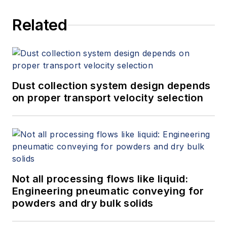
Related
Dust collection system design depends
on proper transport velocity selection
Not all processing flows like liquid:
Engineering pneumatic conveying for
powders and dry bulk solids