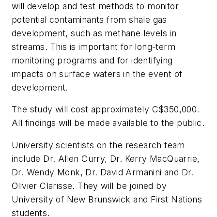
will develop and test methods to monitor
potential contaminants from shale gas
development, such as methane levels in
streams. This is important for long-term
monitoring programs and for identifying
impacts on surface waters in the event of
development.
The study will cost approximately C$350,000.
All findings will be made available to the public.
University scientists on the research team
include Dr. Allen Curry, Dr. Kerry MacQuarrie,
Dr. Wendy Monk, Dr. David Armanini and Dr.
Olivier Clarisse. They will be joined by
University of New Brunswick and First Nations
students.