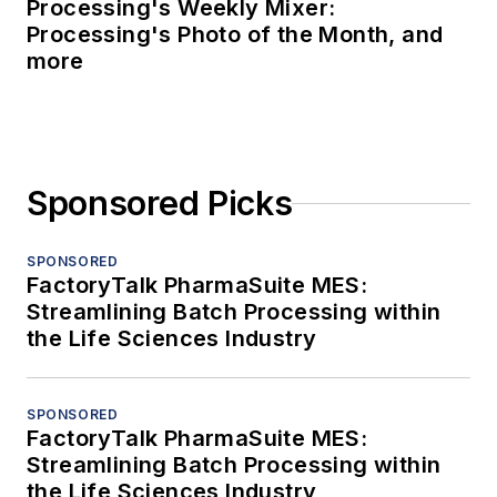
Processing's Weekly Mixer:
Processing's Photo of the Month, and
more
Sponsored Picks
SPONSORED
FactoryTalk PharmaSuite MES:
Streamlining Batch Processing within
the Life Sciences Industry
SPONSORED
FactoryTalk PharmaSuite MES:
Streamlining Batch Processing within
the Life Sciences Industry