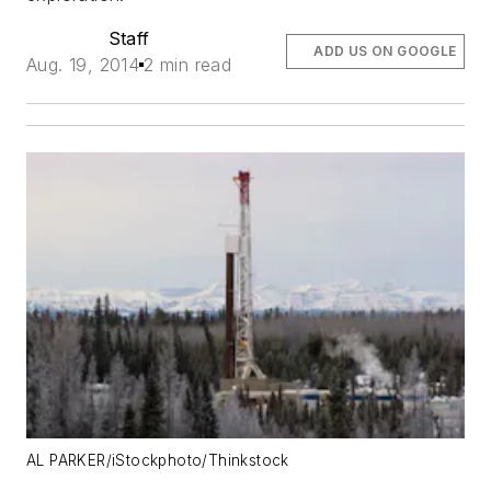
Staff
ADD US ON GOOGLE
Aug. 19, 2014
2 min read
AL PARKER/iStockphoto/Thinkstock