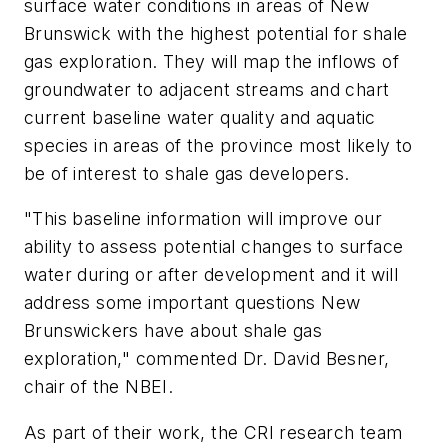
surface water conditions in areas of New
Brunswick with the highest potential for shale
gas exploration. They will map the inflows of
groundwater to adjacent streams and chart
current baseline water quality and aquatic
species in areas of the province most likely to
be of interest to shale gas developers.
"This baseline information will improve our
ability to assess potential changes to surface
water during or after development and it will
address some important questions New
Brunswickers have about shale gas
exploration," commented Dr. David Besner,
chair of the NBEI.
As part of their work, the CRI research team