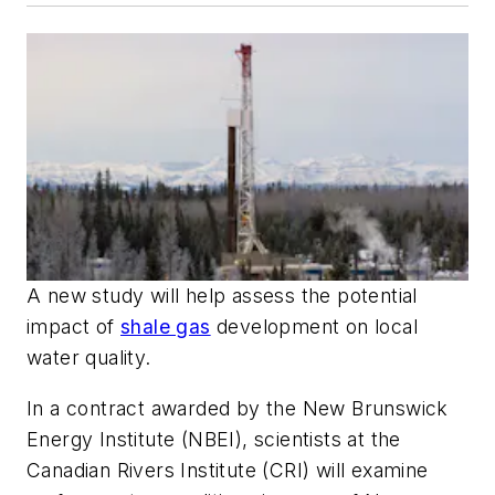
A new study will help assess the potential
impact of
shale gas
development on local
water quality.
In a contract awarded by the New Brunswick
Energy Institute (NBEI), scientists at the
Canadian Rivers Institute (CRI) will examine