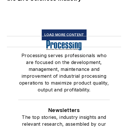
LOAD MORE CONTENT
Processing serves professionals who
are focused on the development,
management, maintenance and
improvement of industrial processing
operations to maximize product quality,
output and profitability.
Newsletters
The top stories, industry insights and
relevant research, assembled by our