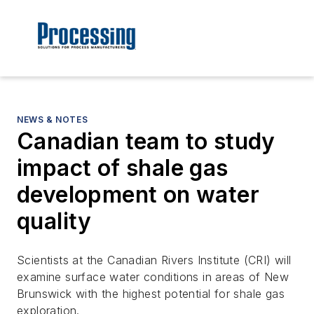
NEWS & NOTES
Canadian team to study
impact of shale gas
development on water
quality
Scientists at the Canadian Rivers Institute (CRI) will
examine surface water conditions in areas of New
Brunswick with the highest potential for shale gas
exploration.