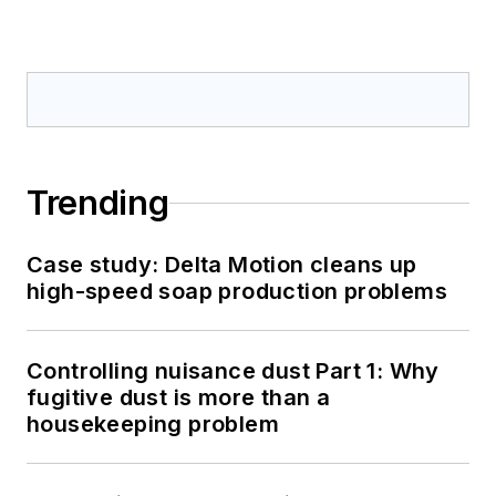
Trending
Case study: Delta Motion cleans up
high-speed soap production problems
Controlling nuisance dust Part 1: Why
fugitive dust is more than a
housekeeping problem