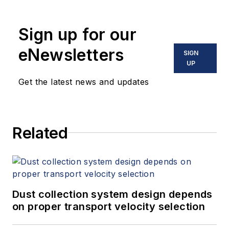
Sign up for our
eNewsletters
SIGN
UP
Get the latest news and updates
Related
Dust collection system design depends
on proper transport velocity selection