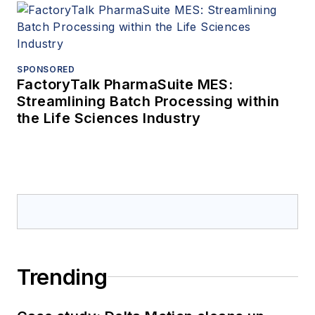
SPONSORED
FactoryTalk PharmaSuite MES:
Streamlining Batch Processing within
the Life Sciences Industry
Trending