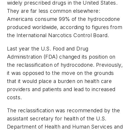
widely prescribed drugs in the United States.
They are far less common elsewhere:
Americans consume 99% of the hydrocodone
produced worldwide, according to figures from
the International Narcotics Control Board.
Last year the U.S. Food and Drug
Administration (FDA) changed its position on
the reclassification of hydrocodone. Previously,
it was opposed to the move on the grounds
that it would place a burden on health care
providers and patients and lead to increased
costs.
The reclassification was recommended by the
assistant secretary for health of the U.S.
Department of Health and Human Services and