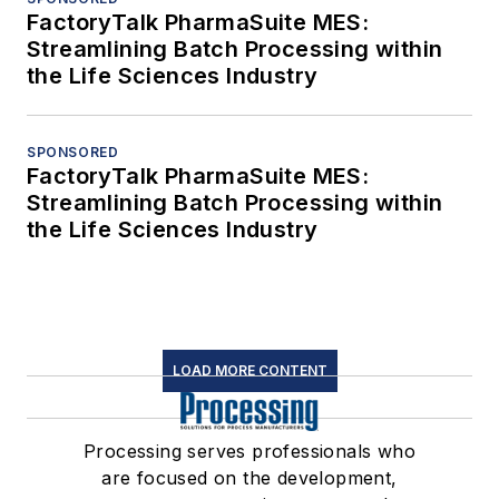
FactoryTalk PharmaSuite MES:
Streamlining Batch Processing within
the Life Sciences Industry
SPONSORED
FactoryTalk PharmaSuite MES:
Streamlining Batch Processing within
the Life Sciences Industry
LOAD MORE CONTENT
Processing serves professionals who
are focused on the development,