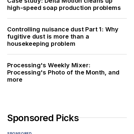
Case study: Delta Motion cleans up
high-speed soap production problems
Controlling nuisance dust Part 1: Why
fugitive dust is more than a
housekeeping problem
Processing's Weekly Mixer:
Processing's Photo of the Month, and
more
Sponsored Picks
SPONSORED