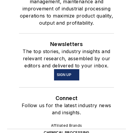
management, maintenance and
improvement of industrial processing
operations to maximize product quality,
output and profitability.
Newsletters
The top stories, industry insights and
relevant research, assembled by our
editors and delivered to your inbox.
SIGN UP
Connect
Follow us for the latest industry news
and insights.
Affiliated Brands
CHEMICAL PROCESSING