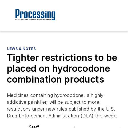
NEWS & NOTES
Tighter restrictions to be
placed on hydrocodone
combination products
Medicines containing hydrocodone, a highly
addictive painkiller, will be subject to more
restrictions under new rules published by the U.S.
Drug Enforcement Administration (DEA) this week.
Staff