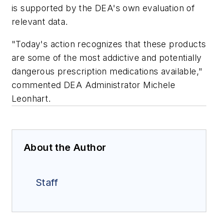
is supported by the DEA's own evaluation of
relevant data.
"Today's action recognizes that these products
are some of the most addictive and potentially
dangerous prescription medications available,"
commented DEA Administrator Michele
Leonhart.
About the Author
Staff