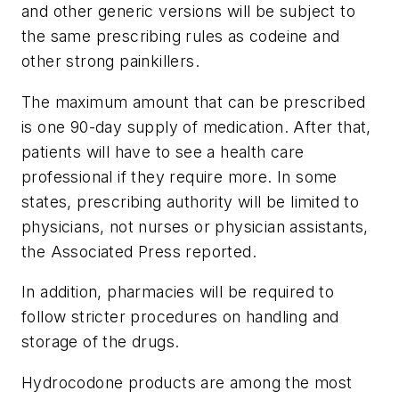
and other generic versions will be subject to
the same prescribing rules as codeine and
other strong painkillers.
The maximum amount that can be prescribed
is one 90-day supply of medication. After that,
patients will have to see a health care
professional if they require more. In some
states, prescribing authority will be limited to
physicians, not nurses or physician assistants,
the Associated Press reported.
In addition, pharmacies will be required to
follow stricter procedures on handling and
storage of the drugs.
Hydrocodone products are among the most