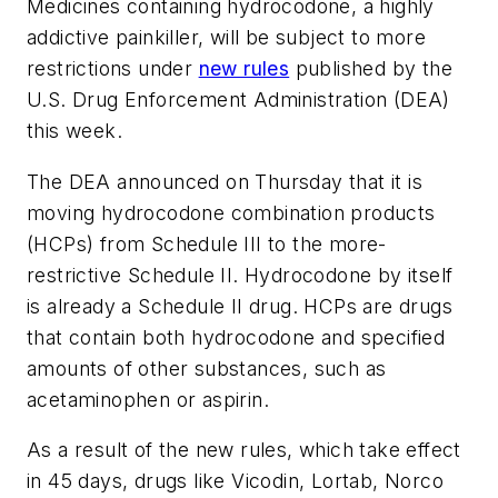
Medicines containing hydrocodone, a highly
addictive painkiller, will be subject to more
restrictions under
new rules
published by the
U.S. Drug Enforcement Administration (DEA)
this week.
The DEA announced on Thursday that it is
moving hydrocodone combination products
(HCPs) from Schedule III to the more-
restrictive Schedule II. Hydrocodone by itself
is already a Schedule II drug. HCPs are drugs
that contain both hydrocodone and specified
amounts of other substances, such as
acetaminophen or aspirin.
As a result of the new rules, which take effect
in 45 days, drugs like Vicodin, Lortab, Norco