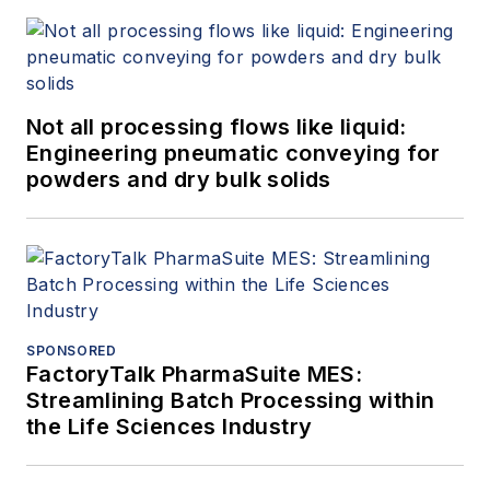
Not all processing flows like liquid:
Engineering pneumatic conveying for
powders and dry bulk solids
SPONSORED
FactoryTalk PharmaSuite MES:
Streamlining Batch Processing within
the Life Sciences Industry