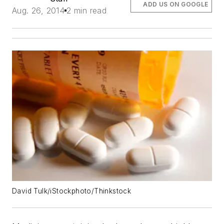
ADD US ON GOOGLE
Aug. 26, 2014
2 min read
David Tulk/iStockphoto/Thinkstock