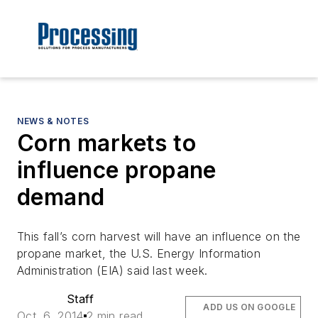
NEWS & NOTES
Corn markets to
influence propane
demand
This fall’s corn harvest will have an influence on the
propane market, the U.S. Energy Information
Administration (EIA) said last week.
Staff
ADD US ON GOOGLE
Oct. 6, 2014
2 min read