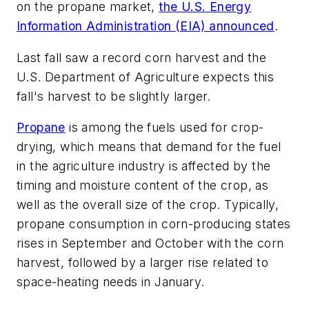
on the propane market,
the U.S. Energy
Information Administration (EIA) announced
.
Last fall saw a record corn harvest and the
U.S. Department of Agriculture expects this
fall's harvest to be slightly larger.
Propane
is among the fuels used for crop-
drying, which means that demand for the fuel
in the agriculture industry is affected by the
timing and moisture content of the crop, as
well as the overall size of the crop. Typically,
propane consumption in corn-producing states
rises in September and October with the corn
harvest, followed by a larger rise related to
space-heating needs in January.