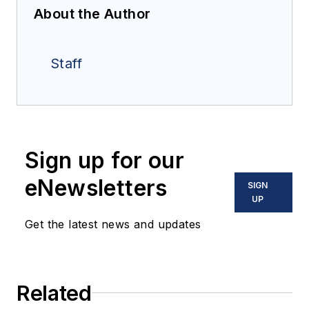
About the Author
Staff
Sign up for our
eNewsletters
SIGN
UP
Get the latest news and updates
Related