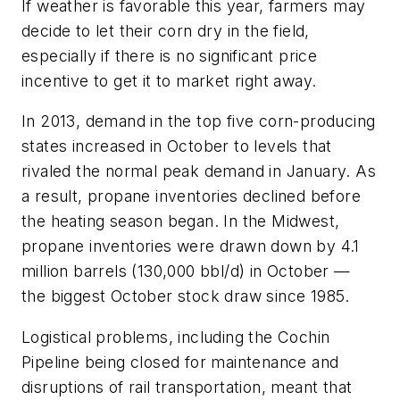
If weather is favorable this year, farmers may
decide to let their corn dry in the field,
especially if there is no significant price
incentive to get it to market right away.
In 2013, demand in the top five corn-producing
states increased in October to levels that
rivaled the normal peak demand in January. As
a result, propane inventories declined before
the heating season began. In the Midwest,
propane inventories were drawn down by 4.1
million barrels (130,000 bbl/d) in October —
the biggest October stock draw since 1985.
Logistical problems, including the Cochin
Pipeline being closed for maintenance and
disruptions of rail transportation, meant that