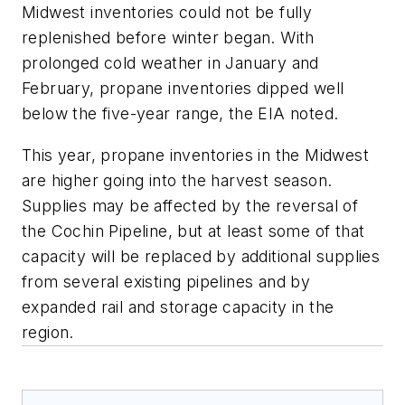
Midwest inventories could not be fully
replenished before winter began. With
prolonged cold weather in January and
February, propane inventories dipped well
below the five-year range, the EIA noted.
This year, propane inventories in the Midwest
are higher going into the harvest season.
Supplies may be affected by the reversal of
the Cochin Pipeline, but at least some of that
capacity will be replaced by additional supplies
from several existing pipelines and by
expanded rail and storage capacity in the
region.