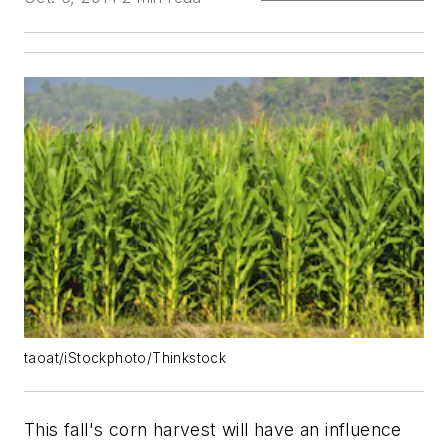
taoat/iStockphoto/Thinkstock
This fall's corn harvest will have an influence