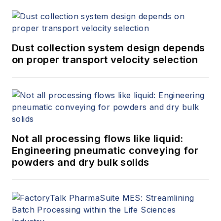
Dust collection system design depends
on proper transport velocity selection
Not all processing flows like liquid:
Engineering pneumatic conveying for
powders and dry bulk solids