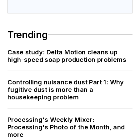
Trending
Case study: Delta Motion cleans up
high-speed soap production problems
Controlling nuisance dust Part 1: Why
fugitive dust is more than a
housekeeping problem
Processing's Weekly Mixer:
Processing's Photo of the Month, and
more