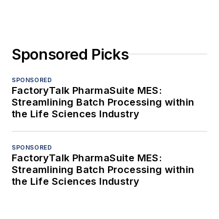
Sponsored Picks
SPONSORED
FactoryTalk PharmaSuite MES:
Streamlining Batch Processing within
the Life Sciences Industry
SPONSORED
FactoryTalk PharmaSuite MES:
Streamlining Batch Processing within
the Life Sciences Industry