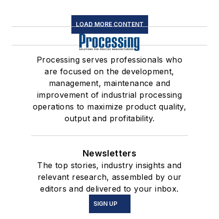
LOAD MORE CONTENT
Processing serves professionals who
are focused on the development,
management, maintenance and
improvement of industrial processing
operations to maximize product quality,
output and profitability.
Newsletters
The top stories, industry insights and
relevant research, assembled by our
editors and delivered to your inbox.
SIGN UP