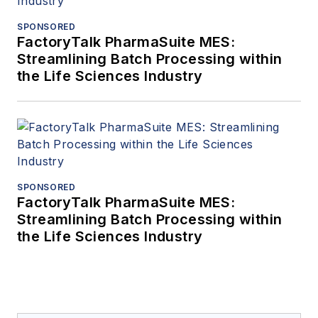
SPONSORED
FactoryTalk PharmaSuite MES:
Streamlining Batch Processing within
the Life Sciences Industry
SPONSORED
FactoryTalk PharmaSuite MES:
Streamlining Batch Processing within
the Life Sciences Industry