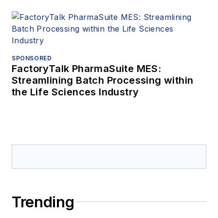
SPONSORED
FactoryTalk PharmaSuite MES:
Streamlining Batch Processing within
the Life Sciences Industry
Trending