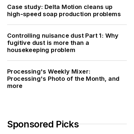
Case study: Delta Motion cleans up
high-speed soap production problems
Controlling nuisance dust Part 1: Why
fugitive dust is more than a
housekeeping problem
Processing's Weekly Mixer:
Processing's Photo of the Month, and
more
Sponsored Picks