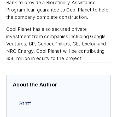
Bank to provide a Biorefinery Assistance
Program loan guarantee to Cool Planet to help
the company complete construction.
Cool Planet has also secured private
investment from companies including Google
Ventures, BP, ConocoPhillips, GE, Exelon and
NRG Energy. Cool Planet will be contributing
$50 million in equity to the project.
About the Author
Staff