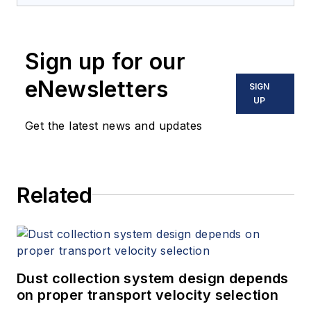
Sign up for our
eNewsletters
SIGN
UP
Get the latest news and updates
Related
Dust collection system design depends
on proper transport velocity selection