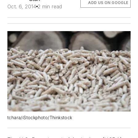
ADD US ON GOOGLE
Oct. 6, 2014
2 min read
tchara/iStockphoto/Thinkstock