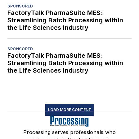
SPONSORED
FactoryTalk PharmaSuite MES:
Streamlining Batch Processing within
the Life Sciences Industry
SPONSORED
FactoryTalk PharmaSuite MES:
Streamlining Batch Processing within
the Life Sciences Industry
LOAD MORE CONTENT
Processing serves professionals who