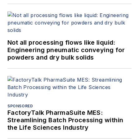
Not all processing flows like liquid:
Engineering pneumatic conveying for
powders and dry bulk solids
SPONSORED
FactoryTalk PharmaSuite MES:
Streamlining Batch Processing within
the Life Sciences Industry