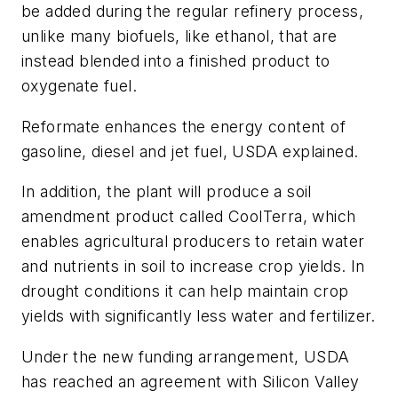
be added during the regular refinery process,
unlike many biofuels, like ethanol, that are
instead blended into a finished product to
oxygenate fuel.
Reformate enhances the energy content of
gasoline, diesel and jet fuel, USDA explained.
In addition, the plant will produce a soil
amendment product called CoolTerra, which
enables agricultural producers to retain water
and nutrients in soil to increase crop yields. In
drought conditions it can help maintain crop
yields with significantly less water and fertilizer.
Under the new funding arrangement, USDA
has reached an agreement with Silicon Valley