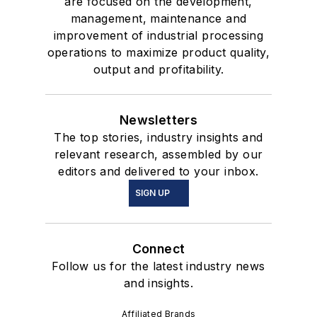
are focused on the development,
management, maintenance and
improvement of industrial processing
operations to maximize product quality,
output and profitability.
Newsletters
The top stories, industry insights and
relevant research, assembled by our
editors and delivered to your inbox.
SIGN UP
Connect
Follow us for the latest industry news
and insights.
Affiliated Brands