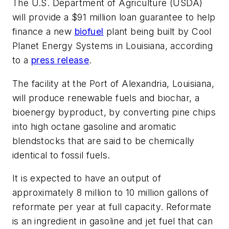
The U.S. Department of Agriculture (USDA)
will provide a $91 million loan guarantee to help
finance a new
biofuel
plant being built by Cool
Planet Energy Systems in Louisiana, according
to a
press release
.
The facility at the Port of Alexandria, Louisiana,
will produce renewable fuels and biochar, a
bioenergy byproduct, by converting pine chips
into high octane gasoline and aromatic
blendstocks that are said to be chemically
identical to fossil fuels.
It is expected to have an output of
approximately 8 million to 10 million gallons of
reformate per year at full capacity. Reformate
is an ingredient in gasoline and jet fuel that can