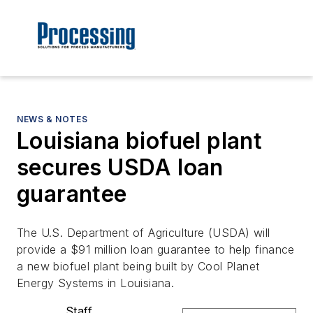
NEWS & NOTES
Louisiana biofuel plant
secures USDA loan
guarantee
The U.S. Department of Agriculture (USDA) will
provide a $91 million loan guarantee to help finance
a new biofuel plant being built by Cool Planet
Energy Systems in Louisiana.
Staff