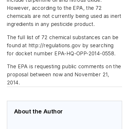
However, according to the EPA, the 72
chemicals are not currently being used as inert
ingredients in any pesticide product.
The full list of 72 chemical substances can be
found at http://regulations.gov by searching
for docket number EPA-HQ-OPP-2014-0558.
The EPA is requesting public comments on the
proposal between now and November 21,
2014.
About the Author