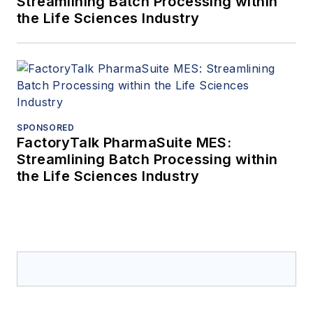
Streamlining Batch Processing within
the Life Sciences Industry
SPONSORED
FactoryTalk PharmaSuite MES:
Streamlining Batch Processing within
the Life Sciences Industry