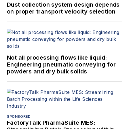
Dust collection system design depends
on proper transport velocity selection
Not all processing flows like liquid:
Engineering pneumatic conveying for
powders and dry bulk solids
SPONSORED
FactoryTalk PharmaSuite MES: