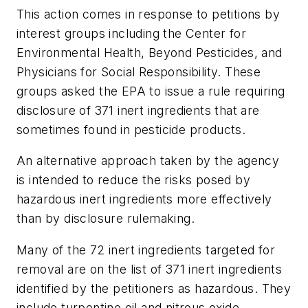
This action comes in response to petitions by
interest groups including the Center for
Environmental Health, Beyond Pesticides, and
Physicians for Social Responsibility. These
groups asked the EPA to issue a rule requiring
disclosure of 371 inert ingredients that are
sometimes found in pesticide products.
An alternative approach taken by the agency
is intended to reduce the risks posed by
hazardous inert ingredients more effectively
than by disclosure rulemaking.
Many of the 72 inert ingredients targeted for
removal are on the list of 371 inert ingredients
identified by the petitioners as hazardous. They
include turpentine oil and nitrous oxide.