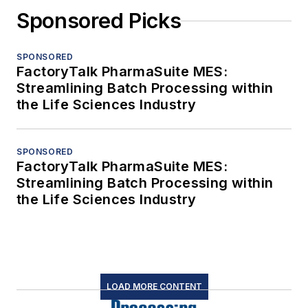
Sponsored Picks
SPONSORED
FactoryTalk PharmaSuite MES:
Streamlining Batch Processing within
the Life Sciences Industry
SPONSORED
FactoryTalk PharmaSuite MES:
Streamlining Batch Processing within
the Life Sciences Industry
LOAD MORE CONTENT