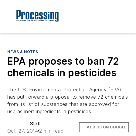
NEWS & NOTES
EPA proposes to ban 72
chemicals in pesticides
The U.S. Environmental Protection Agency (EPA)
has put forward a proposal to remove 72 chemicals
from its list of substances that are approved for
use as inert ingredients in pesticides.
Staff
ADD US ON GOOGLE
Oct. 27, 2014
2 min read