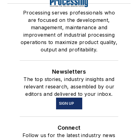
Processing serves professionals who
are focused on the development,
management, maintenance and
improvement of industrial processing
operations to maximize product quality,
output and profitability.
Newsletters
The top stories, industry insights and
relevant research, assembled by our
editors and delivered to your inbox.
SIGN UP
Connect
Follow us for the latest industry news