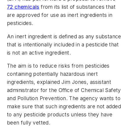
72 chemicals
from its list of substances that
are approved for use as inert ingredients in
pesticides.
An inert ingredient is defined as any substance
that is intentionally included in a pesticide that
is not an active ingredient.
The aim is to reduce risks from pesticides
containing potentially hazardous inert
ingredients, explained Jim Jones, assistant
administrator for the Office of Chemical Safety
and Pollution Prevention. The agency wants to
make sure that such ingredients are not added
to any pesticide products unless they have
been fully vetted.