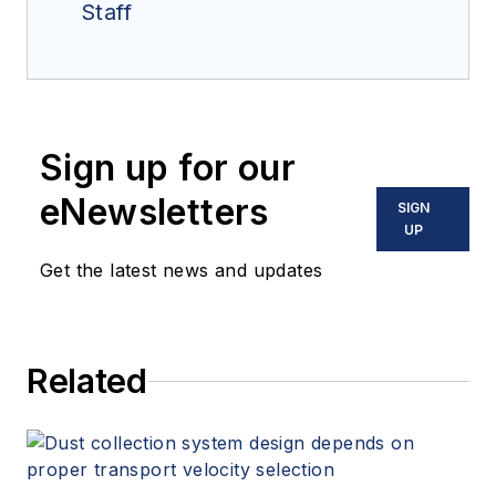
Staff
Sign up for our
eNewsletters
SIGN
UP
Get the latest news and updates
Related