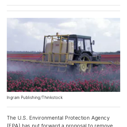
Ingram Publishing/Thinkstock
The U.S. Environmental Protection Agency
(EPA) has put forward a proposal to remove