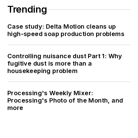
Trending
Case study: Delta Motion cleans up
high-speed soap production problems
Controlling nuisance dust Part 1: Why
fugitive dust is more than a
housekeeping problem
Processing's Weekly Mixer:
Processing's Photo of the Month, and
more