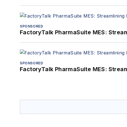
SPONSORED
FactoryTalk PharmaSuite MES: Streaml
SPONSORED
FactoryTalk PharmaSuite MES: Streaml