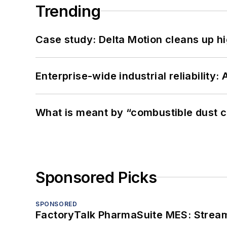
Trending
Case study: Delta Motion cleans up 
Enterprise-wide industrial reliability
What is meant by “combustible dust c
Sponsored Picks
SPONSORED
FactoryTalk PharmaSuite MES: Streaml