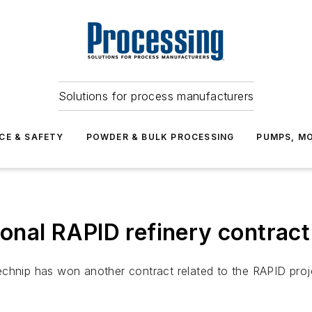
Solutions for process manufacturers
CE & SAFETY
POWDER & BULK PROCESSING
PUMPS, MO
ional RAPID refinery contract
chnip has won another contract related to the RAPID proje