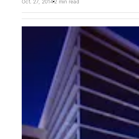
Oct. 27, 2014
2 min read