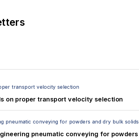
etters
 on proper transport velocity selection
 Engineering pneumatic conveying for powders 