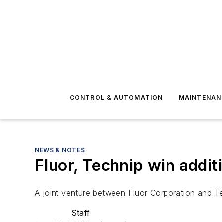
CONTROL & AUTOMATION
MAINTENAN
NEWS & NOTES
Fluor, Technip win addit
A joint venture between Fluor Corporation and Te
Staff