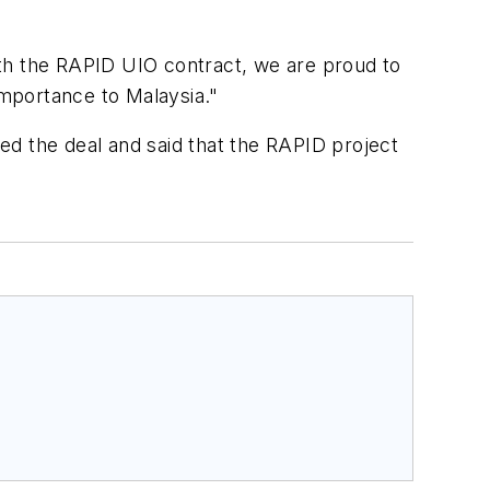
ith the RAPID UIO contract, we are proud to
importance to Malaysia."
ed the deal and said that the RAPID project