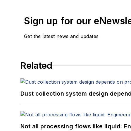
Sign up for our eNewsl
Get the latest news and updates
Related
Dust collection system design depends
Not all processing flows like liquid: