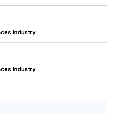
nces Industry
nces Industry