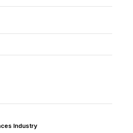
nces Industry