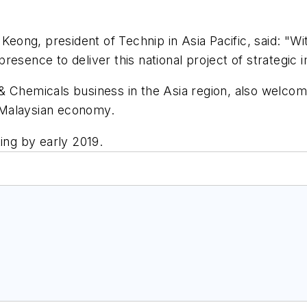
ong, president of Technip in Asia Pacific, said: "W
resence to deliver this national project of strategic 
& Chemicals business in the Asia region, also welcom
e Malaysian economy.
ing by early 2019.