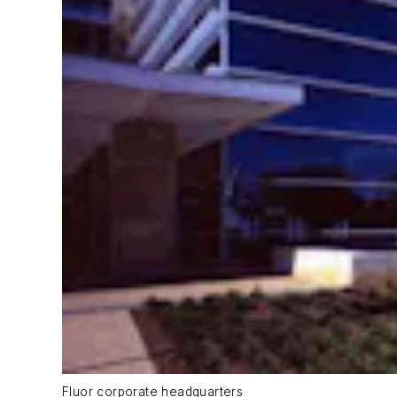
Fluor corporate headquarters