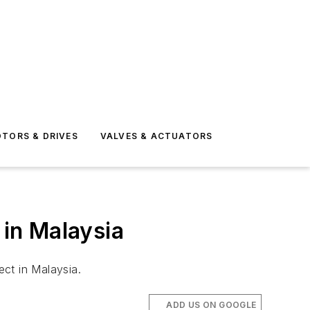
TORS & DRIVES
VALVES & ACTUATORS
 in Malaysia
ct in Malaysia.
ADD US ON GOOGLE