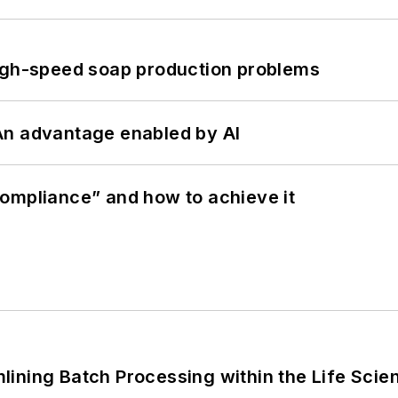
high-speed soap production problems
: An advantage enabled by AI
ompliance” and how to achieve it
ining Batch Processing within the Life Scie