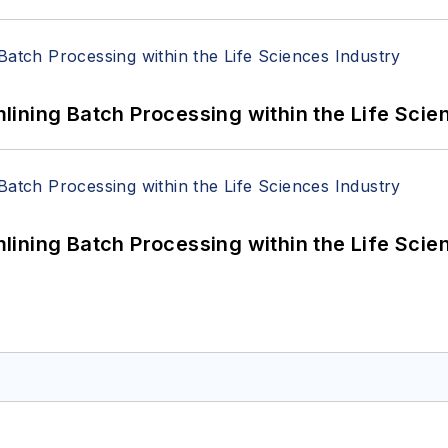
ining Batch Processing within the Life Scie
ining Batch Processing within the Life Scie