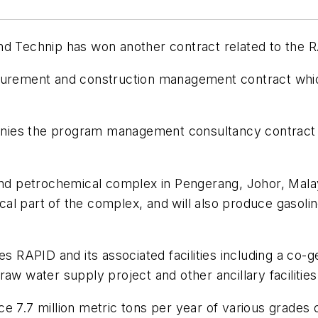
nd Technip has won another contract related to the R
curement and construction management contract which 
nies the program management consultancy contract f
and petrochemical complex in Pengerang, Johor, Malay
al part of the complex, and will also produce gasoli
RAPID and its associated facilities including a co-g
a raw water supply project and other ancillary facilities
 7.7 million metric tons per year of various grades o