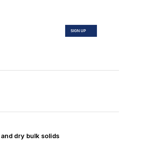
SIGN UP
and dry bulk solids