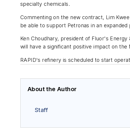
specialty chemicals.
Commenting on the new contract, Lim Kwee Ke
be able to support Petronas in an expanded p
Ken Choudhary, president of Fluor's Energy 
will have a significant positive impact on th
RAPID's refinery is scheduled to start operat
About the Author
Staff