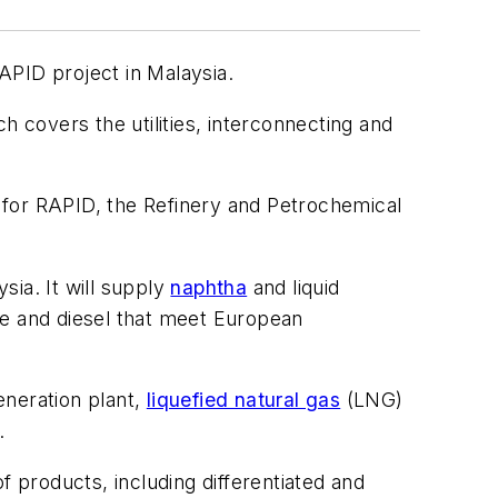
APID project in Malaysia.
covers the utilities, interconnecting and
or RAPID, the Refinery and Petrochemical
sia. It will supply
naphtha
and liquid
ne and diesel that meet European
eneration plant,
liquefied natural gas
(LNG)
.
f products, including differentiated and