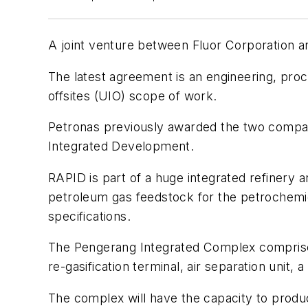
A joint venture between Fluor Corporation a
The latest agreement is an engineering, pro
offsites (UIO) scope of work.
Petronas previously awarded the two compa
Integrated Development.
RAPID is part of a huge integrated refinery 
petroleum gas feedstock for the petrochemic
specifications.
The Pengerang Integrated Complex comprises 
re-gasification terminal, air separation unit, 
The complex will have the capacity to produce