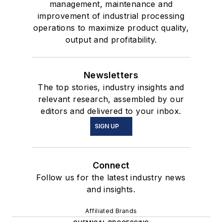
management, maintenance and
improvement of industrial processing
operations to maximize product quality,
output and profitability.
Newsletters
The top stories, industry insights and
relevant research, assembled by our
editors and delivered to your inbox.
SIGN UP
Connect
Follow us for the latest industry news
and insights.
Affiliated Brands