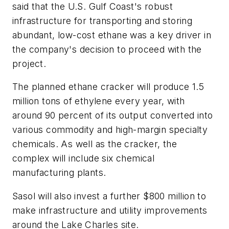
said that the U.S. Gulf Coast's robust
infrastructure for transporting and storing
abundant, low-cost ethane was a key driver in
the company's decision to proceed with the
project.
The planned ethane cracker will produce 1.5
million tons of ethylene every year, with
around 90 percent of its output converted into
various commodity and high-margin specialty
chemicals. As well as the cracker, the
complex will include six chemical
manufacturing plants.
Sasol will also invest a further $800 million to
make infrastructure and utility improvements
around the Lake Charles site.