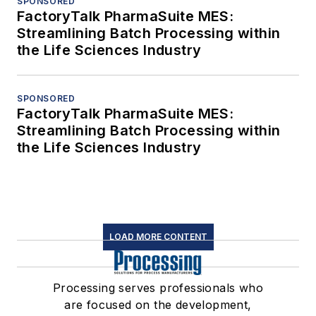
SPONSORED
FactoryTalk PharmaSuite MES:
Streamlining Batch Processing within
the Life Sciences Industry
SPONSORED
FactoryTalk PharmaSuite MES:
Streamlining Batch Processing within
the Life Sciences Industry
LOAD MORE CONTENT
Processing serves professionals who
are focused on the development,