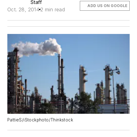
Staff
ADD US ON GOOGLE
Oct. 28, 2014
2 min read
PattieS/iStockphoto/Thinkstock