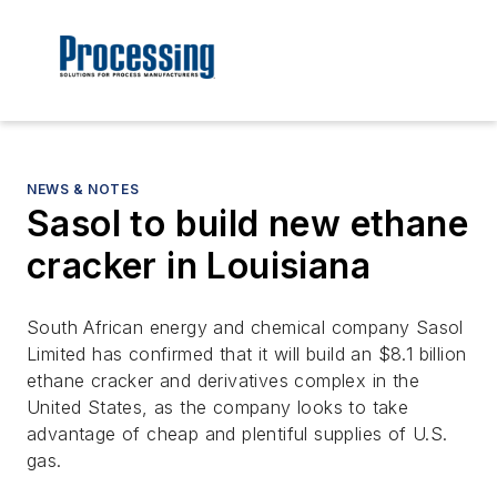
NEWS & NOTES
Sasol to build new ethane
cracker in Louisiana
South African energy and chemical company Sasol
Limited has confirmed that it will build an $8.1 billion
ethane cracker and derivatives complex in the
United States, as the company looks to take
advantage of cheap and plentiful supplies of U.S.
gas.