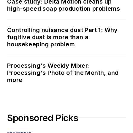
Case study: Delta Motion cleans up
high-speed soap production problems
Controlling nuisance dust Part 1: Why
fugitive dust is more than a
housekeeping problem
Processing's Weekly Mixer:
Processing's Photo of the Month, and
more
Sponsored Picks