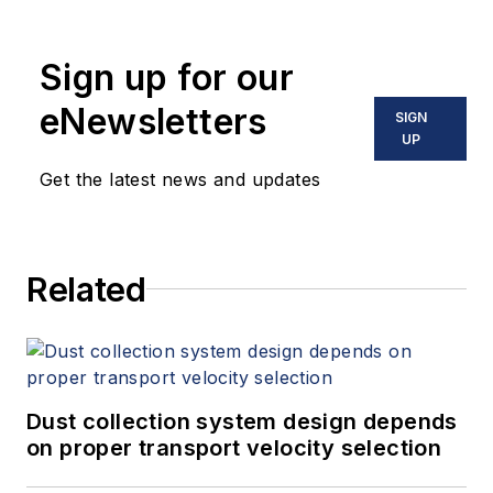
Sign up for our
eNewsletters
SIGN
UP
Get the latest news and updates
Related
Dust collection system design depends
on proper transport velocity selection