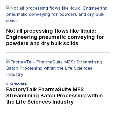
Not all processing flows like liquid:
Engineering pneumatic conveying for
powders and dry bulk solids
SPONSORED
FactoryTalk PharmaSuite MES:
Streamlining Batch Processing within
the Life Sciences Industry