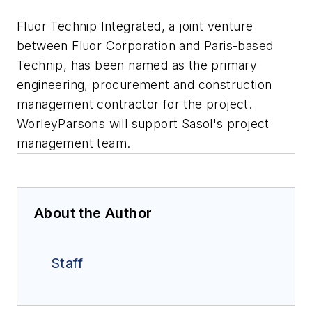
Fluor Technip Integrated, a joint venture
between Fluor Corporation and Paris-based
Technip, has been named as the primary
engineering, procurement and construction
management contractor for the project.
WorleyParsons will support Sasol's project
management team.
About the Author
Staff