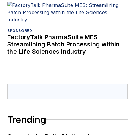
SPONSORED
FactoryTalk PharmaSuite MES:
Streamlining Batch Processing within
the Life Sciences Industry
Trending