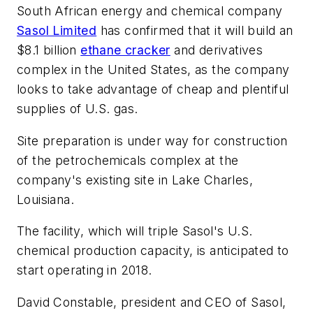
South African energy and chemical company
Sasol Limited
has confirmed that it will build an
$8.1 billion
ethane cracker
and derivatives
complex in the United States, as the company
looks to take advantage of cheap and plentiful
supplies of U.S. gas.
Site preparation is under way for construction
of the petrochemicals complex at the
company's existing site in Lake Charles,
Louisiana.
The facility, which will triple Sasol's U.S.
chemical production capacity, is anticipated to
start operating in 2018.
David Constable, president and CEO of Sasol,