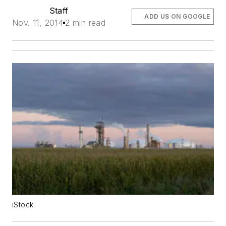
Staff
ADD US ON GOOGLE
Nov. 11, 2014
2 min read
iStock