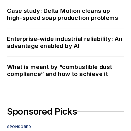
Case study: Delta Motion cleans up
high-speed soap production problems
Enterprise-wide industrial reliability: An
advantage enabled by AI
What is meant by “combustible dust
compliance” and how to achieve it
Sponsored Picks
SPONSORED