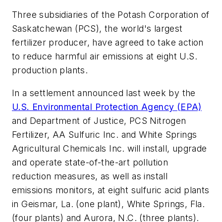
Three subsidiaries of the Potash Corporation of
Saskatchewan (PCS), the world's largest
fertilizer producer, have agreed to take action
to reduce harmful air emissions at eight U.S.
production plants.
In a settlement announced last week by the
U.S. Environmental Protection Agency (EPA)
and Department of Justice, PCS Nitrogen
Fertilizer, AA Sulfuric Inc. and White Springs
Agricultural Chemicals Inc. will install, upgrade
and operate state-of-the-art pollution
reduction measures, as well as install
emissions monitors, at eight sulfuric acid plants
in Geismar, La. (one plant), White Springs, Fla.
(four plants) and Aurora, N.C. (three plants).