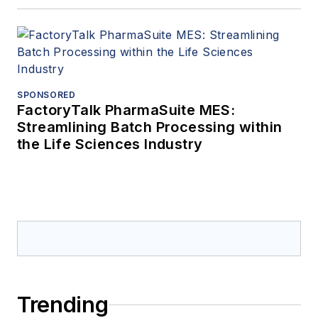
SPONSORED
FactoryTalk PharmaSuite MES:
Streamlining Batch Processing within
the Life Sciences Industry
Trending