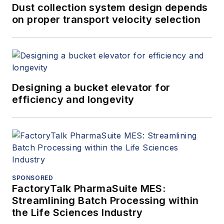
Dust collection system design depends
on proper transport velocity selection
Designing a bucket elevator for
efficiency and longevity
SPONSORED
FactoryTalk PharmaSuite MES:
Streamlining Batch Processing within
the Life Sciences Industry