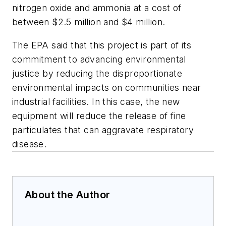
nitrogen oxide and ammonia at a cost of
between $2.5 million and $4 million.
The EPA said that this project is part of its
commitment to advancing environmental
justice by reducing the disproportionate
environmental impacts on communities near
industrial facilities. In this case, the new
equipment will reduce the release of fine
particulates that can aggravate respiratory
disease.
About the Author