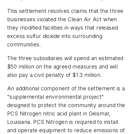
This settlement resolves claims that the three
businesses violated the Clean Air Act when
they modified facilities in ways that released
excess sulfur dioxide into surrounding
communities.
The three subsidiaries will spend an estimated
$50 million on the agreed measures and will
also pay a civil penalty of $1.3 million.
An additional component of the settlement is a
"supplemental environmental project"
designed to protect the community around the
PCS Nitrogen nitric acid plant in Geismar,
Louisiana. PCS Nitrogen is required to install
and operate equipment to reduce emissions of