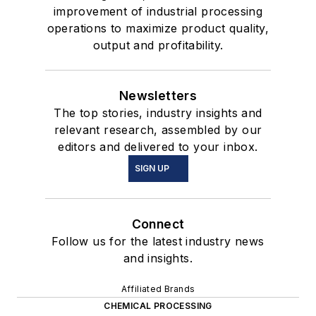
improvement of industrial processing
operations to maximize product quality,
output and profitability.
Newsletters
The top stories, industry insights and
relevant research, assembled by our
editors and delivered to your inbox.
SIGN UP
Connect
Follow us for the latest industry news
and insights.
Affiliated Brands
CHEMICAL PROCESSING