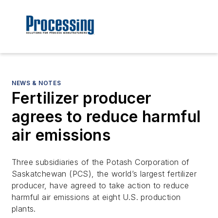
NEWS & NOTES
Fertilizer producer
agrees to reduce harmful
air emissions
Three subsidiaries of the Potash Corporation of
Saskatchewan (PCS), the world’s largest fertilizer
producer, have agreed to take action to reduce
harmful air emissions at eight U.S. production
plants.