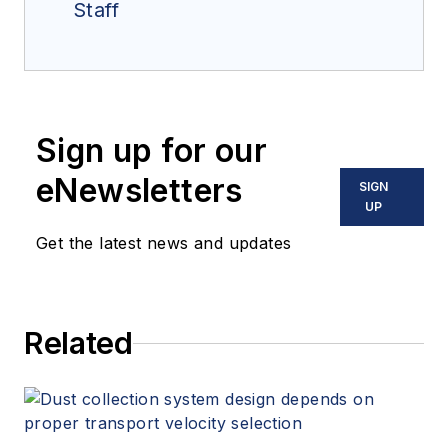
Staff
Sign up for our
eNewsletters
SIGN
UP
Get the latest news and updates
Related