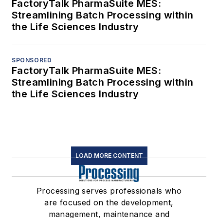
FactoryTalk PharmaSuite MES:
Streamlining Batch Processing within
the Life Sciences Industry
SPONSORED
FactoryTalk PharmaSuite MES:
Streamlining Batch Processing within
the Life Sciences Industry
LOAD MORE CONTENT
Processing serves professionals who
are focused on the development,
management, maintenance and