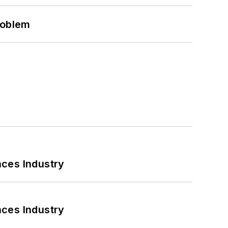
roblem
nces Industry
nces Industry