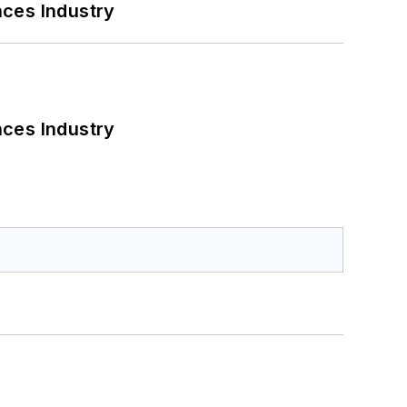
nces Industry
nces Industry