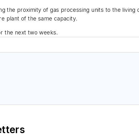
the proximity of gas processing units to the living qu
ore plant of the same capacity.
for the next two weeks.
etters