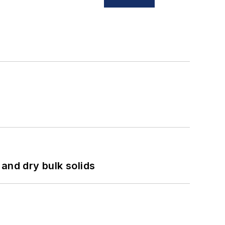
and dry bulk solids