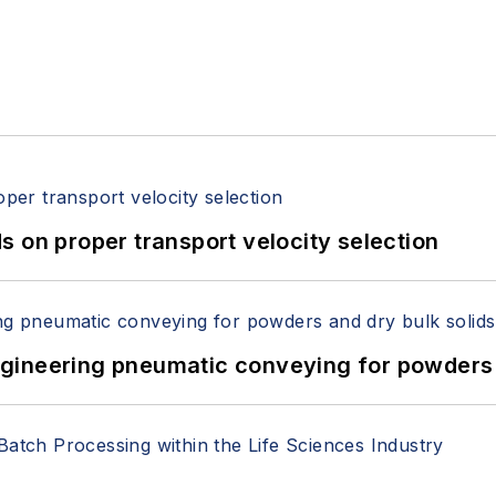
 on proper transport velocity selection
 Engineering pneumatic conveying for powders 