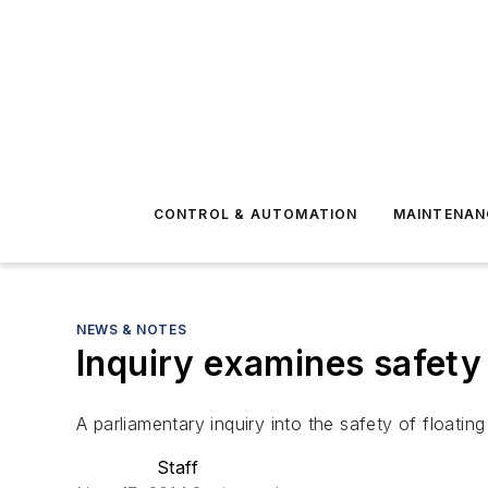
CONTROL & AUTOMATION
MAINTENAN
NEWS & NOTES
Inquiry examines safety
A parliamentary inquiry into the safety of floatin
Staff