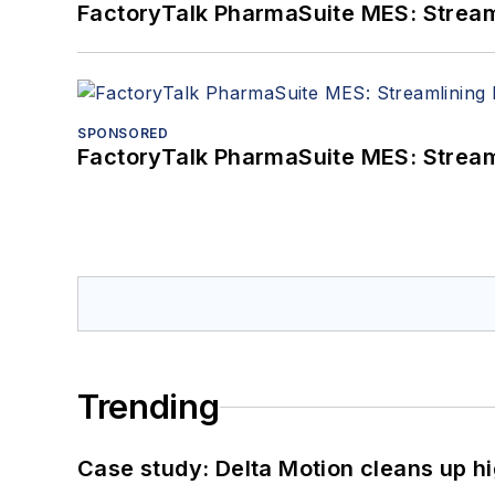
FactoryTalk PharmaSuite MES: Streaml
SPONSORED
FactoryTalk PharmaSuite MES: Streaml
Trending
Case study: Delta Motion cleans up 