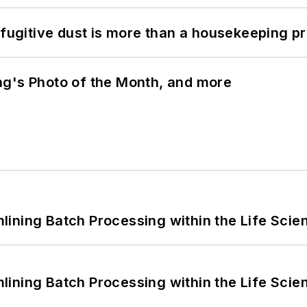
 fugitive dust is more than a housekeeping p
ng's Photo of the Month, and more
ining Batch Processing within the Life Scie
ining Batch Processing within the Life Scie