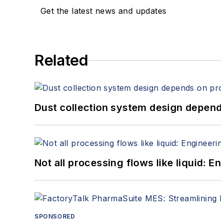
Get the latest news and updates
Related
Dust collection system design depends
Not all processing flows like liquid:
SPONSORED