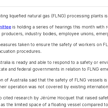
ating liquefied natural gas (FLNG) processing plants i
ittee
is holding a series of hearings this month with
e producers, industry bodies, employee unions, emer
sures taken to ensure the safety of workers on FLNG f
cuation procedures.
ralia is ready and able to respond to a safety or env
 state and federal governments in relation to FLNG em
n of Australia said that the safety of FLNG vessels i
heir operation was not covered by existing internationa
so cited research by Jérúme Hocquet that raised safe
as the limited space of a floating vessel compared to 