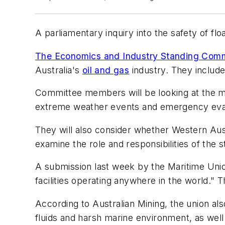
A parliamentary inquiry into the safety of flo
The Economics and Industry Standing Comm
Australia's
oil and gas
industry. They includ
Committee members will be looking at the mea
extreme weather events and emergency eva
They will also consider whether Western Aust
examine the role and responsibilities of the
A submission last week by the Maritime Unio
facilities operating anywhere in the world." T
According to Australian Mining, the union al
fluids and harsh marine environment, as well 