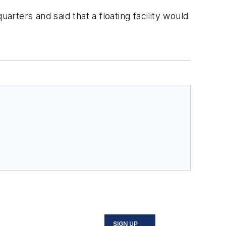
arters and said that a floating facility would
SIGN UP