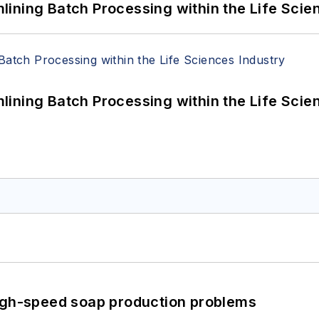
ining Batch Processing within the Life Scie
ining Batch Processing within the Life Scie
high-speed soap production problems