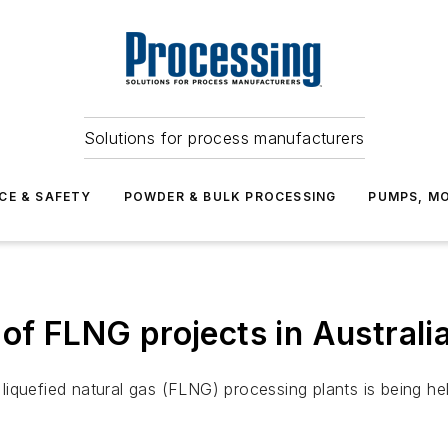
Solutions for process manufacturers
CE & SAFETY
POWDER & BULK PROCESSING
PUMPS, MO
 of FLNG projects in Australi
g liquefied natural gas (FLNG) processing plants is being hel