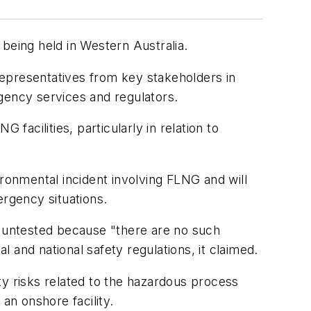
s being held in Western Australia.
 representatives from key stakeholders in
gency services and regulators.
acilities, particularly in relation to
ironmental incident involving FLNG and will
ergency situations.
s untested because "there are no such
l and national safety regulations, it claimed.
ty risks related to the hazardous process
an onshore facility.