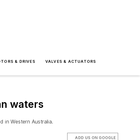
TORS & DRIVES
VALVES & ACTUATORS
an waters
d in Western Australia.
ADD US ON GOOGLE