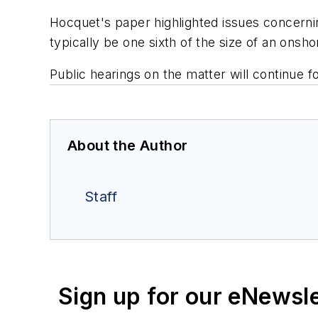
Hocquet's paper highlighted issues concerning 
typically be one sixth of the size of an onsh
Public hearings on the matter will continue 
About the Author
Staff
Sign up for our eNewsl