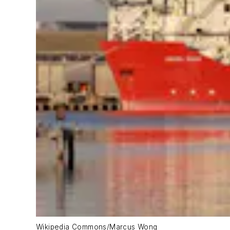
Wikipedia Commons/Marcus Wong