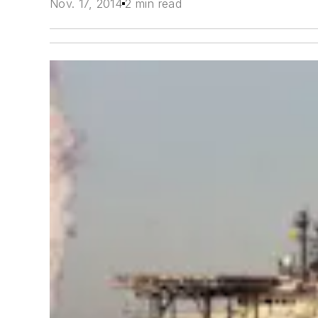
Nov. 17, 2014
2 min read