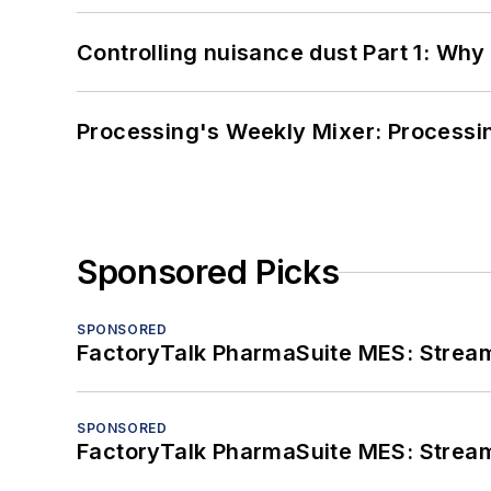
Controlling nuisance dust Part 1: Why
Processing's Weekly Mixer: Processi
Sponsored Picks
SPONSORED
FactoryTalk PharmaSuite MES: Streaml
SPONSORED
FactoryTalk PharmaSuite MES: Streaml