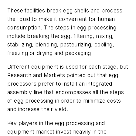
These facilities break egg shells and process
the liquid to make it convenient for human
consumption. The steps in egg processing
include breaking the egg, filtering, mixing,
stabilizing, blending, pasteurizing, cooling,
freezing or drying and packaging.
Different equipment is used for each stage, but
Research and Markets pointed out that egg
processors prefer to install an integrated
assembly line that encompasses all the steps
of egg processing in order to minimize costs
and increase their yield.
Key players in the egg processing and
equipment market invest heavily in the