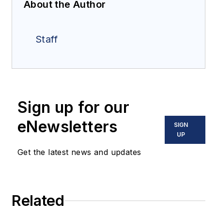
About the Author
Staff
Sign up for our
eNewsletters
SIGN
UP
Get the latest news and updates
Related