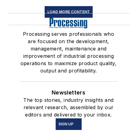
LOAD MORE CONTENT
Processing serves professionals who
are focused on the development,
management, maintenance and
improvement of industrial processing
operations to maximize product quality,
output and profitability.
Newsletters
The top stories, industry insights and
relevant research, assembled by our
editors and delivered to your inbox.
SIGN UP