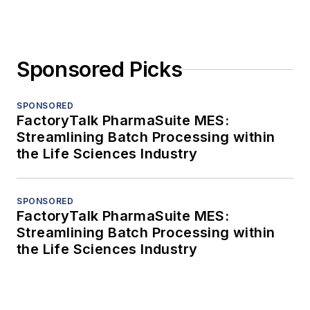
Sponsored Picks
SPONSORED
FactoryTalk PharmaSuite MES:
Streamlining Batch Processing within
the Life Sciences Industry
SPONSORED
FactoryTalk PharmaSuite MES:
Streamlining Batch Processing within
the Life Sciences Industry