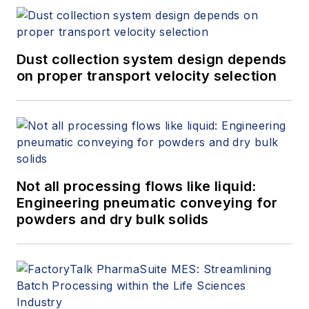
Dust collection system design depends
on proper transport velocity selection
Not all processing flows like liquid:
Engineering pneumatic conveying for
powders and dry bulk solids