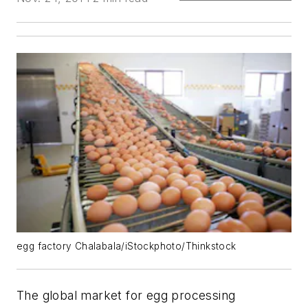
egg factory Chalabala/iStockphoto/Thinkstock
The global market for egg processing