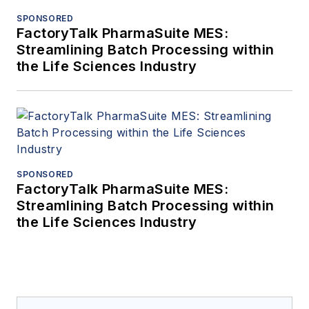
SPONSORED
FactoryTalk PharmaSuite MES:
Streamlining Batch Processing within
the Life Sciences Industry
SPONSORED
FactoryTalk PharmaSuite MES:
Streamlining Batch Processing within
the Life Sciences Industry