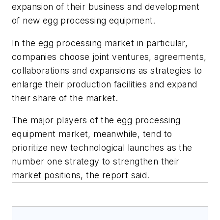
expansion of their business and development
of new egg processing equipment.
In the egg processing market in particular,
companies choose joint ventures, agreements,
collaborations and expansions as strategies to
enlarge their production facilities and expand
their share of the market.
The major players of the egg processing
equipment market, meanwhile, tend to
prioritize new technological launches as the
number one strategy to strengthen their
market positions, the report said.