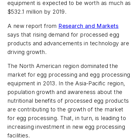
equipment is expected to be worth as much as
$532.1 million by 2019.
A new report from
Research and Markets
says that rising demand for processed egg
products and advancements in technology are
driving growth.
The North American region dominated the
market for egg processing and egg processing
equipment in 2013. In the Asia-Pacific region,
population growth and awareness about the
nutritional benefits of processed egg products
are contributing to the growth of the market
for egg processing. That, in turn, is leading to
increasing investment in new egg processing
facilities.