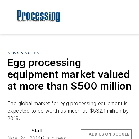
NEWS & NOTES
Egg processing
equipment market valued
at more than $500 million
The global market for egg processing equipment is
expected to be worth as much as $532.1 million by
2019.
Staff
ADD US ON GOOGLE
Nov. 24, 2014
2 min read