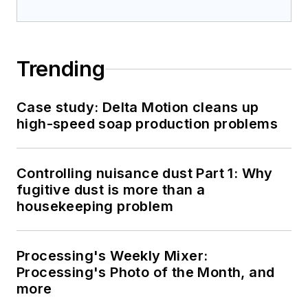
Trending
Case study: Delta Motion cleans up
high-speed soap production problems
Controlling nuisance dust Part 1: Why
fugitive dust is more than a
housekeeping problem
Processing's Weekly Mixer:
Processing's Photo of the Month, and
more