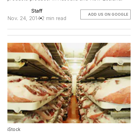
Staff
ADD US ON GOOGLE
Nov. 24, 2014
2 min read
iStock