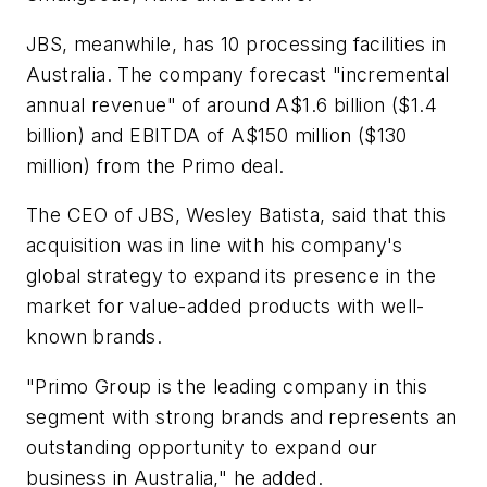
JBS, meanwhile, has 10 processing facilities in
Australia. The company forecast "incremental
annual revenue" of around A$1.6 billion ($1.4
billion) and EBITDA of A$150 million ($130
million) from the Primo deal.
The CEO of JBS, Wesley Batista, said that this
acquisition was in line with his company's
global strategy to expand its presence in the
market for value-added products with well-
known brands.
"Primo Group is the leading company in this
segment with strong brands and represents an
outstanding opportunity to expand our
business in Australia," he added.