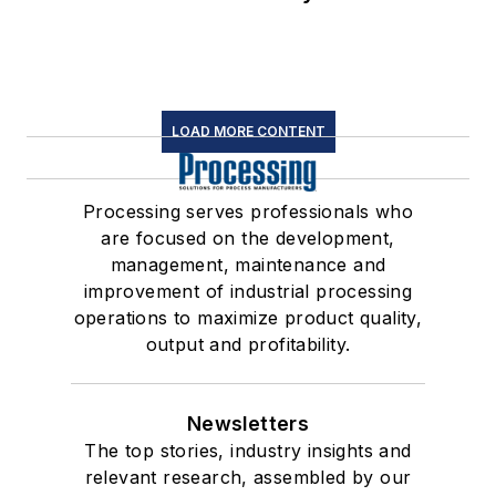
LOAD MORE CONTENT
Processing serves professionals who
are focused on the development,
management, maintenance and
improvement of industrial processing
operations to maximize product quality,
output and profitability.
Newsletters
The top stories, industry insights and
relevant research, assembled by our