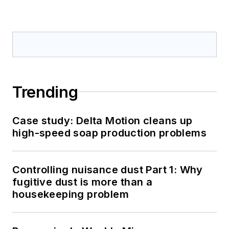
Trending
Case study: Delta Motion cleans up
high-speed soap production problems
Controlling nuisance dust Part 1: Why
fugitive dust is more than a
housekeeping problem