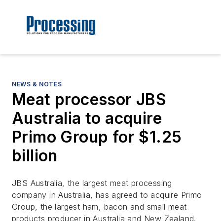
NEWS & NOTES
Meat processor JBS
Australia to acquire
Primo Group for $1.25
billion
JBS Australia, the largest meat processing
company in Australia, has agreed to acquire Primo
Group, the largest ham, bacon and small meat
products producer in Australia and New Zealand.