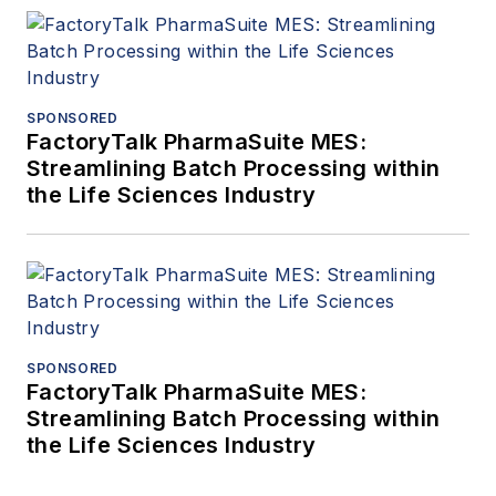
SPONSORED
FactoryTalk PharmaSuite MES:
Streamlining Batch Processing within
the Life Sciences Industry
SPONSORED
FactoryTalk PharmaSuite MES:
Streamlining Batch Processing within
the Life Sciences Industry