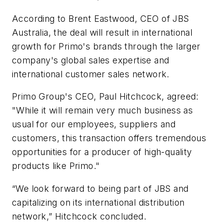
According to Brent Eastwood, CEO of JBS
Australia, the deal will result in international
growth for Primo's brands through the larger
company's global sales expertise and
international customer sales network.
Primo Group's CEO, Paul Hitchcock, agreed:
"While it will remain very much business as
usual for our employees, suppliers and
customers, this transaction offers tremendous
opportunities for a producer of high-quality
products like Primo."
“We look forward to being part of JBS and
capitalizing on its international distribution
network,” Hitchcock concluded.