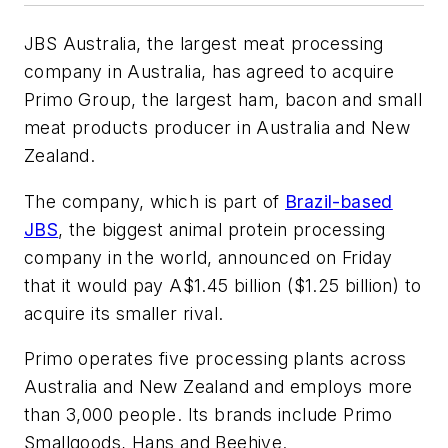
JBS Australia, the largest meat processing
company in Australia, has agreed to acquire
Primo Group, the largest ham, bacon and small
meat products producer in Australia and New
Zealand.
The company, which is part of
Brazil-based
JBS
, the biggest animal protein processing
company in the world, announced on Friday
that it would pay A$1.45 billion ($1.25 billion) to
acquire its smaller rival.
Primo operates five processing plants across
Australia and New Zealand and employs more
than 3,000 people. Its brands include Primo
Smallgoods, Hans and Beehive.