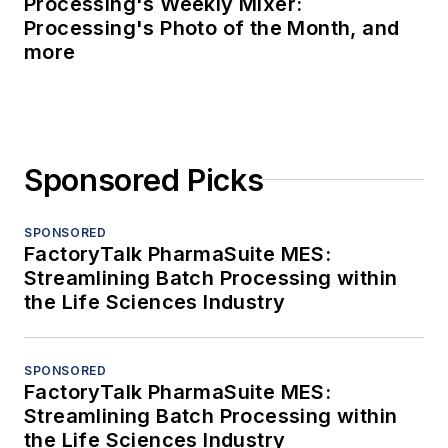
Processing's Weekly Mixer:
Processing's Photo of the Month, and
more
Sponsored Picks
SPONSORED
FactoryTalk PharmaSuite MES:
Streamlining Batch Processing within
the Life Sciences Industry
SPONSORED
FactoryTalk PharmaSuite MES:
Streamlining Batch Processing within
the Life Sciences Industry