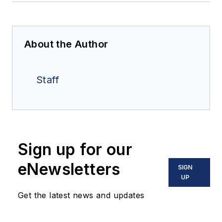
About the Author
Staff
Sign up for our
eNewsletters
SIGN
UP
Get the latest news and updates