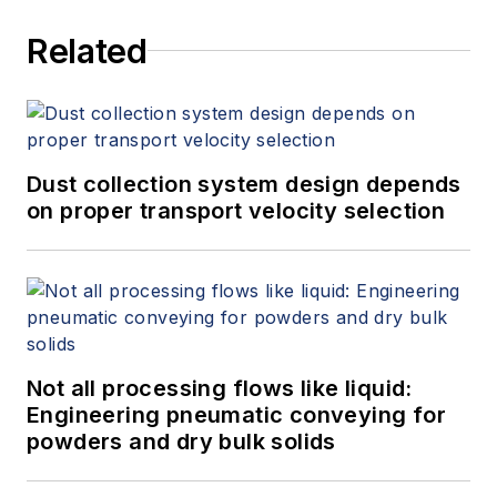
Related
Dust collection system design depends
on proper transport velocity selection
Not all processing flows like liquid:
Engineering pneumatic conveying for
powders and dry bulk solids