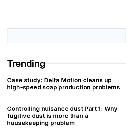
Trending
Case study: Delta Motion cleans up
high-speed soap production problems
Controlling nuisance dust Part 1: Why
fugitive dust is more than a
housekeeping problem