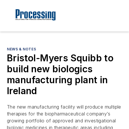
NEWS & NOTES
Bristol-Myers Squibb to
build new biologics
manufacturing plant in
Ireland
The new manufacturing facility will produce multiple
therapies for the biopharmaceutical company’s
growing portfolio of approved and investigational
biologic medicines in therapeutic areas including