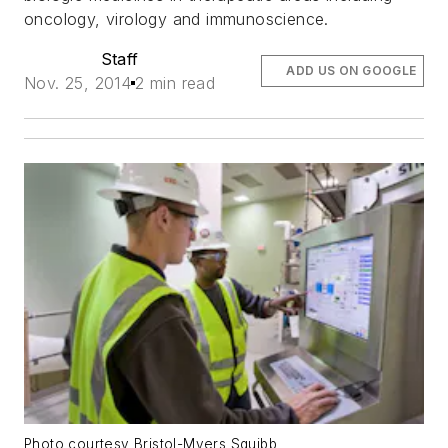
oncology, virology and immunoscience.
Staff
ADD US ON GOOGLE
Nov. 25, 2014
2 min read
Photo courtesy Bristol-Myers Squibb