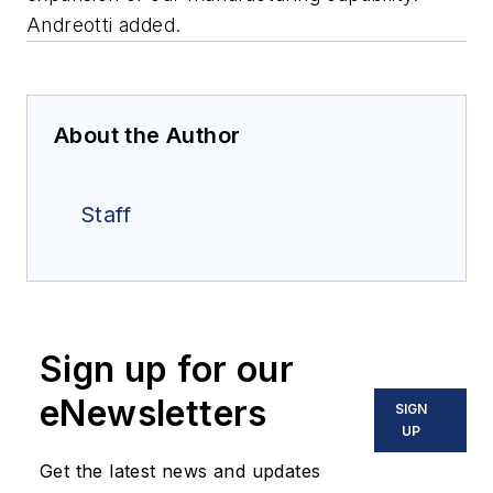
Andreotti added.
About the Author
Staff
Sign up for our
eNewsletters
SIGN
UP
Get the latest news and updates