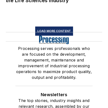
the Life Sciences Industry
LOAD MORE CONTENT
Processing serves professionals who
are focused on the development,
management, maintenance and
improvement of industrial processing
operations to maximize product quality,
output and profitability.
Newsletters
The top stories, industry insights and
relevant research, assembled by our