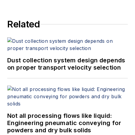
Related
Dust collection system design depends
on proper transport velocity selection
Not all processing flows like liquid:
Engineering pneumatic conveying for
powders and dry bulk solids