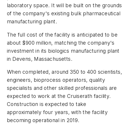
laboratory space. It will be built on the grounds
of the company's existing bulk pharmaceutical
manufacturing plant.
The full cost of the facility is anticipated to be
about $900 million, matching the company's
investment in its biologics manufacturing plant
in Devens, Massachusetts.
When completed, around 350 to 400 scientists,
engineers, bioprocess operators, quality
specialists and other skilled professionals are
expected to work at the Cruiserath facility.
Construction is expected to take
approximately four years, with the facility
becoming operational in 2019.