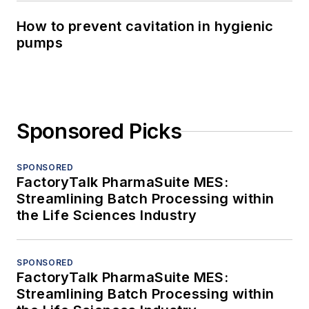
How to prevent cavitation in hygienic
pumps
Sponsored Picks
SPONSORED
FactoryTalk PharmaSuite MES:
Streamlining Batch Processing within
the Life Sciences Industry
SPONSORED
FactoryTalk PharmaSuite MES:
Streamlining Batch Processing within