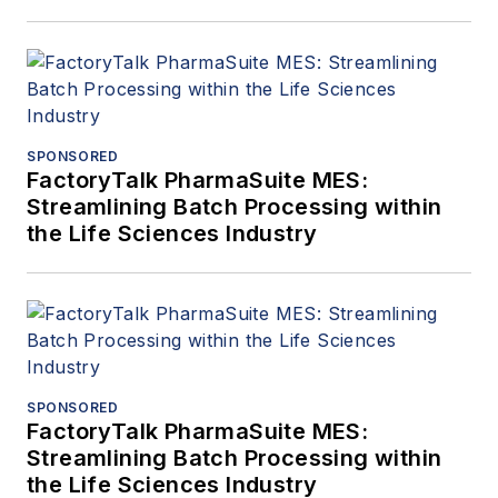
SPONSORED
FactoryTalk PharmaSuite MES:
Streamlining Batch Processing within
the Life Sciences Industry
SPONSORED
FactoryTalk PharmaSuite MES:
Streamlining Batch Processing within
the Life Sciences Industry