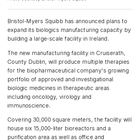
Bristol-Myers Squibb has announced plans to
expand its biologics manufacturing capacity by
building a large-scale facility in Ireland.
The new manufacturing facility in Cruiserath,
County Dublin, will produce multiple therapies
for the biopharmaceutical company's growing
portfolio of approved and investigational
biologic medicines in therapeutic areas
including oncology, virology and
immunoscience.
Covering 30,000 square meters, the facility will
house six 15,000-liter bioreactors and a
purification area as well as office and