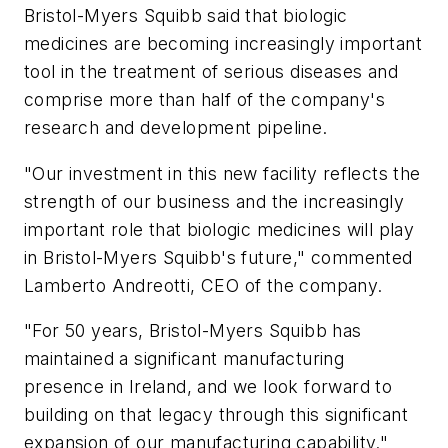
Bristol-Myers Squibb said that biologic
medicines are becoming increasingly important
tool in the treatment of serious diseases and
comprise more than half of the company's
research and development pipeline.
"Our investment in this new facility reflects the
strength of our business and the increasingly
important role that biologic medicines will play
in Bristol-Myers Squibb's future," commented
Lamberto Andreotti, CEO of the company.
"For 50 years, Bristol-Myers Squibb has
maintained a significant manufacturing
presence in Ireland, and we look forward to
building on that legacy through this significant
expansion of our manufacturing capability."