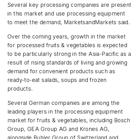
Several key processing companies are present
in this market and use processing equipment
to meet the demand, MarketsandMarkets said.
Over the coming years, growth in the market
for processed fruits & vegetables is expected
to be particularly strong in the Asia-Pacific as a
result of rising standards of living and growing
demand for convenient products such as
ready-to-eat salads, soups and frozen
products.
Several German companies are among the
leading players in the processing equipment
market for fruits & vegetables, including Bosch
Group, GEA Group AG and Krones AG,
alongside Buhler Group of Switzerland and