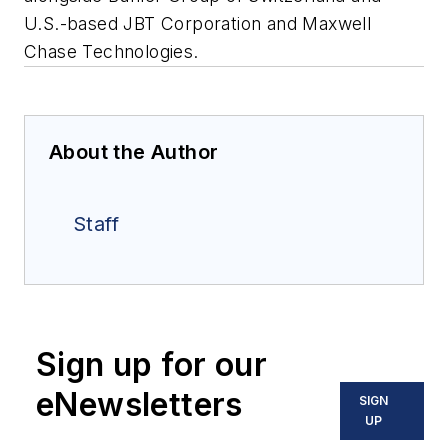
U.S.-based JBT Corporation and Maxwell
Chase Technologies.
About the Author
Staff
Sign up for our
eNewsletters
SIGN
UP