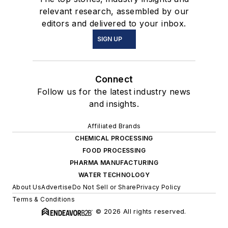
relevant research, assembled by our
editors and delivered to your inbox.
SIGN UP
Connect
Follow us for the latest industry news
and insights.
Affiliated Brands
CHEMICAL PROCESSING
FOOD PROCESSING
PHARMA MANUFACTURING
WATER TECHNOLOGY
About Us
Advertise
Do Not Sell or Share
Privacy Policy
Terms & Conditions
© 2026 All rights reserved.