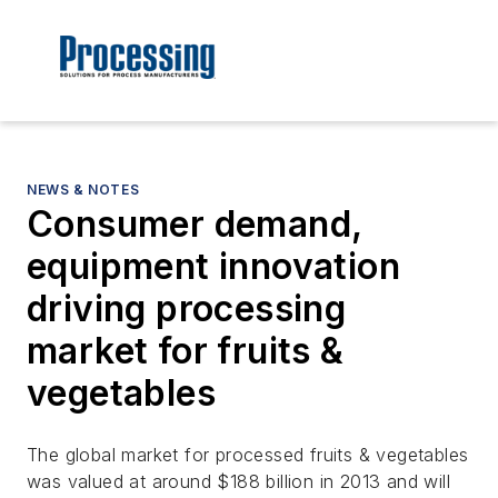
NEWS & NOTES
Consumer demand,
equipment innovation
driving processing
market for fruits &
vegetables
The global market for processed fruits & vegetables
was valued at around $188 billion in 2013 and will