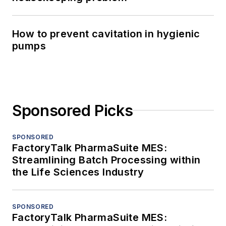
How to prevent cavitation in hygienic
pumps
Sponsored Picks
SPONSORED
FactoryTalk PharmaSuite MES:
Streamlining Batch Processing within
the Life Sciences Industry
SPONSORED
FactoryTalk PharmaSuite MES: