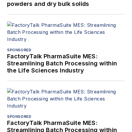
powders and dry bulk solids
SPONSORED
FactoryTalk PharmaSuite MES:
Streamlining Batch Processing within
the Life Sciences Industry
SPONSORED
FactoryTalk PharmaSuite MES:
Streamlining Batch Processing within