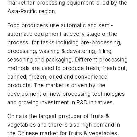
market for processing equipment is led by the
Asia-Pacific region.
Food producers use automatic and semi-
automatic equipment at every stage of the
process, for tasks including pre-processing,
processing, washing & dewatering, filling,
seasoning and packaging. Different processing
methods are used to produce fresh, fresh cut,
canned, frozen, dried and convenience
products. The market is driven by the
development of new processing technologies
and growing investment in R&D initiatives.
China is the largest producer of fruits &
vegetables and there is also high demand in
the Chinese market for fruits & vegetables.