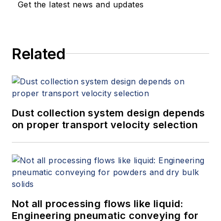
Get the latest news and updates
Related
Dust collection system design depends
on proper transport velocity selection
Not all processing flows like liquid:
Engineering pneumatic conveying for