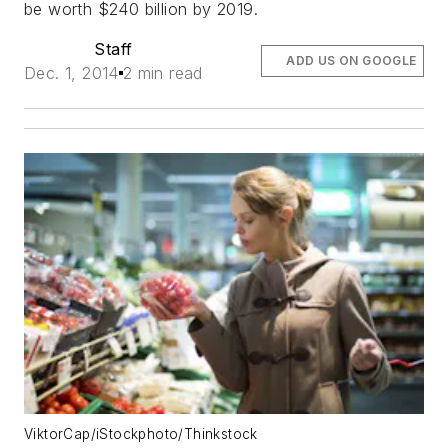
be worth $240 billion by 2019.
Staff
ADD US ON GOOGLE
Dec. 1, 2014
2 min read
ViktorCap/iStockphoto/Thinkstock