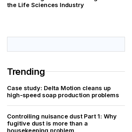
the Life Sciences Industry
Trending
Case study: Delta Motion cleans up
high-speed soap production problems
Controlling nuisance dust Part 1: Why
fugitive dust is more than a
housekeeping problem