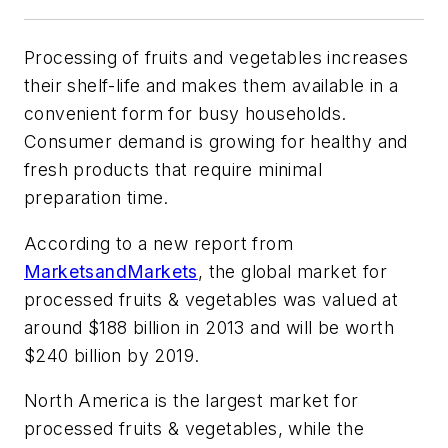
Processing of fruits and vegetables increases
their shelf-life and makes them available in a
convenient form for busy households.
Consumer demand is growing for healthy and
fresh products that require minimal
preparation time.
According to a new report from
MarketsandMarkets
, the global market for
processed fruits & vegetables was valued at
around $188 billion in 2013 and will be worth
$240 billion by 2019.
North America is the largest market for
processed fruits & vegetables, while the