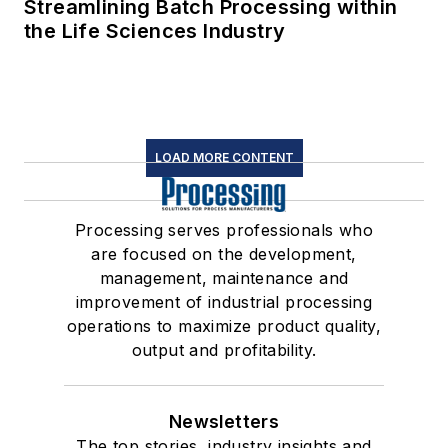
Streamlining Batch Processing within
the Life Sciences Industry
LOAD MORE CONTENT
Processing serves professionals who
are focused on the development,
management, maintenance and
improvement of industrial processing
operations to maximize product quality,
output and profitability.
Newsletters
The top stories, industry insights and