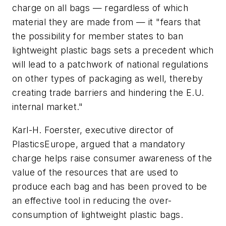
charge on all bags — regardless of which
material they are made from — it "fears that
the possibility for member states to ban
lightweight plastic bags sets a precedent which
will lead to a patchwork of national regulations
on other types of packaging as well, thereby
creating trade barriers and hindering the E.U.
internal market."
Karl-H. Foerster, executive director of
PlasticsEurope, argued that a mandatory
charge helps raise consumer awareness of the
value of the resources that are used to
produce each bag and has been proved to be
an effective tool in reducing the over-
consumption of lightweight plastic bags.