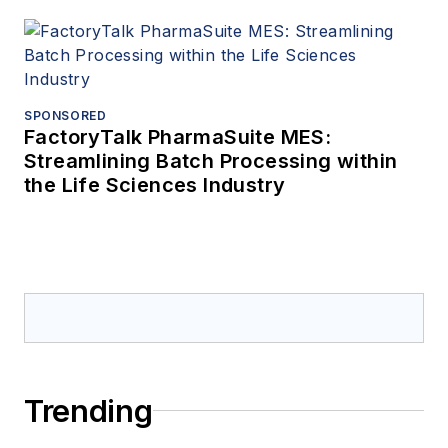
SPONSORED
FactoryTalk PharmaSuite MES:
Streamlining Batch Processing within
the Life Sciences Industry
Trending