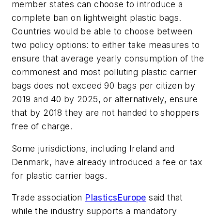
member states can choose to introduce a
complete ban on lightweight plastic bags.
Countries would be able to choose between
two policy options: to either take measures to
ensure that average yearly consumption of the
commonest and most polluting plastic carrier
bags does not exceed 90 bags per citizen by
2019 and 40 by 2025, or alternatively, ensure
that by 2018 they are not handed to shoppers
free of charge.
Some jurisdictions, including Ireland and
Denmark, have already introduced a fee or tax
for plastic carrier bags.
Trade association
PlasticsEurope
said that
while the industry supports a mandatory