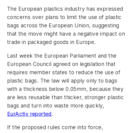
The European plastics industry has expressed
concerns over plans to limit the use of plastic
bags across the European Union, suggesting
that the move might have a negative impact on
trade in packaged goods in Europe.
Last week the European Parliament and the
European Council agreed on legislation that
requires member states to reduce the use of
plastic bags. The law will apply only to bags
with a thickness below 0.05mm, because they
are less reusable than thicker, stronger plastic
bags and turn into waste more quickly,
EurActiv reported
.
If the proposed rules come into force,