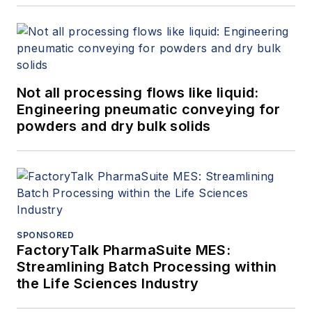
Not all processing flows like liquid:
Engineering pneumatic conveying for
powders and dry bulk solids
SPONSORED
FactoryTalk PharmaSuite MES:
Streamlining Batch Processing within
the Life Sciences Industry