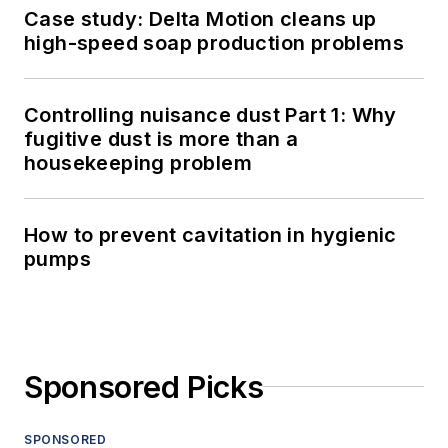
Case study: Delta Motion cleans up
high-speed soap production problems
Controlling nuisance dust Part 1: Why
fugitive dust is more than a
housekeeping problem
How to prevent cavitation in hygienic
pumps
Sponsored Picks
SPONSORED