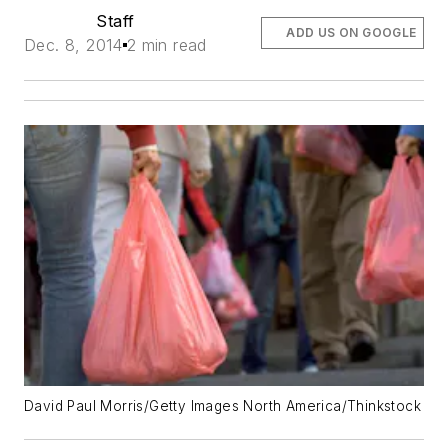
Staff
ADD US ON GOOGLE
Dec. 8, 2014
2 min read
David Paul Morris/Getty Images North America/Thinkstock