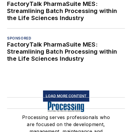
FactoryTalk PharmaSuite MES:
Streamlining Batch Processing within
the Life Sciences Industry
SPONSORED
FactoryTalk PharmaSuite MES:
Streamlining Batch Processing within
the Life Sciences Industry
LOAD MORE CONTENT
Processing serves professionals who
are focused on the development,
management, maintenance and