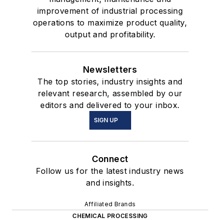
improvement of industrial processing
operations to maximize product quality,
output and profitability.
Newsletters
The top stories, industry insights and
relevant research, assembled by our
editors and delivered to your inbox.
SIGN UP
Connect
Follow us for the latest industry news
and insights.
Affiliated Brands
CHEMICAL PROCESSING