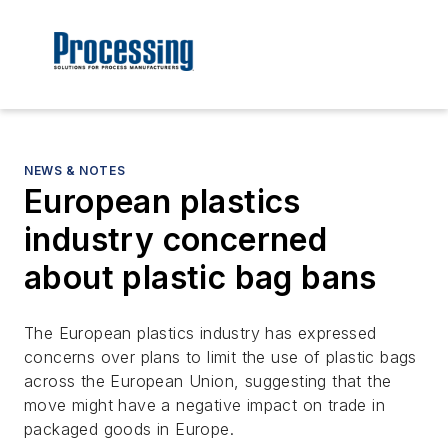
NEWS & NOTES
European plastics
industry concerned
about plastic bag bans
The European plastics industry has expressed
concerns over plans to limit the use of plastic bags
across the European Union, suggesting that the
move might have a negative impact on trade in
packaged goods in Europe.