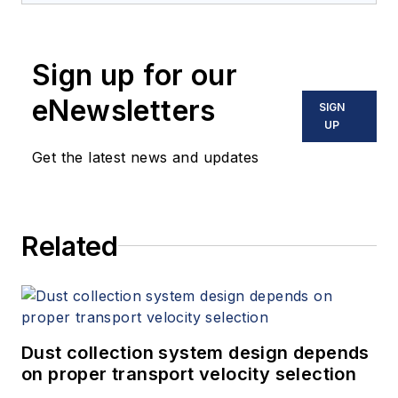
Sign up for our
eNewsletters
SIGN
UP
Get the latest news and updates
Related
Dust collection system design depends
on proper transport velocity selection