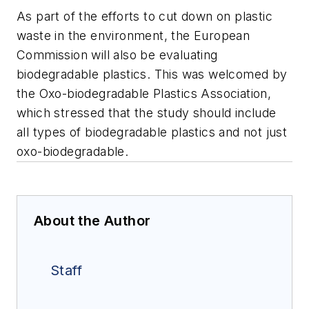
As part of the efforts to cut down on plastic
waste in the environment, the European
Commission will also be evaluating
biodegradable plastics. This was welcomed by
the Oxo-biodegradable Plastics Association,
which stressed that the study should include
all types of biodegradable plastics and not just
oxo-biodegradable.
About the Author
Staff