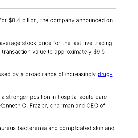
. for $8.4 billion, the company announced on
erage stock price for the last five trading
al transaction value to approximately $9.5
caused by a broad range of increasingly
drug-
 a stronger position in hospital acute care
 Kenneth C. Frazier, chairman and CEO of
. aureus bacteremia and complicated skin and