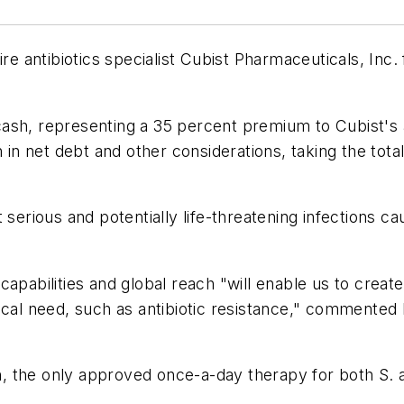
ire antibiotics specialist Cubist Pharmaceuticals, Inc
sh, representing a 35 percent premium to Cubist's av
n in net debt and other considerations, taking the tot
 serious and potentially life-threatening infections 
apabilities and global reach "will enable us to create
ical need, such as antibiotic resistance," commented
cin, the only approved once-a-day therapy for both S