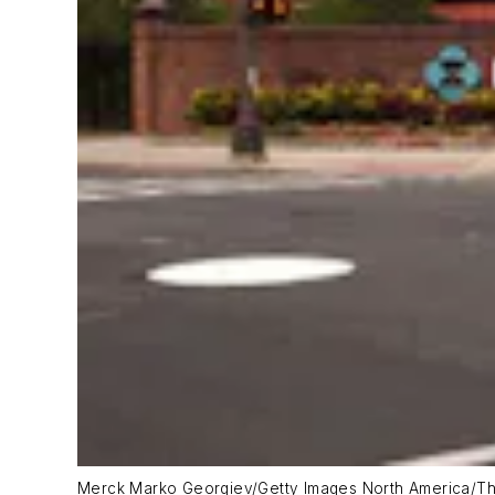
Merck Marko Georgiev/Getty Images North America/Th