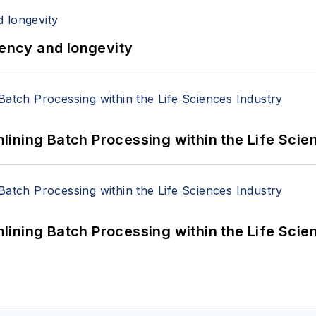
iency and longevity
ining Batch Processing within the Life Scie
ining Batch Processing within the Life Scie