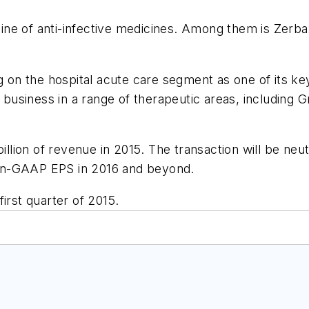
eline of anti-infective medicines. Among them is Zerb
ng on the hospital acute care segment as one of its ke
re business in a range of therapeutic areas, including
billion of revenue in 2015. The transaction will be ne
 non-GAAP EPS in 2016 and beyond.
irst quarter of 2015.