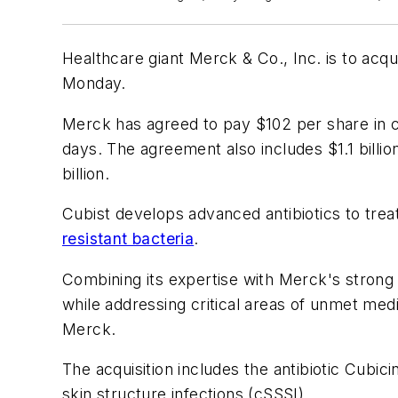
Healthcare giant Merck & Co., Inc. is to acqu
Monday.
Merck has agreed to pay $102 per share in ca
days. The agreement also includes $1.1 billio
billion.
Cubist develops advanced antibiotics to treat
resistant bacteria
.
Combining its expertise with Merck's strong c
while addressing critical areas of unmet med
Merck.
The acquisition includes the antibiotic Cubi
skin structure infections (cSSSI).