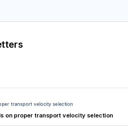
etters
 on proper transport velocity selection