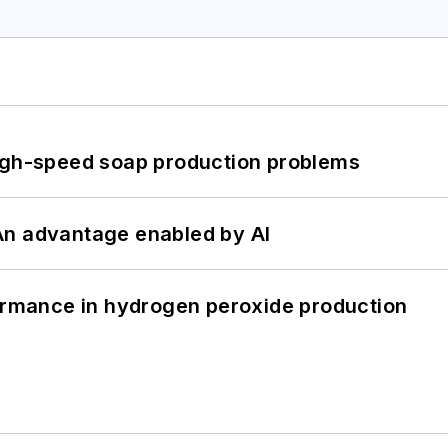
high-speed soap production problems
: An advantage enabled by AI
formance in hydrogen peroxide production