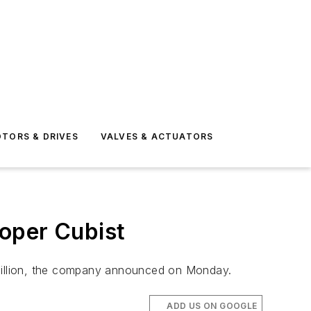
TORS & DRIVES
VALVES & ACTUATORS
loper Cubist
.4 billion, the company announced on Monday.
ADD US ON GOOGLE