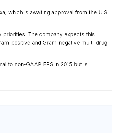
axa, which is awaiting approval from the U.S.
y priorities. The company expects this
 Gram-positive and Gram-negative multi-drug
utral to non-GAAP EPS in 2015 but is