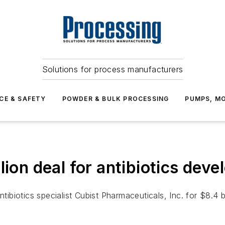
Solutions for process manufacturers
CE & SAFETY
POWDER & BULK PROCESSING
PUMPS, MO
lion deal for antibiotics deve
antibiotics specialist Cubist Pharmaceuticals, Inc. for $8