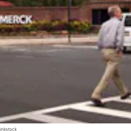
inkstock