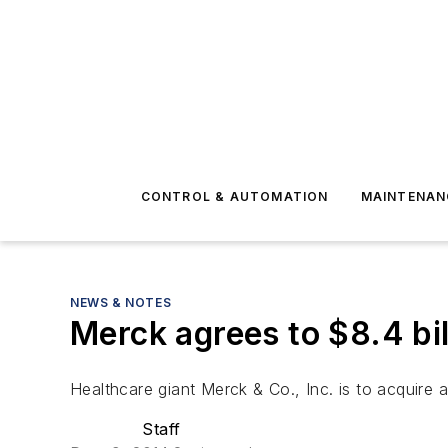
CONTROL & AUTOMATION
MAINTENAN
NEWS & NOTES
Merck agrees to $8.4 bil
Healthcare giant Merck & Co., Inc. is to acquire 
Staff