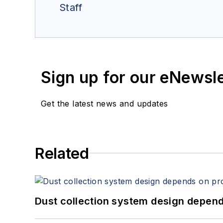
Staff
Sign up for our eNewsl
Get the latest news and updates
Related
Dust collection system design depends