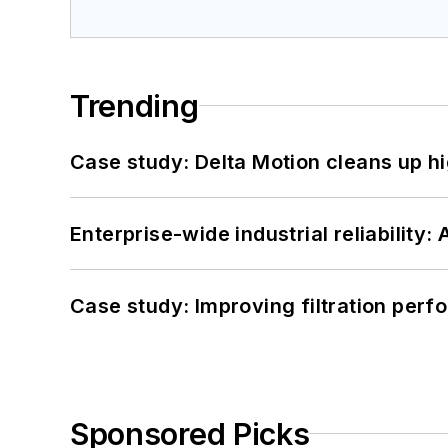
Trending
Case study: Delta Motion cleans up 
Enterprise-wide industrial reliability
Case study: Improving filtration per
Sponsored Picks