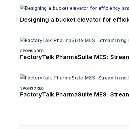
Designing a bucket elevator for effic
SPONSORED
FactoryTalk PharmaSuite MES: Streaml
SPONSORED
FactoryTalk PharmaSuite MES: Streaml