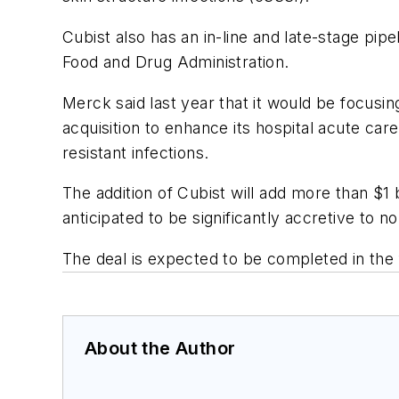
Cubist also has an in-line and late-stage pip
Food and Drug Administration.
Merck said last year that it would be focusi
acquisition to enhance its hospital acute ca
resistant infections.
The addition of Cubist will add more than $1 
anticipated to be significantly accretive to
The deal is expected to be completed in the f
About the Author