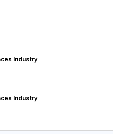
nces Industry
nces Industry