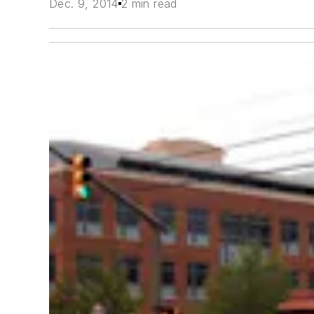
Dec. 9, 2014
2 min read