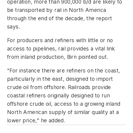
operation, more than 900,000 b/d are likely to
be transported by rail in North America
through the end of the decade, the report
says.
For producers and refiners with little or no
access to pipelines, rail provides a vital link
from inland production, Birn pointed out.
"For instance there are refiners on the coast,
particularly in the east, designed to import
crude oil from offshore. Railroads provide
coastal refiners originally designed to run
offshore crude oil, access to a growing inland
North American supply of similar quality at a
lower price," he added.