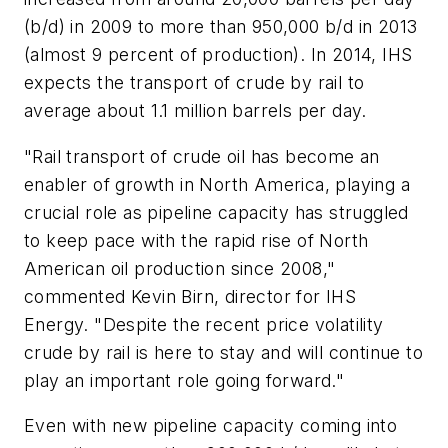
(b/d) in 2009 to more than 950,000 b/d in 2013
(almost 9 percent of production). In 2014, IHS
expects the transport of crude by rail to
average about 1.1 million barrels per day.
"Rail transport of crude oil has become an
enabler of growth in North America, playing a
crucial role as pipeline capacity has struggled
to keep pace with the rapid rise of North
American oil production since 2008,"
commented Kevin Birn, director for IHS
Energy. "Despite the recent price volatility
crude by rail is here to stay and will continue to
play an important role going forward."
Even with new pipeline capacity coming into