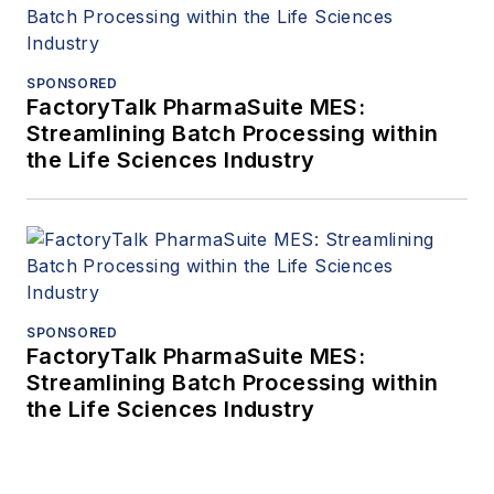
SPONSORED
FactoryTalk PharmaSuite MES:
Streamlining Batch Processing within
the Life Sciences Industry
SPONSORED
FactoryTalk PharmaSuite MES:
Streamlining Batch Processing within
the Life Sciences Industry