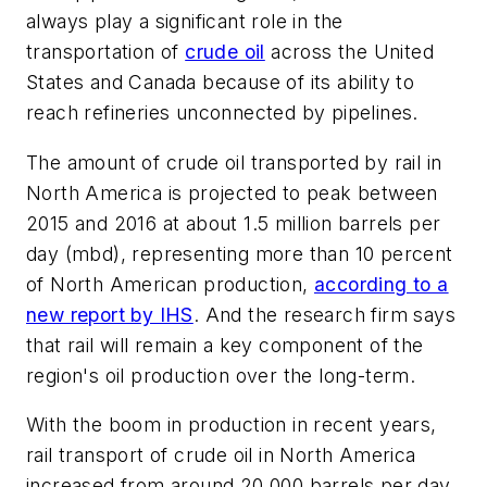
always play a significant role in the
transportation of
crude oil
across the United
States and Canada because of its ability to
reach refineries unconnected by pipelines.
The amount of crude oil transported by rail in
North America is projected to peak between
2015 and 2016 at about 1.5 million barrels per
day (mbd), representing more than 10 percent
of North American production,
according to a
new report by IHS
. And the research firm says
that rail will remain a key component of the
region's oil production over the long-term.
With the boom in production in recent years,
rail transport of crude oil in North America
increased from around 20,000 barrels per day