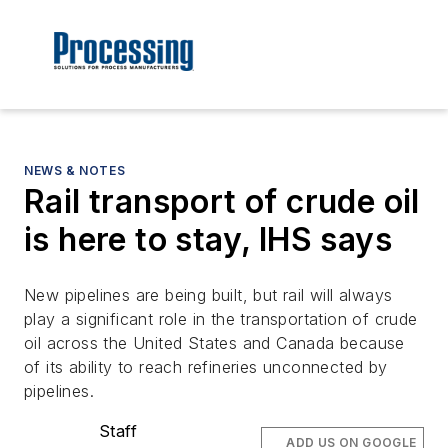
NEWS & NOTES
Rail transport of crude oil
is here to stay, IHS says
New pipelines are being built, but rail will always
play a significant role in the transportation of crude
oil across the United States and Canada because
of its ability to reach refineries unconnected by
pipelines.
Staff
ADD US ON GOOGLE