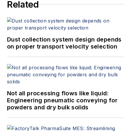
Related
Dust collection system design depends
on proper transport velocity selection
Not all processing flows like liquid:
Engineering pneumatic conveying for
powders and dry bulk solids