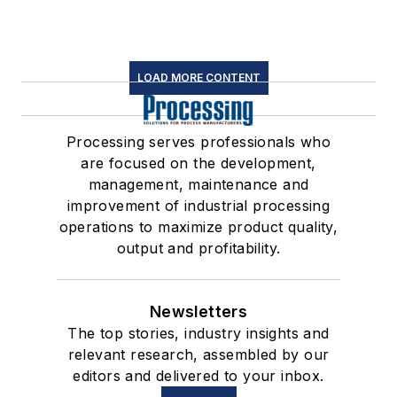
LOAD MORE CONTENT
Processing serves professionals who
are focused on the development,
management, maintenance and
improvement of industrial processing
operations to maximize product quality,
output and profitability.
Newsletters
The top stories, industry insights and
relevant research, assembled by our
editors and delivered to your inbox.