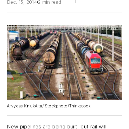
Dec. 15, 2014
2 min read
Arvydas KniukA!ta/iStockphoto/Thinkstock
New pipelines are being built, but rail will