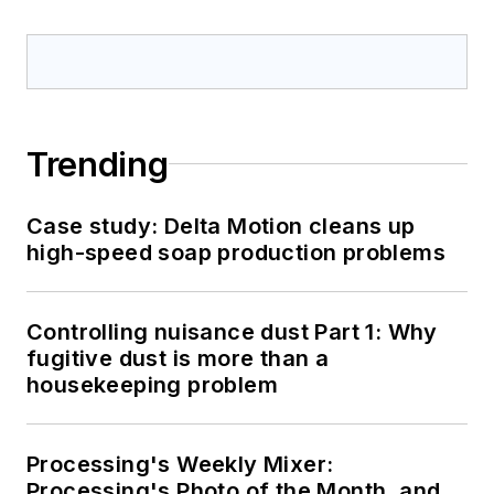
Trending
Case study: Delta Motion cleans up
high-speed soap production problems
Controlling nuisance dust Part 1: Why
fugitive dust is more than a
housekeeping problem
Processing's Weekly Mixer:
Processing's Photo of the Month, and