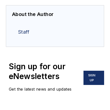
About the Author
Staff
Sign up for our
eNewsletters
SIGN
UP
Get the latest news and updates