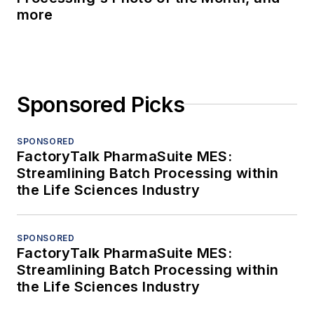
more
Sponsored Picks
SPONSORED
FactoryTalk PharmaSuite MES:
Streamlining Batch Processing within
the Life Sciences Industry
SPONSORED
FactoryTalk PharmaSuite MES:
Streamlining Batch Processing within
the Life Sciences Industry